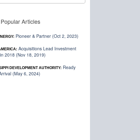
Popular Articles
Pioneer & Partner (Oct 2, 2023)
ENERGY:
Acquisitions Lead Investment
 AMERICA:
in 2018 (Nov 18, 2019)
Ready
SIPPI DEVELOPMENT AUTHORITY:
rrival (May 6, 2024)