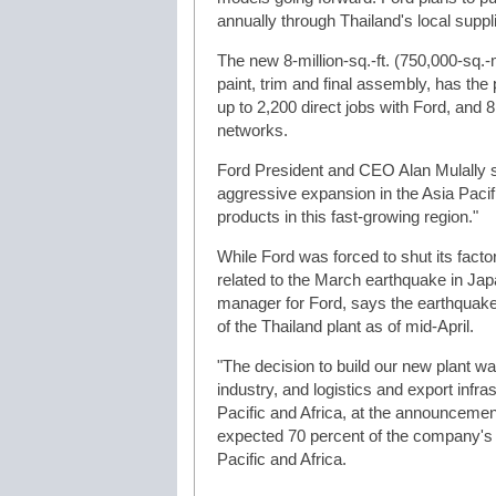
annually through Thailand's local suppl
The new 8-million-sq.-ft. (750,000-sq.-m
paint, trim and final assembly, has the
up to 2,200 direct jobs with Ford, and 8
networks.
Ford President and CEO Alan Mulally sa
aggressive expansion in the Asia Pacif
products in this fast-growing region."
While Ford was forced to shut its factory
related to the March earthquake in J
manager for Ford, says the earthquake
of the Thailand plant as of mid-April.
"The decision to build our new plant w
industry, and logistics and export infra
Pacific and Africa, at the announcement
expected 70 percent of the company's g
Pacific and Africa.