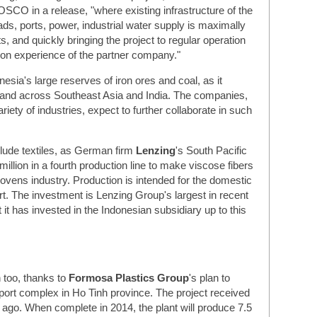
OSCO in a release, "where existing infrastructure of the
ds, ports, power, industrial water supply is maximally
ts, and quickly bringing the project to regular operation
tion experience of the partner company."
onesia's large reserves of iron ores and coal, as it
nd across Southeast Asia and India. The companies,
riety of industries, expect to further collaborate in such
clude textiles, as German firm
Lenzing
's South Pacific
llion in a fourth production line to make viscose fibers
nwovens industry. Production is intended for the domestic
rt. The investment is Lenzing Group's largest in recent
 it has invested in the Indonesian subsidiary up to this
n too, thanks to
Formosa Plastics Group
's plan to
nd port complex in Ho Tinh province. The project received
s ago. When complete in 2014, the plant will produce 7.5