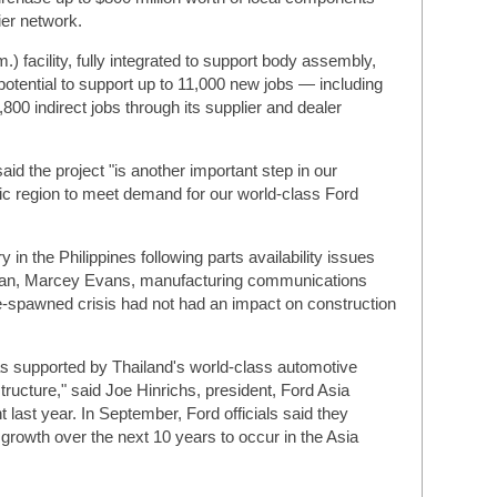
ier network.
.) facility, fully integrated to support body assembly,
 potential to support up to 11,000 new jobs — including
,800 indirect jobs through its supplier and dealer
id the project "is another important step in our
ic region to meet demand for our world-class Ford
 in the Philippines following parts availability issues
apan, Marcey Evans, manufacturing communications
-spawned crisis had not had an impact on construction
as supported by Thailand's world-class automotive
structure," said Joe Hinrichs, president, Ford Asia
 last year. In September, Ford officials said they
rowth over the next 10 years to occur in the Asia