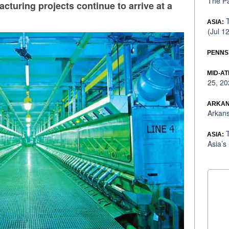
The Pa
cturing projects continue to arrive at a
T
ASIA:
(Jul 1
PENNS
MID-AT
25, 20
ARKAN
Arkans
T
ASIA:
Asia’s