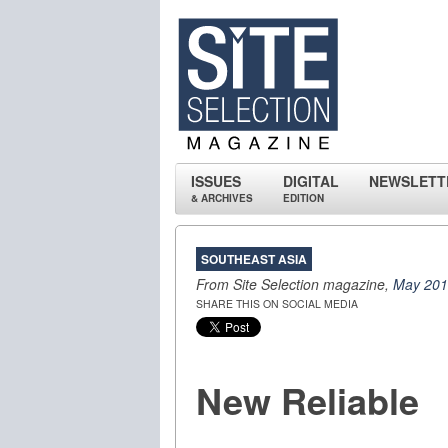
ISSUES
DIGITAL
NEWSLETT
& ARCHIVES
EDITION
SOUTHEAST ASIA
From Site Selection magazine,
May 20
SHARE THIS ON SOCIAL MEDIA
New Reliable