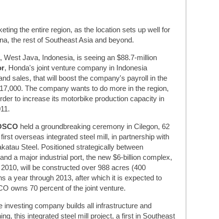
ting the entire region, as the location sets up well for
ina, the rest of Southeast Asia and beyond.
 West Java, Indonesia, is seeing an $88.7-million
or
, Honda's joint venture company in Indonesia
nd sales, that will boost the company's payroll in the
o 17,000. The company wants to do more in the region,
rder to increase its motorbike production capacity in
011.
OSCO
held a groundbreaking ceremony in Cilegon, 62
first overseas integrated steel mill, in partnership with
katau Steel. Positioned strategically between
nd a major industrial port, the new $6-billion complex,
 2010, will be constructed over 988 acres (400
ns a year through 2013, after which it is expected to
CO owns 70 percent of the joint venture.
 investing company builds all infrastructure and
ng, this integrated steel mill project, a first in Southeast