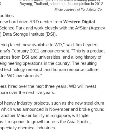
o
Rayong, Thailand, scheduled for completion in 2012.
Photo courtesy of Ford Motor Co.
cilities
 new hard drive R&D center from
Western Digital
 Science Park and work closely with the A*Star (Agency
 Data Storage Institute (DSI).
ering talent, now available to WD," said Tim Leyden,
mpany's February 2011 announcement. "This is a product
ces from DSI and universities, and a long history of
ngineering operations in the country. The resulting
d technology research and human resource culture
n for WD investments."
ers hired over the next three years. WD will invest
ore over the next five years.
of heavy industry projects, such as the new steel drum
, which was announced in November and broke ground
 another Mauser facility in Singapore, will triple
s it responds to growth across the Asia Pacific,
specialty chemical industries.