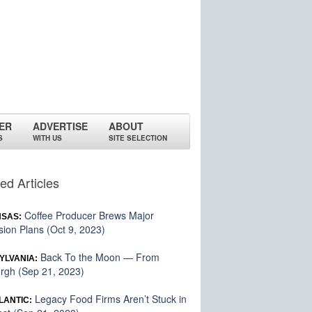
ER
ADVERTISE
ABOUT
S
WITH US
SITE SELECTION
ed Articles
Coffee Producer Brews Major
SAS:
ion Plans (Oct 9, 2023)
Back To the Moon — From
YLVANIA:
urgh (Sep 21, 2023)
Legacy Food Firms Aren’t Stuck in
LANTIC: