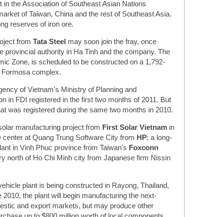
st in the Association of Southeast Asian Nations
market of Taiwan, China and the rest of Southeast Asia.
ng reserves of iron ore.
roject from
Tata Steel
may soon join the fray, once
e provincial authority in Ha Tinh and the company. The
mic Zone, is scheduled to be constructed on a 1,792-
he Formosa complex.
gency of Vietnam's Ministry of Planning and
on in FDI registered in the first two months of 2011. But
hat was registered during the same two months in 2010.
solar manufacturing project from
First Solar Vietnam
in
 center at Quang Trung Software City from
HP
; a long-
lant in Vinh Phuc province from Taiwan's
Foxconn
ory north of Ho Chi Minh city from Japanese firm Nissin
vehicle plant is being constructed in Rayong, Thailand,
2010, the plant will begin manufacturing the next-
estic and export markets, but may produce other
rchase up to $800 million worth of local components