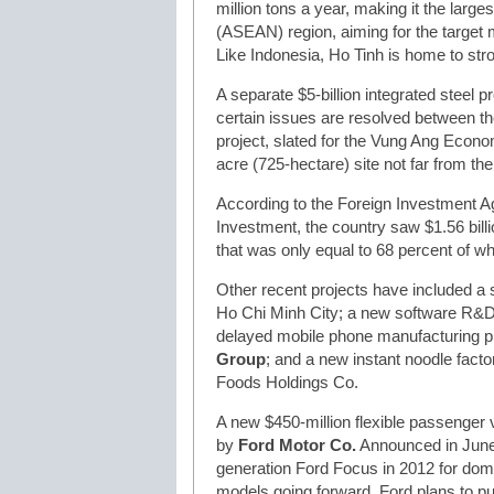
million tons a year, making it the large
(ASEAN) region, aiming for the target 
Like Indonesia, Ho Tinh is home to stro
A separate $5-billion integrated steel p
certain issues are resolved between th
project, slated for the Vung Ang Econo
acre (725-hectare) site not far from t
According to the Foreign Investment A
Investment, the country saw $1.56 billi
that was only equal to 68 percent of w
Other recent projects have included a 
Ho Chi Minh City; a new software R&D
delayed mobile phone manufacturing p
Group
; and a new instant noodle fact
Foods Holdings Co.
A new $450-million flexible passenger 
by
Ford Motor Co.
Announced in June 
generation Ford Focus in 2012 for dom
models going forward. Ford plans to pu