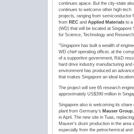
continues apace. But the city-state als
continues to welcome other high-tech
projects, ranging from semiconductor fa
from
REC
and
Applied Materials
to a
(WD) that will be located at Singapore
for Science, Technology and Research)
"Singapore has built a wealth of engine
WD chief operating officer, at the co
of a supportive government, R&D resour
hard drive industry manufacturing and e
environment has produced an advance
that makes Singapore an ideal locatio
The project will see 65 research engine
approximately US$390 million in Singap
Singapore also is welcoming its share 
plant from Germany's
Mauser Group
in April. The new site in Tuas, replacing
Mauser's drum production in the area a
especially from the petrochemical and 