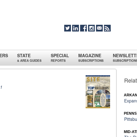
ERS
STATE
SPECIAL
MAGAZINE
NEWSLETT
& AREA GUIDES
REPORTS
SUBSCRIPTIONS
SUBSCRIPTION
Relat
11
ARKAN
Expans
PENNS
Pittsb
MID-AT