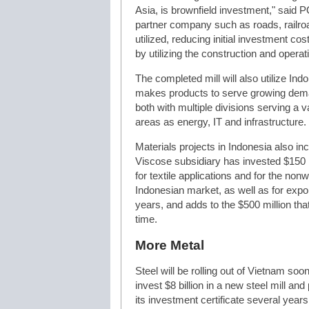
Asia, is brownfield investment," said P
partner company such as roads, railroa
utilized, reducing initial investment cos
by utilizing the construction and opera
The completed mill will also utilize Ind
makes products to serve growing dema
both with multiple divisions serving a va
areas as energy, IT and infrastructure.
Materials projects in Indonesia also in
Viscose subsidiary has invested $150 mi
for textile applications and for the no
Indonesian market, as well as for expo
years, and adds to the $500 million that
time.
More Metal
Steel will be rolling out of Vietnam soo
invest $8 billion in a new steel mill a
its investment certificate several year