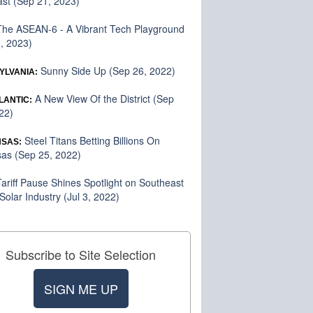
st (Sep 21, 2023)
he ASEAN-6 - A Vibrant Tech Playground
2, 2023)
Sunny Side Up (Sep 26, 2022)
YLVANIA:
A New View Of the District (Sep
LANTIC:
22)
Steel Titans Betting Billions On
SAS:
as (Sep 25, 2022)
ariff Pause Shines Spotlight on Southeast
 Solar Industry (Jul 3, 2022)
Subscribe to Site Selection
SIGN ME UP