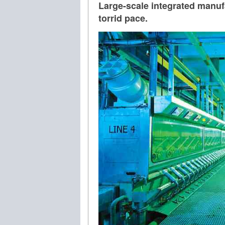
Large-scale integrated manufa
torrid pace.