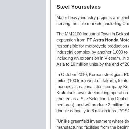
Steel Yourselves
Major heavy industry projects are blanke
serving multiple markets, including Ch
The MM2100 Industrial Town in Bekasi,
expansion from
PT Astra Honda Mot
responsible for motorcycle production a
industrial complex by another 1,000 t
including an expansion in Vietnam, in o
Asia to 18 million units by the end of 2
In October 2010, Korean steel giant
P
miles (100 km.) west of Jakarta, for its 
Indonesia's national steel company Kra
Krakatau's own steelmaking operation a
chosen as a Site Selection Top Deal of
hectares), and will produce 3 million to
double capacity to 6 million tons. POS
"Unlike greenfield investment where the
manufacturing facilities from the beginni