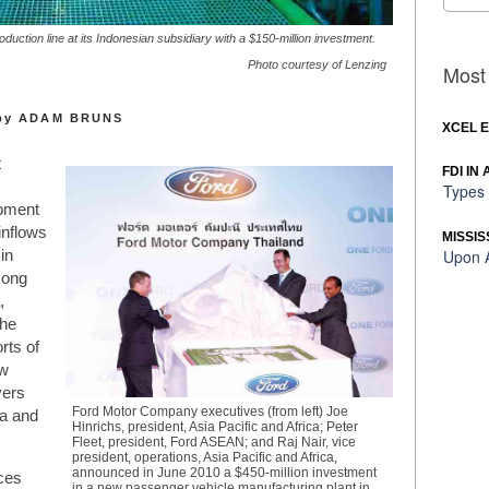
duction line at its Indonesian subsidiary with a $150-million investment.
Photo courtesy of Lenzing
Most 
by ADAM BRUNS
XCEL 
t
FDI IN
Types 
pment
inflows
MISSIS
Upon A
in
Hong
,
the
rts of
ow
yers
Ford Motor Company executives (from left) Joe
ia and
Hinrichs, president, Asia Pacific and Africa; Peter
Fleet, president, Ford ASEAN; and Raj Nair, vice
president, operations, Asia Pacific and Africa,
announced in June 2010 a $450-million investment
nces
in a new passenger vehicle manufacturing plant in