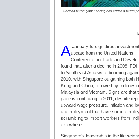
German textile giant Lenzing has added a fourth pro
A
January foreign direct investmen
update from the United Nations
Conference on Trade and Develo
found that, after a decline in 2009, FDI 
to Southeast Asia were booming again 
2010, with Singapore outgaining both 
Kong and China, followed by Indonesia
Malaysia and Vietnam. Signs are that 
pace is continuing in 2011, despite repo
upward wage pressure, inflation and l
unemployment that have some emplo
scrambling to import workers from Ind
elsewhere.
Singapore's leadership in the life scie