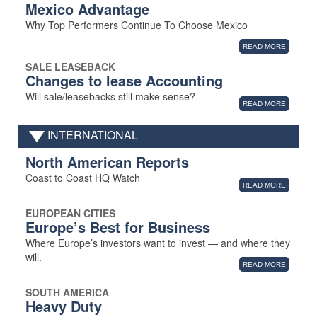
Mexico Advantage
Why Top Performers Continue To Choose Mexico
READ MORE
SALE LEASEBACK
Changes to lease Accounting
Will sale/leasebacks still make sense?
READ MORE
INTERNATIONAL
North American Reports
Coast to Coast HQ Watch
READ MORE
EUROPEAN CITIES
Europe’s Best for Business
Where Europe’s investors want to invest — and where they
will.
READ MORE
SOUTH AMERICA
Heavy Duty