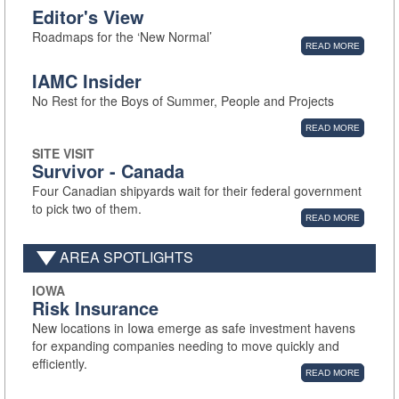
Editor's View
Roadmaps for the ‘New Normal’
READ MORE
IAMC Insider
No Rest for the Boys of Summer, People and Projects
READ MORE
SITE VISIT
Survivor - Canada
Four Canadian shipyards wait for their federal government
to pick two of them.
READ MORE
AREA SPOTLIGHTS
IOWA
Risk Insurance
New locations in Iowa emerge as safe investment havens
for expanding companies needing to move quickly and
efficiently.
READ MORE