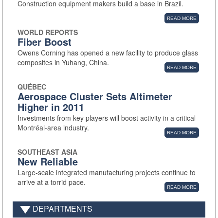
Construction equipment makers build a base in Brazil.
READ MORE
WORLD REPORTS
Fiber Boost
Owens Corning has opened a new facility to produce glass
composites in Yuhang, China.
READ MORE
QUÉBEC
Aerospace Cluster Sets Altimeter
Higher in 2011
Investments from key players will boost activity in a critical
Montréal-area industry.
READ MORE
SOUTHEAST ASIA
New Reliable
Large-scale integrated manufacturing projects continue to
arrive at a torrid pace.
READ MORE
DEPARTMENTS