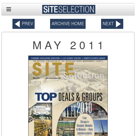
PREV
ARCHIVE HOME
NEXT
MAY 2011