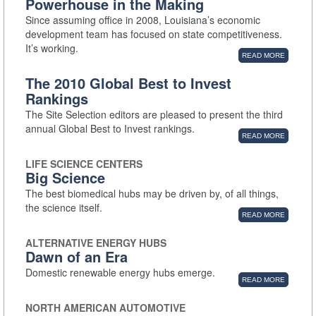
Powerhouse in the Making
Since assuming office in 2008, Louisiana’s economic
development team has focused on state competitiveness.
It’s working.
READ MORE
The 2010 Global Best to Invest
Rankings
The Site Selection editors are pleased to present the third
annual Global Best to Invest rankings.
READ MORE
LIFE SCIENCE CENTERS
Big Science
The best biomedical hubs may be driven by, of all things,
the science itself.
READ MORE
ALTERNATIVE ENERGY HUBS
Dawn of an Era
Domestic renewable energy hubs emerge.
READ MORE
NORTH AMERICAN AUTOMOTIVE