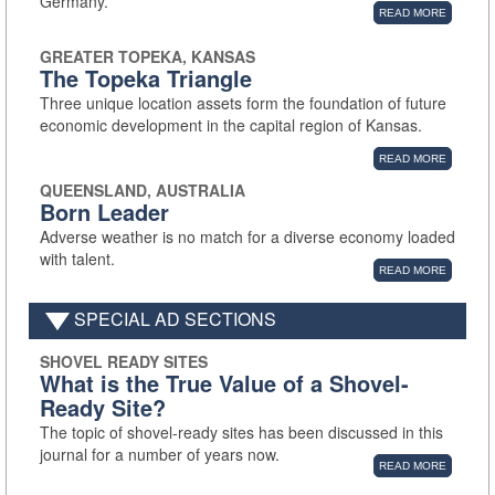
Germany.
READ MORE
GREATER TOPEKA, KANSAS
The Topeka Triangle
Three unique location assets form the foundation of future
economic development in the capital region of Kansas.
READ MORE
QUEENSLAND, AUSTRALIA
Born Leader
Adverse weather is no match for a diverse economy loaded
with talent.
READ MORE
SPECIAL AD SECTIONS
SHOVEL READY SITES
What is the True Value of a Shovel-
Ready Site?
The topic of shovel-ready sites has been discussed in this
journal for a number of years now.
READ MORE