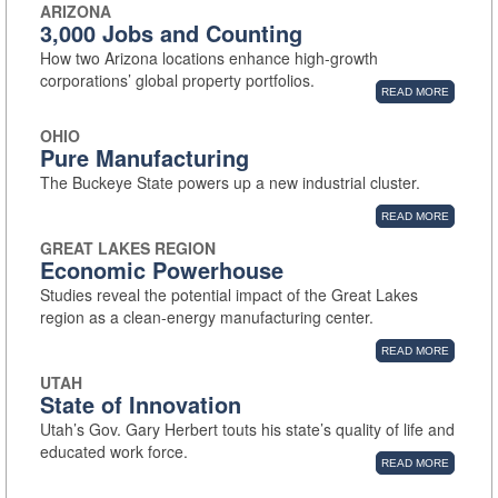
ARIZONA
3,000 Jobs and Counting
How two Arizona locations enhance high-growth
corporations’ global property portfolios.
READ MORE
OHIO
Pure Manufacturing
The Buckeye State powers up a new industrial cluster.
READ MORE
GREAT LAKES REGION
Economic Powerhouse
Studies reveal the potential impact of the Great Lakes
region as a clean-energy manufacturing center.
READ MORE
UTAH
State of Innovation
Utah’s Gov. Gary Herbert touts his state’s quality of life and
educated work force.
READ MORE