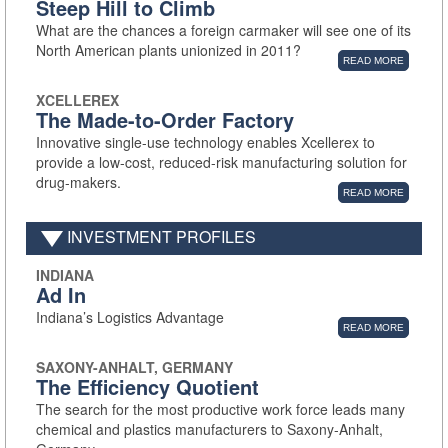
Steep Hill to Climb
What are the chances a foreign carmaker will see one of its
North American plants unionized in 2011?
READ MORE
XCELLEREX
The Made-to-Order Factory
Innovative single-use technology enables Xcellerex to
provide a low-cost, reduced-risk manufacturing solution for
drug-makers.
READ MORE
INVESTMENT PROFILES
INDIANA
Ad In
Indiana’s Logistics Advantage
READ MORE
SAXONY-ANHALT, GERMANY
The Efficiency Quotient
The search for the most productive work force leads many
chemical and plastics manufacturers to Saxony-Anhalt,