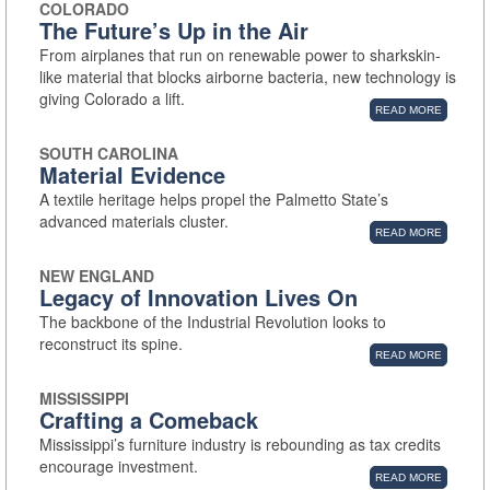
COLORADO
The Future’s Up in the Air
From airplanes that run on renewable power to sharkskin-
like material that blocks airborne bacteria, new technology is
giving Colorado a lift.
READ MORE
SOUTH CAROLINA
Material Evidence
A textile heritage helps propel the Palmetto State’s
advanced materials cluster.
READ MORE
NEW ENGLAND
Legacy of Innovation Lives On
The backbone of the Industrial Revolution looks to
reconstruct its spine.
READ MORE
MISSISSIPPI
Crafting a Comeback
Mississippi’s furniture industry is rebounding as tax credits
encourage investment.
READ MORE