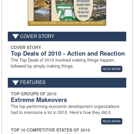
COVER STORY
COVER STORY
Top Deals of 2010 - Action and Reaction
The Top Deals of 2010 involved making things happen,
followed by simply making things.
READ MORE
FEATURES
TOP GROUPS OF 2010
Extreme Makeovers
The top-performing economic development organizations
had to overcome a lot in 2010. Here’s how they did it.
READ MORE
TOP 10 COMPETITIVE STATES OF 2010