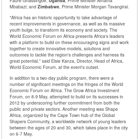
Faure Gnassingbé;
Uganda
, Prime Minister Amama
Mbabazi; and
Zimbabwe
, Prime Minister Morgan Tsvangirai.
"Africa has an historic opportunity to take advantage of
recent improvements in governance, as well as its massive
youth bulge, to transform its economy and society. The
World Economic Forum on Africa presents Africa's leaders
with a platform to build on these encouraging signs and work
together to create innovative models, solutions and
outcomes to tackle the region's challenges and harness its
great potential," said Elsie Kanza, Director, Head of Africa,
World Economic Forum, at the event's outset.
In addition to a two-day public program, there were a
number of significant meetings on the fringes of the World
Economic Forum on Africa. The Grow Africa Investment
Forum, on 8-9 May, attempted to build on its successes in
2012 by underscoring further commitment from both the
public and private sectors. Another meeting was Shape
Africa, organized by the Cape Town hub of the Global
Shapers Community, a worldwide network of young leaders
between the ages of 20 and 30, which takes place in the city
on 6-7 May.