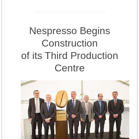
Nespresso Begins
Construction
of its Third Production
Centre