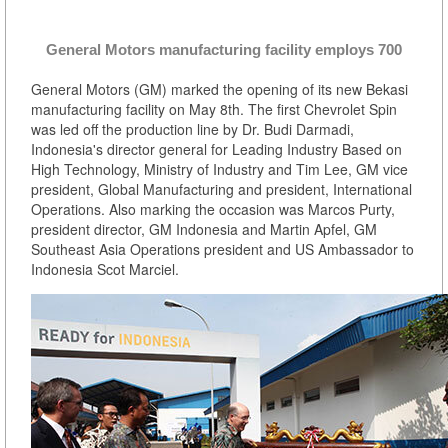
General Motors manufacturing facility employs 700
General Motors (GM) marked the opening of its new Bekasi
manufacturing facility on May 8th. The first Chevrolet Spin
was led off the production line by Dr. Budi Darmadi,
Indonesia's director general for Leading Industry Based on
High Technology, Ministry of Industry and Tim Lee, GM vice
president, Global Manufacturing and president, International
Operations. Also marking the occasion was Marcos Purty,
president director, GM Indonesia and Martin Apfel, GM
Southeast Asia Operations president and US Ambassador to
Indonesia Scot Marciel.