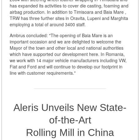
has expanded its activities to cover die casting, foaming and
airbag production. In addition to Timisoara and Baia Mare ,
TRW has three further sites in Oravita, Lupeni and Marghita
employing a total of around 3400 staff.
Ambrus concluded: "The opening of Baia Mare is an
important occasion and we are delighted to welcome the
Mayor of the town and other local and national authorities
which have supported our development here. In Romania,
we work with 14 major vehicle manufacturers including VW,
Fiat and Ford and will continue to develop our footprint in
line with customer requirements."
Aleris Unveils New State-
of-the-Art
Rolling Mill in China