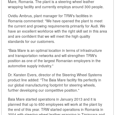
Mare, Romania. The plant is a steering wheel leather
wrapping facility and currently employs around 300 people.
Ovidiu Ambrus, plant manager for TRW's facilities in
Romania commented: "We have opened the plant to meet
the current and growing requirements primarily for Audi. We
have an excellent workforce with the right skill set in this area
and are confident that we will meet the high quality
standards for our customers.
"Baia Mare is an optimal location in terms of infrastructure
and transportation networks and will strengthen TRW's
position as one of the largest Romanian employers in the
automotive supply industry."
Dr. Karsten Evers, director of the Steering Wheel Systems
product line added: "The Baia Mare facility fits perfectly in
our global manufacturing footprint for steering wheels,
further developing our competitive position."
Baia Mare started operations in January 2013 and it is
planned that up to 650 employees will work at the plant by
the end of this year. TRW started operations in Romania in
2004 with steering wheel leather wrapping in Timisoara and