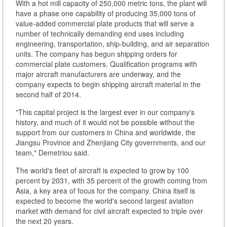
With a hot mill capacity of 250,000 metric tons, the plant will
have a phase one capability of producing 35,000 tons of
value-added commercial plate products that will serve a
number of technically demanding end uses including
engineering, transportation, ship-building, and air separation
units. The company has begun shipping orders for
commercial plate customers. Qualification programs with
major aircraft manufacturers are underway, and the
company expects to begin shipping aircraft material in the
second half of 2014.
"This capital project is the largest ever in our company's
history, and much of it would not be possible without the
support from our customers in China and worldwide, the
Jiangsu Province and Zhenjiang City governments, and our
team," Demetriou said.
The world's fleet of aircraft is expected to grow by 100
percent by 2031, with 35 percent of the growth coming from
Asia, a key area of focus for the company. China itself is
expected to become the world's second largest aviation
market with demand for civil aircraft expected to triple over
the next 20 years.