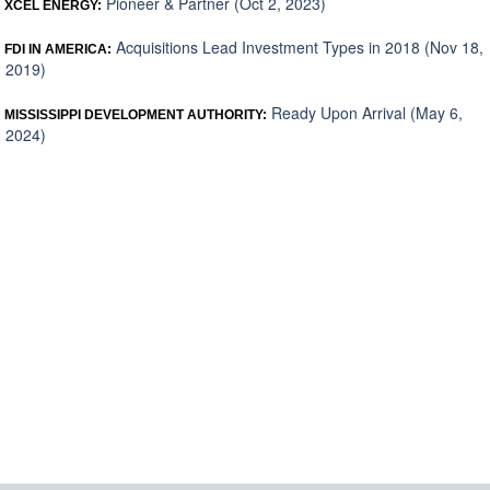
Pioneer & Partner (Oct 2, 2023)
XCEL ENERGY:
Acquisitions Lead Investment Types in 2018 (Nov 18,
FDI IN AMERICA:
2019)
Ready Upon Arrival (May 6,
MISSISSIPPI DEVELOPMENT AUTHORITY:
2024)