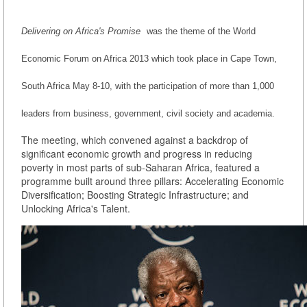
Delivering on Africa's Promise
was the theme of the World
Economic Forum on Africa 2013 which took place in Cape Town,
South Africa May 8-10, with the participation of more than 1,000
leaders from business, government, civil society and academia.
The meeting, which convened against a backdrop of
significant economic growth and progress in reducing
poverty in most parts of sub-Saharan Africa, featured a
programme built around three pillars: Accelerating Economic
Diversification; Boosting Strategic Infrastructure; and
Unlocking Africa's Talent.