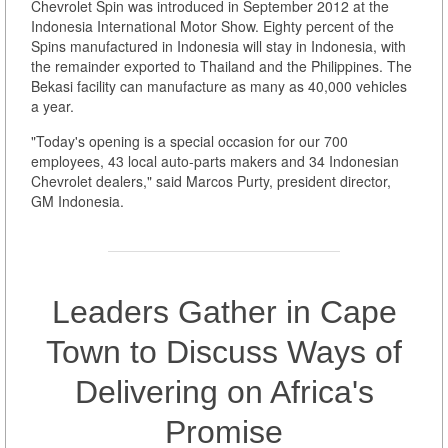
Chevrolet Spin was introduced in September 2012 at the
Indonesia International Motor Show. Eighty percent of the
Spins manufactured in Indonesia will stay in Indonesia, with
the remainder exported to Thailand and the Philippines. The
Bekasi facility can manufacture as many as 40,000 vehicles
a year.
"Today's opening is a special occasion for our 700
employees, 43 local auto-parts makers and 34 Indonesian
Chevrolet dealers," said Marcos Purty, president director,
GM Indonesia.
Leaders Gather in Cape
Town to Discuss Ways of
Delivering on Africa's
Promise