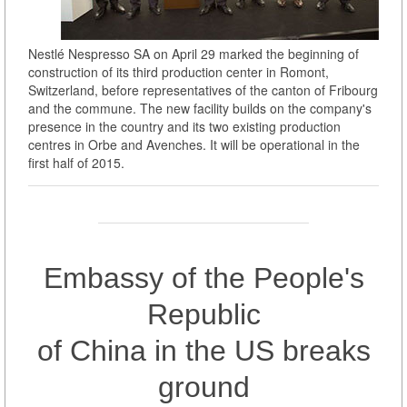
Nestlé Nespresso SA on April 29 marked the beginning of
construction of its third production center in Romont,
Switzerland, before representatives of the canton of Fribourg
and the commune. The new facility builds on the company's
presence in the country and its two existing production
centres in Orbe and Avenches. It will be operational in the
first half of 2015.
Embassy of the People's
Republic
of China in the US breaks
ground