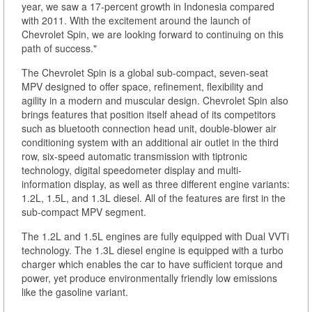
year, we saw a 17-percent growth in Indonesia compared
with 2011. With the excitement around the launch of
Chevrolet Spin, we are looking forward to continuing on this
path of success."
The Chevrolet Spin is a global sub-compact, seven-seat
MPV designed to offer space, refinement, flexibility and
agility in a modern and muscular design. Chevrolet Spin also
brings features that position itself ahead of its competitors
such as bluetooth connection head unit, double-blower air
conditioning system with an additional air outlet in the third
row, six-speed automatic transmission with tiptronic
technology, digital speedometer display and multi-
information display, as well as three different engine variants:
1.2L, 1.5L, and 1.3L diesel. All of the features are first in the
sub-compact MPV segment.
The 1.2L and 1.5L engines are fully equipped with Dual VVTi
technology. The 1.3L diesel engine is equipped with a turbo
charger which enables the car to have sufficient torque and
power, yet produce environmentally friendly low emissions
like the gasoline variant.