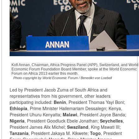
Kofi Annan, Chairman, Africa Progress Panel (APP), Switzerland, and World
Economic Forum Foundation Board Member, spoke at the World Economic
Forum on Africa 2013 earlier this month.
Photo copyright by World Economic Forum / Benedikt von Loebell
Led by President Jacob Zuma of South Africa and
representatives from his government, other leaders
participating included:
Benin
, President Thomas Yayi Boni;
Ethiopia
, Prime Minister Hailemariam Dessalegn; Kenya,
President Uhuru Kenyatta;
Malawi
, President Joyce Banda;
Nigeria
, President Goodluck Ebele Jonathan;
Seychelles
,
President James Alix Michel;
Swaziland
, King Mswati III;
Tanzania
, President Jakaya M. Kikwete;
Togo
, President