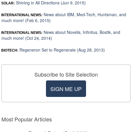
Shining in All Directions (Jun 9, 2015)
SOLAR:
News about IBM, Med-Tech, Huntsman, and
INTERNATIONAL NEWS:
much more! (Feb 6, 2015)
News about Novelis, Infinitus, Bostik, and
INTERNATIONAL NEWS:
much more! (Oct 24, 2014)
Regeneron Set to Regenerate (Aug 28, 2013)
BIOTECH:
Subscribe to Site Selection
SIGN ME UP
Most Popular Articles