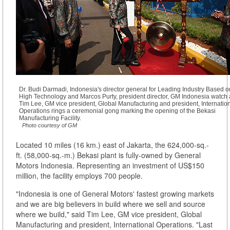
Dr. Budi Darmadi, Indonesia's director general for Leading Industry Based o
High Technology and Marcos Purty, president director, GM Indonesia watch 
Tim Lee, GM vice president, Global Manufacturing and president, Internatio
Operations rings a ceremonial gong marking the opening of the Bekasi
Manufacturing Facility.
Photo courtesy of GM
Located 10 miles (16 km.) east of Jakarta, the 624,000-sq.-
ft. (58,000-sq.-m.) Bekasi plant is fully-owned by General
Motors Indonesia. Representing an investment of US$150
million, the facility employs 700 people.
"Indonesia is one of General Motors' fastest growing markets
and we are big believers in build where we sell and source
where we build," said Tim Lee, GM vice president, Global
Manufacturing and president, International Operations. "Last