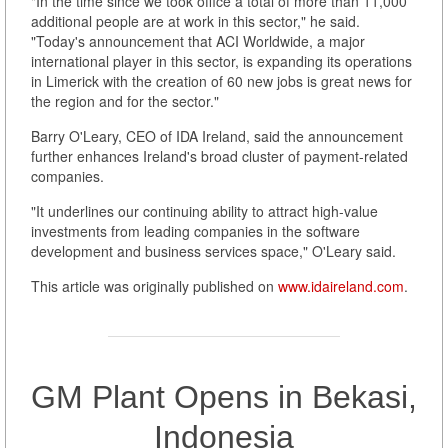
"In the time since we took office a total of more than 11,000
additional people are at work in this sector," he said.
"Today's announcement that ACI Worldwide, a major
international player in this sector, is expanding its operations
in Limerick with the creation of 60 new jobs is great news for
the region and for the sector."
Barry O'Leary, CEO of IDA Ireland, said the announcement
further enhances Ireland's broad cluster of payment-related
companies.
"It underlines our continuing ability to attract high-value
investments from leading companies in the software
development and business services space," O'Leary said.
This article was originally published on
www.idaireland.com
.
GM Plant Opens in Bekasi,
Indonesia