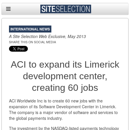
INTERNATIONAL NEWS
A Site Selection Web Exclusive, May 2013
SHARE THIS ON SOCIAL MEDIA
ACI to expand its Limerick
development center,
creating 60 jobs
ACI Worldwide Inc is to create 60 new jobs with the
expansion of its Software Development Center in Limerick.
The company is a major vendor of software and services to
the global payments industry.
The investment by the NASDAQ-listed payments technology