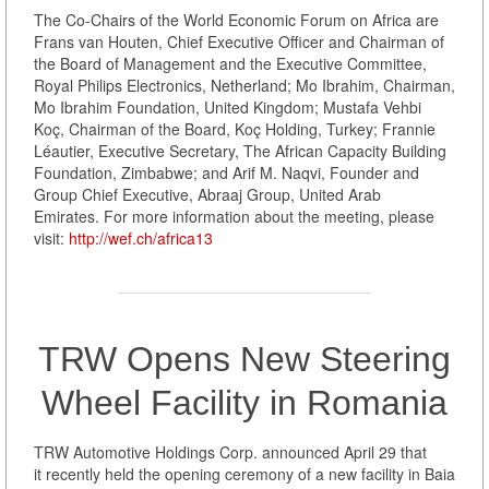
The Co-Chairs of the World Economic Forum on Africa are
Frans van Houten, Chief Executive Officer and Chairman of
the Board of Management and the Executive Committee,
Royal Philips Electronics, Netherland; Mo Ibrahim, Chairman,
Mo Ibrahim Foundation, United Kingdom; Mustafa Vehbi
Koç, Chairman of the Board, Koç Holding, Turkey; Frannie
Léautier, Executive Secretary, The African Capacity Building
Foundation, Zimbabwe; and Arif M. Naqvi, Founder and
Group Chief Executive, Abraaj Group, United Arab
Emirates. For more information about the meeting, please
visit:
http://wef.ch/africa13
TRW Opens New Steering
Wheel Facility in Romania
TRW Automotive Holdings Corp. announced April 29 that
it recently held the opening ceremony of a new facility in Baia