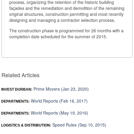
process, organizing the retention of the historic building
façades and the remediation and demolition of the remaining
original structures, construction permitting and most recently
designing and managing a contractor selection process.
The construction phase is programmed for 26 months with a
completion date scheduled for the summer of 2015.
Related Articles
Prime Movers (Jan 23, 2020)
INVEST DURBAN:
World Reports (Feb 16, 2017)
DEPARTMENTS:
World Reports (May 19, 2016)
DEPARTMENTS:
Speed Rules (Sep 10, 2015)
LOGISTICS & DISTRIBUTION: