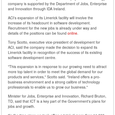
company is supported by the Department of Jobs, Enterprise
and Innovation through IDA Ireland.
ACI's expansion of its Limerick facility will involve the
increase of its headcount in software development.
Recruitment for the new jobs is already under way and
details of the positions can be found
online
.
Tony Scotto, executive vice-president of development for
ACI, said the company made the decision to expand its
Limerick facility in recognition of the success of its existing
software development centre.
"This expansion is in response to our growing need to attract
more top talent in order to meet the global demand for our
products and services," Scotto said. "Ireland offers a pro-
business environment and a strong calibre of technology
professionals to enable us to grow our business."
Minister for Jobs, Enterprise and Innovation, Richard Bruton,
TD, said that ICT is a key part of the Government's plans for
jobs and growth.