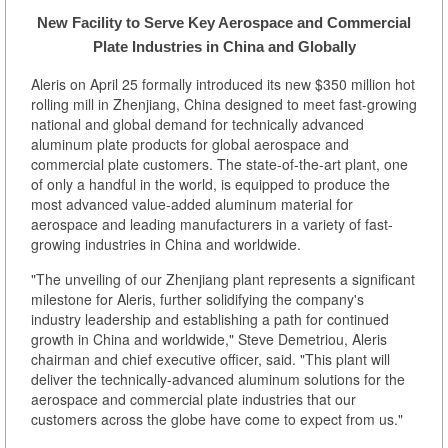
New Facility to Serve Key Aerospace and Commercial
Plate Industries in China and Globally
Aleris on April 25 formally introduced its new $350 million hot
rolling mill in Zhenjiang, China designed to meet fast-growing
national and global demand for technically advanced
aluminum plate products for global aerospace and
commercial plate customers. The state-of-the-art plant, one
of only a handful in the world, is equipped to produce the
most advanced value-added aluminum material for
aerospace and leading manufacturers in a variety of fast-
growing industries in China and worldwide.
"The unveiling of our Zhenjiang plant represents a significant
milestone for Aleris, further solidifying the company's
industry leadership and establishing a path for continued
growth in China and worldwide," Steve Demetriou, Aleris
chairman and chief executive officer, said. "This plant will
deliver the technically-advanced aluminum solutions for the
aerospace and commercial plate industries that our
customers across the globe have come to expect from us."