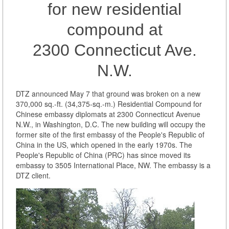
for new residential
compound at
2300 Connecticut Ave.
N.W.
DTZ announced May 7 that ground was broken on a new
370,000 sq.-ft. (34,375-sq.-m.) Residential Compound for
Chinese embassy diplomats at 2300 Connecticut Avenue
N.W., in Washington, D.C. The new building will occupy the
former site of the first embassy of the People's Republic of
China in the US, which opened in the early 1970s. The
People's Republic of China (PRC) has since moved its
embassy to 3505 International Place, NW. The embassy is a
DTZ client.