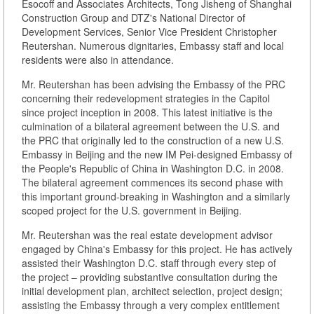
Esocoff and Associates Architects, Tong Jisheng of Shanghai
Construction Group and DTZ's National Director of
Development Services, Senior Vice President Christopher
Reutershan. Numerous dignitaries, Embassy staff and local
residents were also in attendance.
Mr. Reutershan has been advising the Embassy of the PRC
concerning their redevelopment strategies in the Capitol
since project inception in 2008. This latest initiative is the
culmination of a bilateral agreement between the U.S. and
the PRC that originally led to the construction of a new U.S.
Embassy in Beijing and the new IM Pei-designed Embassy of
the People's Republic of China in Washington D.C. in 2008.
The bilateral agreement commences its second phase with
this important ground-breaking in Washington and a similarly
scoped project for the U.S. government in Beijing.
Mr. Reutershan was the real estate development advisor
engaged by China's Embassy for this project. He has actively
assisted their Washington D.C. staff through every step of
the project – providing substantive consultation during the
initial development plan, architect selection, project design;
assisting the Embassy through a very complex entitlement