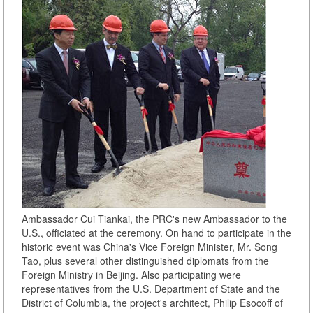
Ambassador Cui Tiankai, the PRC's new Ambassador to the
U.S., officiated at the ceremony. On hand to participate in the
historic event was China's Vice Foreign Minister, Mr. Song
Tao, plus several other distinguished diplomats from the
Foreign Ministry in Beijing. Also participating were
representatives from the U.S. Department of State and the
District of Columbia, the project's architect, Philip Esocoff of