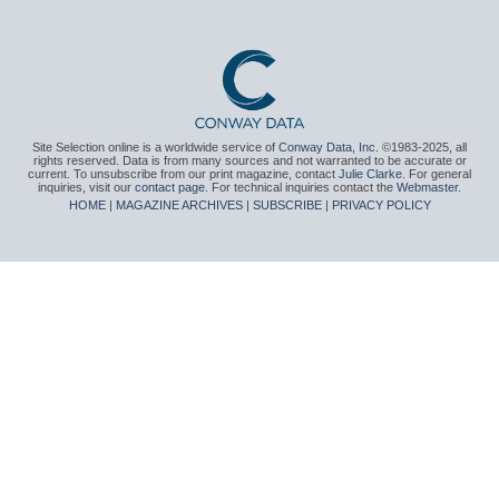
Site Selection online is a worldwide service of
Conway Data, Inc.
©1983-2025, all
rights reserved. Data is from many sources and not warranted to be accurate or
current. To unsubscribe from our print magazine, contact
Julie Clarke
. For general
inquiries, visit our
contact page
. For technical inquiries contact the
Webmaster
.
HOME
|
MAGAZINE ARCHIVES
|
SUBSCRIBE
|
PRIVACY POLICY