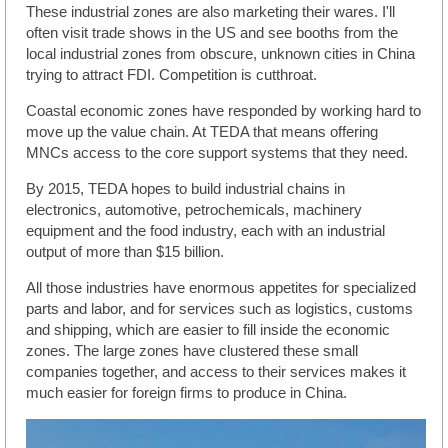
These industrial zones are also marketing their wares. I'll
often visit trade shows in the US and see booths from the
local industrial zones from obscure, unknown cities in China
trying to attract FDI. Competition is cutthroat.
Coastal economic zones have responded by working hard to
move up the value chain. At TEDA that means offering
MNCs access to the core support systems that they need.
By 2015, TEDA hopes to build industrial chains in
electronics, automotive, petrochemicals, machinery
equipment and the food industry, each with an industrial
output of more than $15 billion.
All those industries have enormous appetites for specialized
parts and labor, and for services such as logistics, customs
and shipping, which are easier to fill inside the economic
zones. The large zones have clustered these small
companies together, and access to their services makes it
much easier for foreign firms to produce in China.