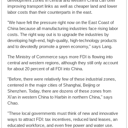
development zones in central and western China can offer
improving transport links as well as cheaper land and lower
labor costs than their counterparts in the east.
"We have felt the pressure right now on the East Coast of
China because all manufacturing industries face rising labor
costs. The right way out is to upgrade the industries by
developing high-end, high-quality, high-technology products
and to devotedly promote a green economy," says Lang.
The Ministry of Commerce says more FDI is flowing into
central and western regions, although they still only account
for about 20 percent of all FDI into China.
"Before, there were relatively few of these industrial zones,
centered in the major cities of Shanghai, Beijing or
Shenzhen. Today, there are dozens of these zones from
Xi'an in western China to Harbin in northern China," says
Chao.
"These local governments must think of new and innovative
ways to attract FDI: tax incentives, reduced land leases, an
educated workforce, and even free power and water use.