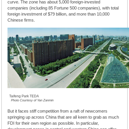
curve. The zone has about 5,000 foreign-invested
companies (including 85 Fortune 500 companies), with total
foreign investment of $79 billion, and more than 10,000
Chinese firms.
Taifeng Park TEDA
Photo Courtesy of Yan Zanmin
But it faces stiff competition from a raft of newcomers
springing up across China that are all keen to grab as much
FDI for their own region as possible. In particular,