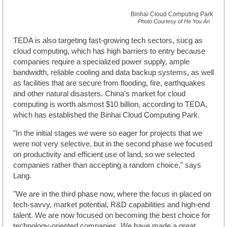
Binhai Cloud Computing Park
Photo Courtesy of He You An
TEDA is also targeting fast-growing tech sectors, sucg as
cloud computing, which has high barriers to entry because
companies require a specialized power supply, ample
bandwidth, reliable cooling and data backup systems, as well
as facilities that are secure from flooding, fire, earthquakes
and other natural disasters. China's market for cloud
computing is worth alsmost $10 billion, according to TEDA,
which has established the Binhai Cloud Computing Park.
"In the initial stages we were so eager for projects that we
were not very selective, but in the second phase we focused
on productivity and efficient use of land, so we selected
companies rather than accepting a random choice," says
Lang.
"We are in the third phase now, where the focus in placed on
tech-savvy, market potential, R&D capabilities and high-end
talent. We are now focused on becoming the best choice for
technology-oriented companies. We have made a great