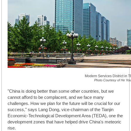
Modern Services District in 
Photo Courtesy of He Yo
"China is doing better than some other countries, but we
cannot afford to be complacent, and we face many
challenges. How we plan for the future will be crucial for our
success," says Lang Dong, vice-chairman of the Tianjin
Economic-Technological Development Area (TEDA), one the
development zones that have helped drive China's meteoric
rise.