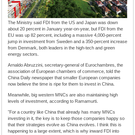
The Ministry said FDI from the US and Japan was down
about 20 percent in January year-on-year, but FDI from the
EU was up 82 percent, including a massive 4,000-percent
jump in investment from Sweden and a 350-percent increase
from Denmark, both leaders in the high-tech and green
energy sectors.
Arnaldo Abruzzini, secretary-general of Eurochambres, the
association of European chambers of commerce, told the
China Daily newspaper that smaller European companies
now believe the time is ripe for them to invest in China.
Meanwhile, big western MNCs are also maintaining high
levels of investment, according to Ramamurti.
"For a country like China that already has many MNCs
investing in it, the key is to keep those companies happy so
that their strategies evolve as China evolves. I think this is
happening to a large extent, which is why inward FDI into