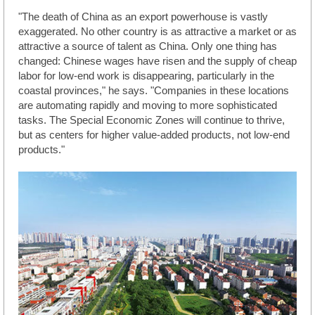
"The death of China as an export powerhouse is vastly
exaggerated. No other country is as attractive a market or as
attractive a source of talent as China. Only one thing has
changed: Chinese wages have risen and the supply of cheap
labor for low-end work is disappearing, particularly in the
coastal provinces," he says. "Companies in these locations
are automating rapidly and moving to more sophisticated
tasks. The Special Economic Zones will continue to thrive,
but as centers for higher value-added products, not low-end
products."