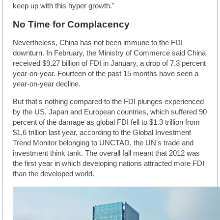
keep up with this hyper growth."
No Time for Complacency
Nevertheless, China has not been immune to the FDI
downturn. In February, the Ministry of Commerce said China
received $9.27 billion of FDI in January, a drop of 7.3 percent
year-on-year. Fourteen of the past 15 months have seen a
year-on-year decline.
But that's nothing compared to the FDI plunges experienced
by the US, Japan and European countries, which suffered 90
percent of the damage as global FDI fell to $1.3 trillion from
$1.6 trillion last year, according to the Global Investment
Trend Monitor belonging to UNCTAD, the UN's trade and
investment think tank. The overall fall meant that 2012 was
the first year in which developing nations attracted more FDI
than the developed world.