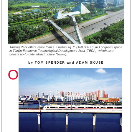
Taifeng Park offers more than 1.7 million sq. ft. (160,000 sq. m.) of green space
in Tianjin Economic-Technological Development Area (TEDA), which also
boasts up-to-date infrastructure (below).
by TOM SPENDER and ADAM SKUSE
O