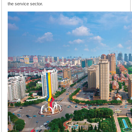
the service sector.