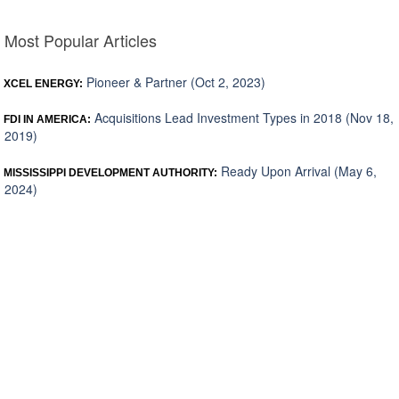
Most Popular Articles
Pioneer & Partner (Oct 2, 2023)
XCEL ENERGY:
Acquisitions Lead Investment Types in 2018 (Nov 18,
FDI IN AMERICA:
2019)
Ready Upon Arrival (May 6,
MISSISSIPPI DEVELOPMENT AUTHORITY:
2024)