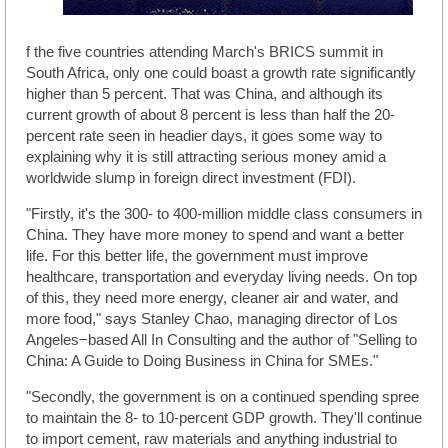
f the five countries attending March's BRICS summit in
South Africa, only one could boast a growth rate significantly
higher than 5 percent. That was China, and although its
current growth of about 8 percent is less than half the 20-
percent rate seen in headier days, it goes some way to
explaining why it is still attracting serious money amid a
worldwide slump in foreign direct investment (FDI).
"Firstly, it's the 300- to 400-million middle class consumers in
China. They have more money to spend and want a better
life. For this better life, the government must improve
healthcare, transportation and everyday living needs. On top
of this, they need more energy, cleaner air and water, and
more food," says Stanley Chao, managing director of Los
Angeles−based All In Consulting and the author of "Selling to
China: A Guide to Doing Business in China for SMEs."
"Secondly, the government is on a continued spending spree
to maintain the 8- to 10-percent GDP growth. They'll continue
to import cement, raw materials and anything industrial to