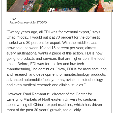
TEDA
Photo Courtesy of ZHSTUDIO
"Twenty years ago, all FDI was for eventual export," says
Chao. "Today, I would put it at 70 percent for the domestic
market and 30 percent for export. With the middle class
growing at between 10 and 15 percent per year, almost
every multinational wants a piece of this action. FDI is now
going to products and services that are higher up in the food
chain. Before, FDI was for textiles and low-tech
manufacturing," he continues. "Now, FDI is for manufacturing
and research and development for nanotechnology products,
advanced automobile fuel systems, aviation, biotechnology
and even medical research and clinical studies."
However, Ravi Ramamurti, director of the Center for
Emerging Markets at Northeastern University, cautions
about writing off China's export machine, which has driven
most of the past 30 years' growth, too quickly.