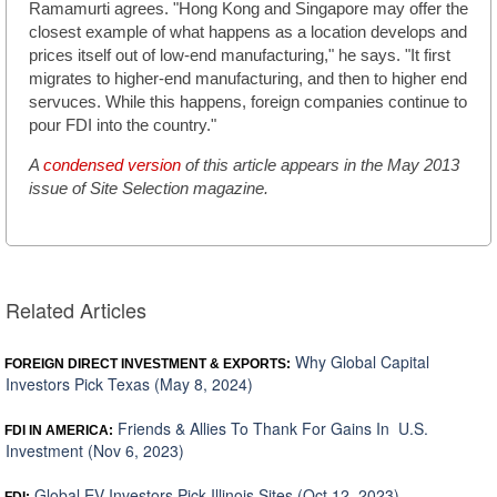
Ramamurti agrees. "Hong Kong and Singapore may offer the
closest example of what happens as a location develops and
prices itself out of low-end manufacturing," he says. "It first
migrates to higher-end manufacturing, and then to higher end
servuces. While this happens, foreign companies continue to
pour FDI into the country."
A
condensed version
of this article appears in the May 2013
issue of Site Selection magazine.
Related Articles
Why Global Capital
FOREIGN DIRECT INVESTMENT & EXPORTS:
Investors Pick Texas (May 8, 2024)
Friends & Allies To Thank For Gains In U.S.
FDI IN AMERICA:
Investment (Nov 6, 2023)
Global EV Investors Pick Illinois Sites (Oct 12, 2023)