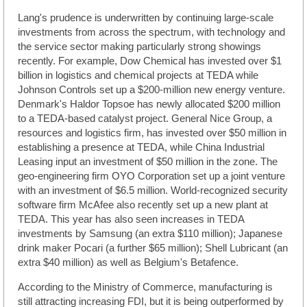
Lang's prudence is underwritten by continuing large-scale
investments from across the spectrum, with technology and
the service sector making particularly strong showings
recently. For example, Dow Chemical has invested over $1
billion in logistics and chemical projects at TEDA while
Johnson Controls set up a $200-million new energy venture.
Denmark's Haldor Topsoe has newly allocated $200 million
to a TEDA-based catalyst project. General Nice Group, a
resources and logistics firm, has invested over $50 million in
establishing a presence at TEDA, while China Industrial
Leasing input an investment of $50 million in the zone. The
geo-engineering firm OYO Corporation set up a joint venture
with an investment of $6.5 million. World-recognized security
software firm McAfee also recently set up a new plant at
TEDA. This year has also seen increases in TEDA
investments by Samsung (an extra $110 million); Japanese
drink maker Pocari (a further $65 million); Shell Lubricant (an
extra $40 million) as well as Belgium's Betafence.
According to the Ministry of Commerce, manufacturing is
still attracting increasing FDI, but it is being outperformed by