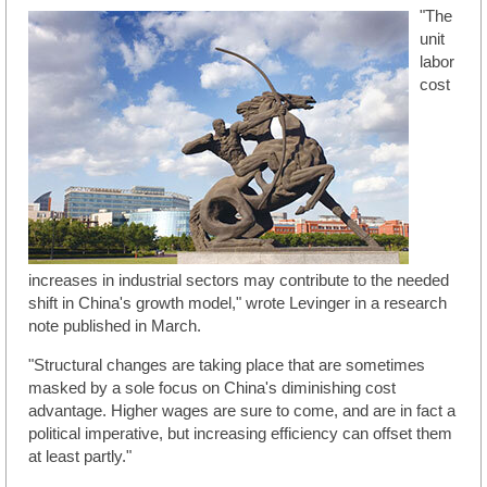
"The
unit
labor
cost
increases in industrial sectors may contribute to the needed
shift in China's growth model," wrote Levinger in a research
note published in March.
"Structural changes are taking place that are sometimes
masked by a sole focus on China's diminishing cost
advantage. Higher wages are sure to come, and are in fact a
political imperative, but increasing efficiency can offset them
at least partly."