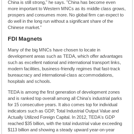
China is still strong," he says. "China has become even
more important to Western MNCs as its middle class grows,
prospers and consumes more. No global firm can expect to
do well in the long run without a significant share of the
Chinese market."
FDI Magnets
Many of the big MNCs have chosen to locate in
development areas such as TEDA, which offer advantages
such as excellent national and international transport links,
modern facilities, business-friendly regimes that fast-track
bureaucracy and international-class accommodations,
hospitals and schools.
TEDA is among the first generation of development zones
and is ranked top overall among all China's industrial parks
for 15 consecutive years. It also comes top for individual
indicators such as GDP, Total Industrial Output Value and
Actually Utilized Foreign Capital. In 2012, TEDA's GDP
reached $35 billion, with the total industrial value exceeding
$113 billion and showing a steady upward year-on-year