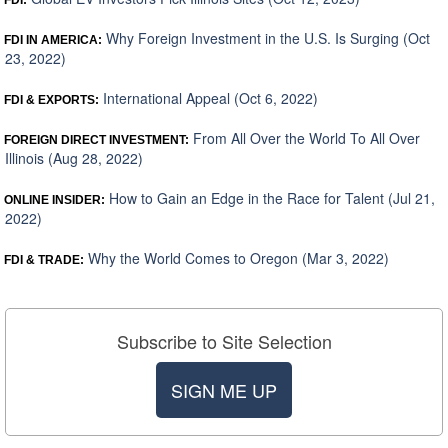
FDI:
Why Foreign Investment in the U.S. Is Surging (Oct
FDI IN AMERICA:
23, 2022)
International Appeal (Oct 6, 2022)
FDI & EXPORTS:
From All Over the World To All Over
FOREIGN DIRECT INVESTMENT:
Illinois (Aug 28, 2022)
How to Gain an Edge in the Race for Talent (Jul 21,
ONLINE INSIDER:
2022)
Why the World Comes to Oregon (Mar 3, 2022)
FDI & TRADE:
Subscribe to Site Selection
SIGN ME UP