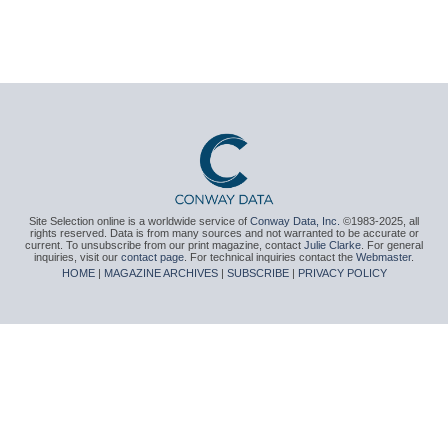
Site Selection online is a worldwide service of
Conway Data, Inc.
©1983-2025, all
rights reserved. Data is from many sources and not warranted to be accurate or
current. To unsubscribe from our print magazine, contact
Julie Clarke
. For general
inquiries, visit our
contact page
. For technical inquiries contact the
Webmaster
.
HOME
|
MAGAZINE ARCHIVES
|
SUBSCRIBE
|
PRIVACY POLICY