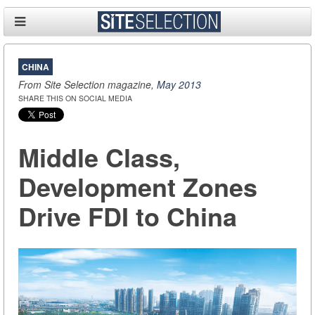
CHINA
From Site Selection magazine,
May 2013
SHARE THIS ON SOCIAL MEDIA
Middle Class,
Development Zones
Drive FDI to China