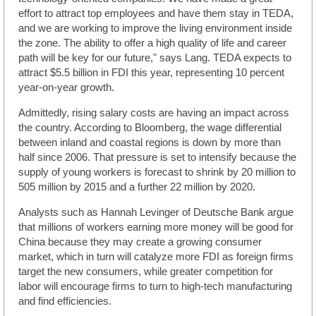
effort to attract top employees and have them stay in TEDA,
and we are working to improve the living environment inside
the zone. The ability to offer a high quality of life and career
path will be key for our future," says Lang. TEDA expects to
attract $5.5 billion in FDI this year, representing 10 percent
year-on-year growth.
Admittedly, rising salary costs are having an impact across
the country. According to Bloomberg, the wage differential
between inland and coastal regions is down by more than
half since 2006. That pressure is set to intensify because the
supply of young workers is forecast to shrink by 20 million to
505 million by 2015 and a further 22 million by 2020.
Analysts such as Hannah Levinger of Deutsche Bank argue
that millions of workers earning more money will be good for
China because they may create a growing consumer
market, which in turn will catalyze more FDI as foreign firms
target the new consumers, while greater competition for
labor will encourage firms to turn to high-tech manufacturing
and find efficiencies.