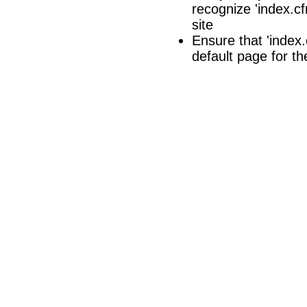
recognize 'index.cf
site
Ensure that 'index.c
default page for th