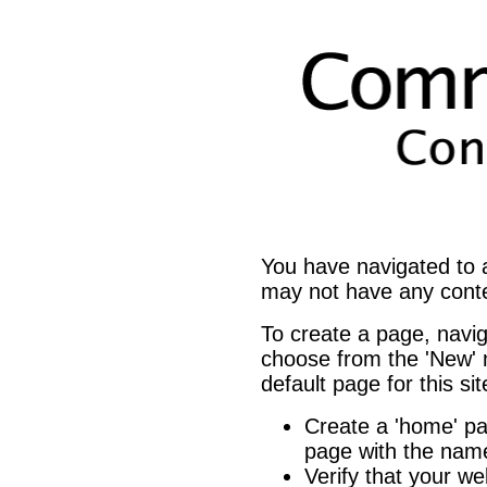
You have navigated to
may not have any cont
To create a page, navi
choose from the 'New' m
default page for this si
Create a 'home' 
page with the name
Verify that your we