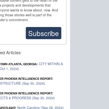
lusive content gets to the heart of the
 projects and developments that
ryone wants to know about, now. And
ling those stories well is part of the
ider's commitment.
Subscribe
ed Articles
CITY WITHIN A
OWN ATLANTA, GEORGIA:
Oct 1, 2024)
ER PHOENIX INTELLIGENCE REPORT:
STRUCTURE (Sep 30, 2024)
ER PHOENIX INTELLIGENCE REPORT:
CTS & PROGRESS (Sep 30, 2024)
North Carolina (Sep 26, 2024)
SPOTLIGHT: