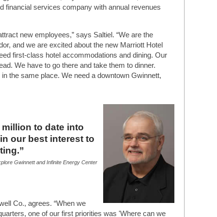
fied financial services company with annual revenues
tract new employees,” says Saltiel. “We are the
dor, and we are excited about the new Marriott Hotel
need first-class hotel accommodations and dining. Our
head. We have to go there and take them to dinner.
y in the same place. We need a downtown Gwinnett,
illion to date into
 in our best interest to
ting.”
plore Gwinnett and Infinite Energy Center
ell Co., agrees. “When we
arters, one of our first priorities was 'Where can we