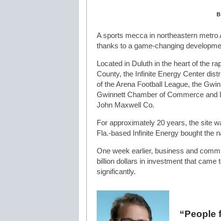
B
A sports mecca in northeastern metro A
thanks to a game-changing development
Located in Duluth in the heart of the ra
County, the Infinite Energy Center dist
of the Arena Football League, the Gwi
Gwinnett Chamber of Commerce and la
John Maxwell Co.
For approximately 20 years, the site w
Fla.-based Infinite Energy bought the n
One week earlier, business and commun
billion dollars in investment that cam
significantly.
“People f