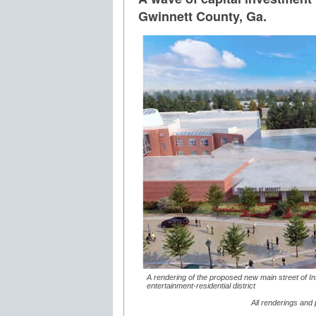
Gwinnett County, Ga.
A rendering of the proposed new main street of In
entertainment-residential district
All renderings and