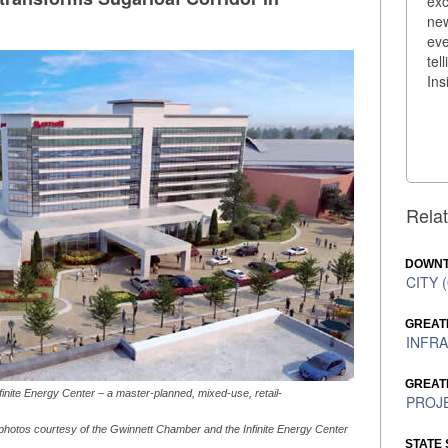
exc
new
eve
tel
Ins
Relat
DOWNT
CITY (
GREAT
INFRA
GREAT
finite Energy Center – a master-planned, mixed-use, retail-
PROJE
 photos courtesy of the Gwinnett Chamber and the Infinite Energy Center
STATE 