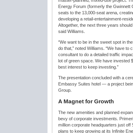
master-planned, mixed-use project. Thos
Energy Forum (formerly the Gwinnett C
seats to the 13,000-seat arena, creati
developing a retail-entertainment-residen
Altogether, the next three years should
said Williams.
“We want to be in the sweet spot in the
do that,” noted Williams. “We have to 
consultant to do a detailed traffic impa
lot of green space. We have invested $20
best interest to keep investing.”
The presentation concluded with a cer
Embassy Suites hotel — a project bein
Group.
A Magnet for Growth
The new amenities and planned expansio
bevy of corporate investments. Prime
million corporate headquarters just off 
plans to keep growing at its Infinite E