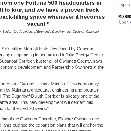
from one Fortune 500 headquarters in
Types 
t to four, and we have a proven track
 back-filling space whenever it becomes
MISSIS
Upon A
vacant.”
, Senior Vice President of Economic Development, Gwinnett Chamber
e, $70-million Marriott Hotel developed by Concord
 in capital spending in and around Infinite Energy Center
 Sugarloaf Corridor, but for all of Gwinnett County, says
 economic development and Partnership Gwinnett at the
y for central Gwinnett,” says Masino. “This is probably
lan by [Atlanta architecture, engineering and program
 The Sugarloaf-Duluth Corridor is already one of the
lanta area. This new development will cement this
ion for the next 20 years.”
eeting of the Gwinnett Chamber, Explore Gwinnett and
liams outlined the expansion plans that will anchor the