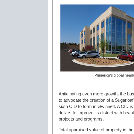
Primerica’s global head
Anticipating even more growth, the bus
to advocate the creation of a Sugarlo
sixth CID to form in Gwinnett. A CID is a
dollars to improve its district with bea
projects and programs.
Total appraised value of property in the