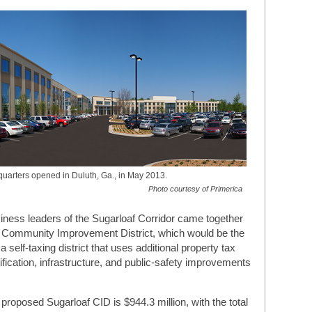
quarters opened in Duluth, Ga., in May 2013.
Photo courtesy of Primerica
iness leaders of the Sugarloaf Corridor came together
af Community Improvement District, which would be the
 self-taxing district that uses additional property tax
utification, infrastructure, and public-safety improvements
 proposed Sugarloaf CID is $944.3 million, with the total