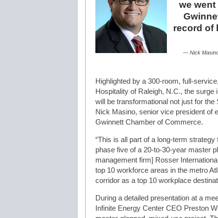
we went 
Gwinnet
record of
— Nick Masino
Highlighted by a 300-room, full-servic
Hospitality of Raleigh, N.C., the surge
will be transformational not just for the
Nick Masino, senior vice president of
Gwinnett Chamber of Commerce.
“This is all part of a long-term strateg
phase five of a 20-to-30-year master p
management firm] Rosser International.
top 10 workforce areas in the metro At
corridor as a top 10 workplace destinat
During a detailed presentation at a m
Infinite Energy Center CEO Preston Wil