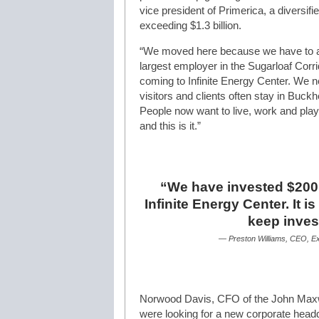
vice president of Primerica, a diversi
exceeding $1.3 billion.
“We moved here because we have to at
largest employer in the Sugarloaf Corri
coming to Infinite Energy Center. We 
visitors and clients often stay in Buck
People now want to live, work and pla
and this is it.”
“We have invested $200 m
Infinite Energy Center. It is
keep inves
— Preston Williams, CEO, Ex
Norwood Davis, CFO of the John Maxw
were looking for a new corporate headqu