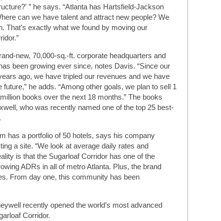
tructure?' ” he says. “Atlanta has Hartsfield-Jackson
'Where can we have talent and attract new people? We
on. That’s exactly what we found by moving our
idor.”
rand-new, 70,000-sq.-ft. corporate headquarters and
 has been growing ever since, notes Davis. “Since our
years ago, we have tripled our revenues and we have
 future,” he adds. “Among other goals, we plan to sell 1
 million books over the next 18 months.” The books
axwell, who was recently named one of the top 25 best-
.
rm has a portfolio of 50 hotels, says his company
ing a site. “We look at average daily rates and
ity is that the Sugarloaf Corridor has one of the
owing ADRs in all of metro Atlanta. Plus, the brand
tes. From day one, this community has been
neywell recently opened the world’s most advanced
garloaf Corridor.