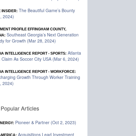
The Beautiful Game’s Bounty
 INSIDER:
5, 2024)
TMENT PROFILE EFFINGHAM COUNTY,
Southeast Georgia’s Next Generation
IA:
dy for Growth (Mar 28, 2024)
Atlanta
A INTELLIGENCE REPORT - SPORTS:
 Claim As Soccer City USA (Mar 6, 2024)
IA INTELLIGENCE REPORT - WORKFORCE:
charging Growth Through Worker Training
, 2024)
Popular Articles
Pioneer & Partner (Oct 2, 2023)
ENERGY:
Acquisitions Lead Investment
 AMERICA: