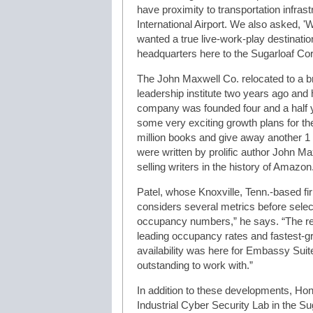
have proximity to transportation infras
International Airport. We also asked, 
wanted a true live-work-play destinati
headquarters here to the Sugarloaf Corr
The John Maxwell Co. relocated to a b
leadership institute two years ago and
company was founded four and a half 
some very exciting growth plans for the
million books and give away another 1
were written by prolific author John M
selling writers in the history of Amazon
Patel, whose Knoxville, Tenn.-based fi
considers several metrics before select
occupancy numbers,” he says. “The real
leading occupancy rates and fastest-gr
availability was here for Embassy Sui
outstanding to work with.”
In addition to these developments, Ho
Industrial Cyber Security Lab in the Su