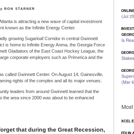
y RON STARNER
ONLINE
(Jul 2
tlanta is attracting a new wave of capital investment
 known as the Infinite Energy Center.
INVES
GEORG
pidly growing Sugarloaf Corridor in central Gwinnett
Is Rea
rict is home to Infinite Energy Arena, the Georgia Force
nnett Gladiators of the East Coast Hockey League, the
GEORGI
Stakes
rge corporate employers such as Primerica and the
GEORG
as called Gwinnett Center. On August 14, Gainesville,
Super
aming rights of the complex and all its major venues.
(Mar 6
ity leaders from around Gwinnett learned that the
e to the area since 2000 was about to be enhanced
Most 
XCEL 
orget that during the Great Recession,
FDI IN