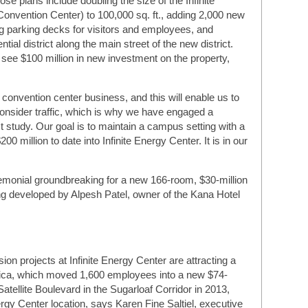
e plans include doubling the size of the Infinite
onvention Center) to 100,000 sq. ft., adding 2,000 new
ng parking decks for visitors and employees, and
tial district along the main street of the new district.
 see $100 million in new investment on the property,
 convention center business, and this will enable us to
consider traffic, which is why we have engaged a
ct study. Our goal is to maintain a campus setting with a
0 million to date into Infinite Energy Center. It is in our
emonial groundbreaking for a new 166-room, $30-million
g developed by Alpesh Patel, owner of the Kana Hotel
n projects at Infinite Energy Center are attracting a
rica, which moved 1,600 employees into a new $74-
Satellite Boulevard in the Sugarloaf Corridor in 2013,
nergy Center location, says Karen Fine Saltiel, executive