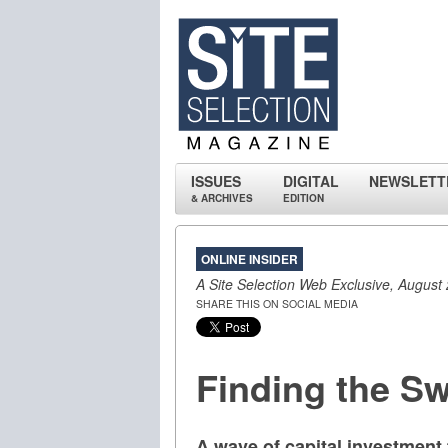
ISSUES
DIGITAL
NEWSLETT
& ARCHIVES
EDITION
ONLINE INSIDER
A Site Selection Web Exclusive, August
SHARE THIS ON SOCIAL MEDIA
Finding the S
A wave of capital investment