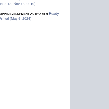
in 2018 (Nov 18, 2019)
Ready
SIPPI DEVELOPMENT AUTHORITY:
rrival (May 6, 2024)