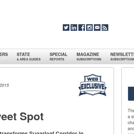
ERS
STATE
SPECIAL
MAGAZINE
NEWSLETT
& AREA GUIDES
REPORTS
SUBSCRIPTIONS
SUBSCRIPTION
 2015
Th
weet Spot
a s
cha
an
 transforms Sugarloaf Corridor in