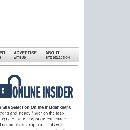
ER
ADVERTISE
ABOUT
S
WITH US
SITE SELECTION
e
Site Selection Online Insider
keeps
trong and steady finger on the fast-
nging pulse of corporate real estate
d economic development. This web