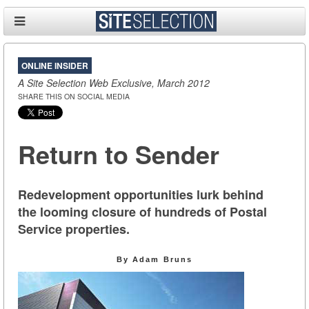
ONLINE INSIDER
A Site Selection Web Exclusive, March 2012
SHARE THIS ON SOCIAL MEDIA
Return to Sender
Redevelopment opportunities lurk behind
the looming closure of hundreds of Postal
Service properties.
By Adam Bruns