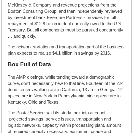
McKinsey & Company and revenue projections from the
Boston Consulting Group, and then independently reviewed
by investment bank Evercore Partners - provides for full
repayment of $12.9 billion in debt currently owed to the U.S.
Treasury. But all components must be pursued concurrently
… and quickly.
The network sortation and transportation part of the business
plan expects to realize $4.1 billion in savings by 2016.
Box Full of Data
The AMP closings, while tending toward a demographic
curve, don't necessarily hew to that line. Fourteen of the 224
dead centers walking are in California, 13 are in Georgia, 12
apiece are in New York in Pennsylvania, nine apiece are in
Kentucky, Ohio and Texas.
The Postal Service said its study took into account
"projected savings, service issues, transportation and
logistic networks, capacity within processing plant, amount
of required capacity necessary, equipment usage and