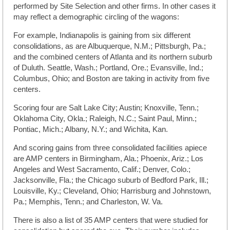
performed by Site Selection and other firms. In other cases it
may reflect a demographic circling of the wagons:
For example, Indianapolis is gaining from six different
consolidations, as are Albuquerque, N.M.; Pittsburgh, Pa.;
and the combined centers of Atlanta and its northern suburb
of Duluth. Seattle, Wash.; Portland, Ore.; Evansville, Ind.;
Columbus, Ohio; and Boston are taking in activity from five
centers.
Scoring four are Salt Lake City; Austin; Knoxville, Tenn.;
Oklahoma City, Okla.; Raleigh, N.C.; Saint Paul, Minn.;
Pontiac, Mich.; Albany, N.Y.; and Wichita, Kan.
And scoring gains from three consolidated facilities apiece
are AMP centers in Birmingham, Ala.; Phoenix, Ariz.; Los
Angeles and West Sacramento, Calif.; Denver, Colo.;
Jacksonville, Fla.; the Chicago suburb of Bedford Park, Ill.;
Louisville, Ky.; Cleveland, Ohio; Harrisburg and Johnstown,
Pa.; Memphis, Tenn.; and Charleston, W. Va.
There is also a list of 35 AMP centers that were studied for