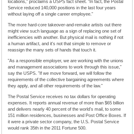
locations," proclaims a USPS fact sheet. "In fact, the Postal
Service reduced 140,000 positions in the last four years
without laying off a single career employee."
The more hard-core takeover-and-remake artists out there
might view such language as a sign of replacing one set of
inefficiencies with another. But physical mail is nothing if not
a human artifact, and it's not that simple to remove or
reassign the many sets of hands that touch it.
"As a responsible employer, we are working with the unions
and management associations to work through this issue,"
say the USPS. "If we move forward, we will follow the
requirements of the collective bargaining agreements where
they apply, and all other requirements of the law."
The Postal Service receives no tax dollars for operating
expenses. It reports annual revenue of more than $65 billion
and delivers nearly 40 percent of the world's mail, to some
151 million residences, businesses and Post Office Boxes. If
it were a private sector company, the U.S. Postal Service
would rank 35th in the 2011 Fortune 500.