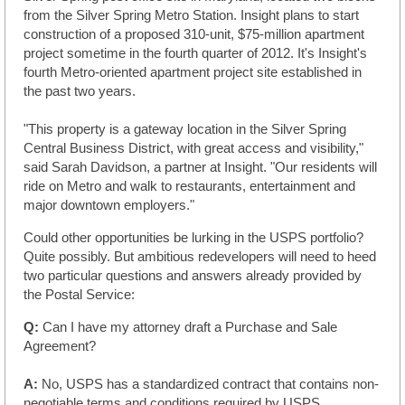
from the Silver Spring Metro Station. Insight plans to start
construction of a proposed 310-unit, $75-million apartment
project sometime in the fourth quarter of 2012. It's Insight's
fourth Metro-oriented apartment project site established in
the past two years.
"This property is a gateway location in the Silver Spring
Central Business District, with great access and visibility,"
said Sarah Davidson, a partner at Insight. "Our residents will
ride on Metro and walk to restaurants, entertainment and
major downtown employers."
Could other opportunities be lurking in the USPS portfolio?
Quite possibly. But ambitious redevelopers will need to heed
two particular questions and answers already provided by
the Postal Service:
Q:
Can I have my attorney draft a Purchase and Sale
Agreement?
A:
No, USPS has a standardized contract that contains non-
negotiable terms and conditions required by USPS.