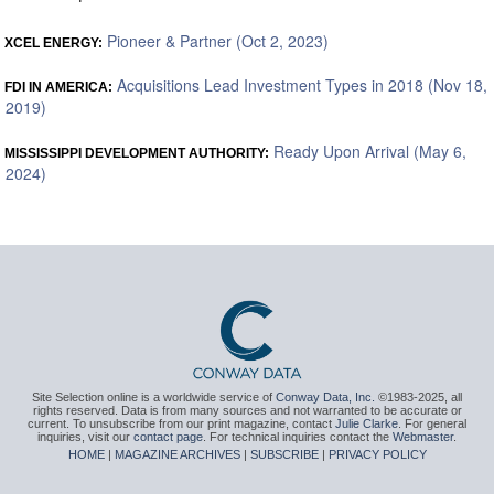
Pioneer & Partner (Oct 2, 2023)
XCEL ENERGY:
Acquisitions Lead Investment Types in 2018 (Nov 18,
FDI IN AMERICA:
2019)
Ready Upon Arrival (May 6,
MISSISSIPPI DEVELOPMENT AUTHORITY:
2024)
Site Selection online is a worldwide service of
Conway Data, Inc.
©1983-2025, all
rights reserved. Data is from many sources and not warranted to be accurate or
current. To unsubscribe from our print magazine, contact
Julie Clarke
. For general
inquiries, visit our
contact page
. For technical inquiries contact the
Webmaster
.
HOME
|
MAGAZINE ARCHIVES
|
SUBSCRIBE
|
PRIVACY POLICY