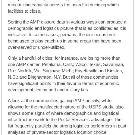
maximizing capacity across the board" in deciding which
facilities to close.
Sorting the AMP closure data in various ways can produce a
demographic and logistics picture that is as conflicted as it is
indicative. In some cases, perhaps, the dire occasion is
being used to play catch-up in some areas that have been
over-served or under-utilized.
Only a handful of cities, for instance, are losing more than
one AMP center: Petaluma, Calif.; Waco, Texas; Savannah,
Ga.; Norfolk, Va.; Saginaw, Mich.; Fayetteville and Kinston,
N.C.; and Binghamton, N.Y. But all of those communities
have significant points in their favor in terms of economic
development, led by port and military ties.
A look at the communities gaining AMP activity, while
allowing for the multifaceted nature of the USPS study, also
shows some signs of where demographics and logistical
infrastructure work to the Postal Service's advantage. The
list frequently parallels the strong logistics performers in past
analyses of private-sector logistics location choice