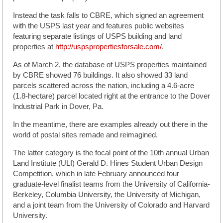
Instead the task falls to CBRE, which signed an agreement
with the USPS last year and features public websites
featuring separate listings of USPS building and land
properties at
http://uspspropertiesforsale.com/
.
As of March 2, the database of USPS properties maintained
by CBRE showed 76 buildings. It also showed 33 land
parcels scattered across the nation, including a 4.6-acre
(1.8-hectare) parcel located right at the entrance to the Dover
Industrial Park in Dover, Pa.
In the meantime, there are examples already out there in the
world of postal sites remade and reimagined.
The latter category is the focal point of the 10th annual Urban
Land Institute (ULI) Gerald D. Hines Student Urban Design
Competition, which in late February announced four
graduate-level finalist teams from the University of California-
Berkeley, Columbia University, the University of Michigan,
and a joint team from the University of Colorado and Harvard
University.