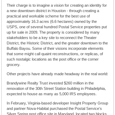
Their charge is to imagine a vision for creating an identity for
a new downtown district in Houston - through creating a
practical and workable scheme for the best use of
approximately 16.3 acres (6.6 hectares) owned by the
USPS, one of several hundred Postal Service properties put
up for sale in 2009. The property is considered by many
stakeholders to be a key site to reconnect the Theater
District, the Historic District, and the greater downtown to the
Buffalo Bayou. Some of their visions incorporate elements
that some might call quaint reconstructions, or replicas, of
such nostalgic locations as the post office or the corner
grocery.
Other projects have already made headway in the real world:
Brandywine Realty Trust invested $260 million in the
renovation of the 30th Street Station building in Philadelphia,
expected to house as many as 5,000 IRS employees.
In February, Virginia-based developer Insight Property Group
and partner Nova-Habitat purchased the Postal Service's
Silver Spring post office site in Maryland, located two blocks