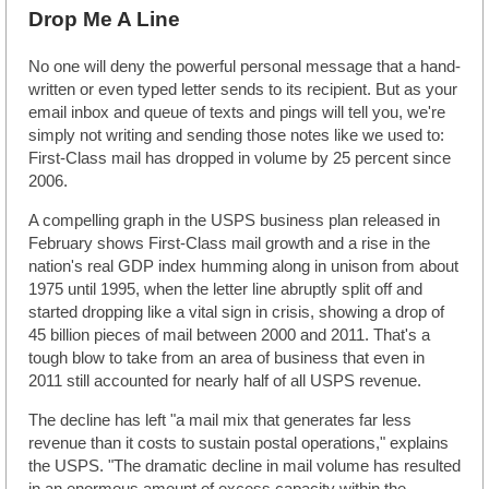
Drop Me A Line
No one will deny the powerful personal message that a hand-
written or even typed letter sends to its recipient. But as your
email inbox and queue of texts and pings will tell you, we're
simply not writing and sending those notes like we used to:
First-Class mail has dropped in volume by 25 percent since
2006.
A compelling graph in the USPS business plan released in
February shows First-Class mail growth and a rise in the
nation's real GDP index humming along in unison from about
1975 until 1995, when the letter line abruptly split off and
started dropping like a vital sign in crisis, showing a drop of
45 billion pieces of mail between 2000 and 2011. That's a
tough blow to take from an area of business that even in
2011 still accounted for nearly half of all USPS revenue.
The decline has left "a mail mix that generates far less
revenue than it costs to sustain postal operations," explains
the USPS. "The dramatic decline in mail volume has resulted
in an enormous amount of excess capacity within the