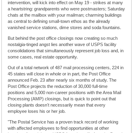
intervention, will kick into effect on May 19 - strikes at many
a heartstring: grandparents who were postmasters; Saturday
chats at the mailbox with your mailman; charming buildings
as central to defining small-town ethos as the already
vanished service stations, dime stores and soda fountains.
But behind the post office closings now creating so much
nostalgia-tinged angst lies another wave of USPS facility
consolidations that simultaneously represent job loss and, in
some cases, real estate opportunity.
Out of a total network of 487 mail processing centers, 224 in
45 states will close in whole or in part, the Post Office
announced Feb. 23 after nearly six months of study. The
Post Office projects the reduction of 30,000 full-time
positions and 5,000 non-career positions with the Area Mail
Processing (AMP) closings, but is quick to point out that
closing plants doesn't necessarily mean that every
employee loses his or her job.
"The Postal Service has a proven track record of working
with affected employees to find opportunities at other