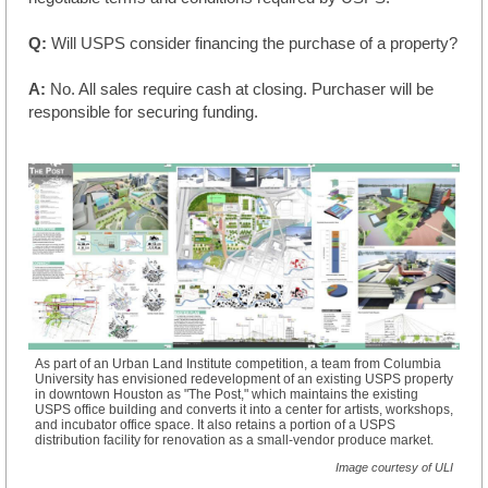
Q:
Will USPS consider financing the purchase of a property?
A:
No. All sales require cash at closing. Purchaser will be
responsible for securing funding.
As part of an Urban Land Institute competition, a team from Columbia
University has envisioned redevelopment of an existing USPS property
in downtown Houston as "The Post," which maintains the existing
USPS office building and converts it into a center for artists, workshops,
and incubator office space. It also retains a portion of a USPS
distribution facility for renovation as a small-vendor produce market.
Image courtesy of ULI