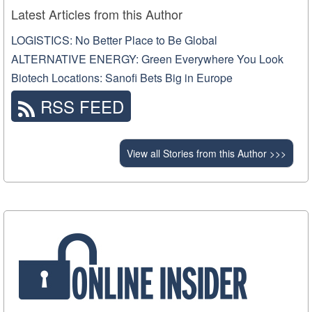
Latest Articles from this Author
LOGISTICS: No Better Place to Be Global
ALTERNATIVE ENERGY: Green Everywhere You Look
Biotech Locations: Sanofi Bets Big in Europe
RSS FEED
View all Stories from this Author >>>