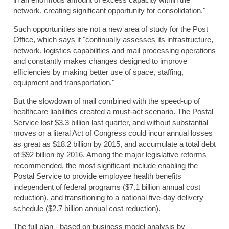
network, creating significant opportunity for consolidation."
Such opportunities are not a new area of study for the Post
Office, which says it "continually assesses its infrastructure,
network, logistics capabilities and mail processing operations
and constantly makes changes designed to improve
efficiencies by making better use of space, staffing,
equipment and transportation."
But the slowdown of mail combined with the speed-up of
healthcare liabilities created a must-act scenario. The Postal
Service lost $3.3 billion last quarter, and without substantial
moves or a literal Act of Congress could incur annual losses
as great as $18.2 billion by 2015, and accumulate a total debt
of $92 billion by 2016. Among the major legislative reforms
recommended, the most significant include enabling the
Postal Service to provide employee health benefits
independent of federal programs ($7.1 billion annual cost
reduction), and transitioning to a national five-day delivery
schedule ($2.7 billion annual cost reduction).
The full plan - based on business model analysis by