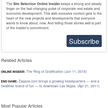
The
Site Selection Online Insider
keeps a strong and steady
finger on the fast-changing pulse of corporate real estate and
economic development. This web exclusive content gets to the
heart of the new projects and developments that everyone
wants to know about, now. And telling those stories well is part
of the Insider's commitment.
Subscribe
Related Articles
The Ring of Gratification (Jun 11, 2015)
ONLINE INSIDER:
Zappos.com brings a growing headquarters — and a
END GAME:
healthier brand of fun — to downtown Las Vegas. (Apr 21, 2011)
Most Popular Articles