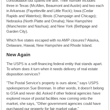
consolidation but spared the axe. Their number includes
three in Texas (McAllen, Beaumont and Austin) and two each
in Arkansas (Fayetteville and Little Rock); Iowa (Cedar
Rapids and Waterloo); Illinois (Champaign and Chicago);
Nebraska (North Platte and Omaha); New Hampshire
(Manchester and Nashua); and New York (Bethpage and
Garden City).
Which five states escaped with no AMP closures? Alaska,
Delaware, Hawaii, New Hampshire and Rhode Island.
New Again
The USPS is a self-financing federal entity that stands apart.
To whom does it turn when it needs delivery of real estate
disposition services?
"The Postal Service's property is ours alone," says USPS
spokesperson Sue Brennan. In other words, it doesn't belong
to GSA and never did. Asked if other federal agencies have
explored reuse of postal facilities now coming onto the
market, she says, "Other government agencies could have
purchased our property for fair market value."