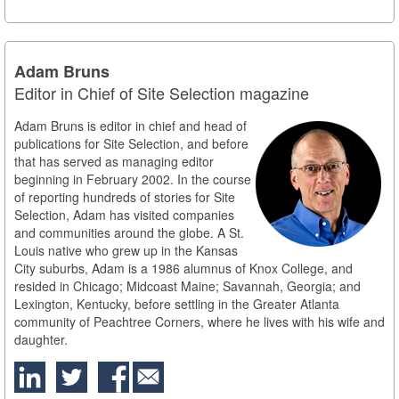
Adam Bruns
Editor in Chief of Site Selection magazine
Adam Bruns is editor in chief and head of
publications for Site Selection, and before
that has served as managing editor
beginning in February 2002. In the course
of reporting hundreds of stories for Site
Selection, Adam has visited companies
and communities around the globe. A St.
Louis native who grew up in the Kansas
City suburbs, Adam is a 1986 alumnus of Knox College, and
resided in Chicago; Midcoast Maine; Savannah, Georgia; and
Lexington, Kentucky, before settling in the Greater Atlanta
community of Peachtree Corners, where he lives with his wife and
daughter.