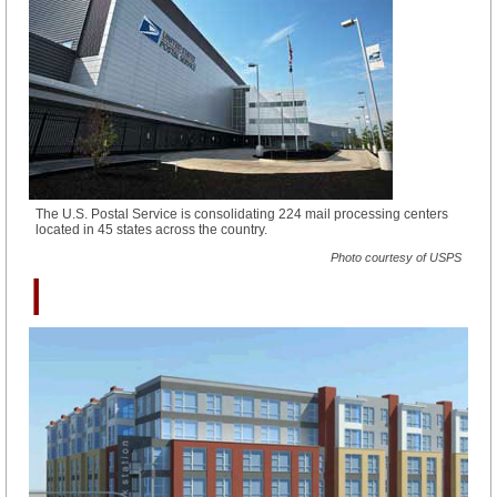
The U.S. Postal Service is consolidating 224 mail processing centers
located in 45 states across the country.
Photo courtesy of USPS
I