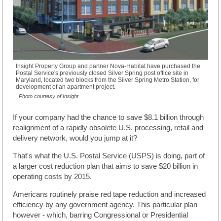
Insight Property Group and partner Nova-Habitat have purchased the
Postal Service's previously closed Silver Spring post office site in
Maryland, located two blocks from the Silver Spring Metro Station, for
development of an apartment project.
Photo courtesy of Insight
If your company had the chance to save $8.1 billion through
realignment of a rapidly obsolete U.S. processing, retail and
delivery network, would you jump at it?
That's what the U.S. Postal Service (USPS) is doing, part of
a larger cost reduction plan that aims to save $20 billion in
operating costs by 2015.
Americans routinely praise red tape reduction and increased
efficiency by any government agency. This particular plan
however - which, barring Congressional or Presidential