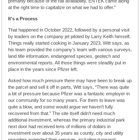
primarily because of the rail availability. ENTEK came along
at the right time to capitalize on what we had to offer.”
It's a Process
That happened in October 2022, followed by a personal visit
by leaders on the company jet piloted by Larry Keith himself.
Things really started cooking in January 2023, Witt says, as
his team provided the company’s team with various surveys,
land title information, endangered species, geotech and
environmental reports. All those things were steadily put in
place in the years since Pfizer left.
Asked how much pressure there may have been to break up
the parcel and sell it off in parts, Witt says, “There was quite
a bit of pressure because Pfizer was a fantastic employer in
our community for so many years. For them to leave was
quite a blow, and some would argue we haven’t fully
recovered from that.” The site itself didn’t need much
additional investment, whereas the primary industrial park
next door had received tens of millions of dollars in
investment over about 35 years as county, city and utility
providers extended their services, including transport