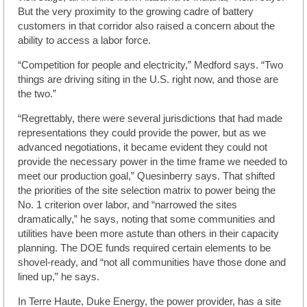
But the very proximity to the growing cadre of battery
customers in that corridor also raised a concern about the
ability to access a labor force.
“Competition for people and electricity,” Medford says. “Two
things are driving siting in the U.S. right now, and those are
the two.”
“Regrettably, there were several jurisdictions that had made
representations they could provide the power, but as we
advanced negotiations, it became evident they could not
provide the necessary power in the time frame we needed to
meet our production goal,” Quesinberry says. That shifted
the priorities of the site selection matrix to power being the
No. 1 criterion over labor, and “narrowed the sites
dramatically,” he says, noting that some communities and
utilities have been more astute than others in their capacity
planning. The DOE funds required certain elements to be
shovel-ready, and “not all communities have those done and
lined up,” he says.
In Terre Haute, Duke Energy, the power provider, has a site