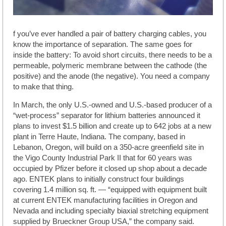
f you’ve ever handled a pair of battery charging cables, you
know the importance of separation. The same goes for
inside the battery: To avoid short circuits, there needs to be a
permeable, polymeric membrane between the cathode (the
positive) and the anode (the negative). You need a company
to make that thing.
In March, the only U.S.-owned and U.S.-based producer of a
“wet-process” separator for lithium batteries announced it
plans to invest $1.5 billion and create up to 642 jobs at a new
plant in Terre Haute, Indiana. The company, based in
Lebanon, Oregon, will build on a 350-acre greenfield site in
the Vigo County Industrial Park II that for 60 years was
occupied by Pfizer before it closed up shop about a decade
ago. ENTEK plans to initially construct four buildings
covering 1.4 million sq. ft. — “equipped with equipment built
at current ENTEK manufacturing facilities in Oregon and
Nevada and including specialty biaxial stretching equipment
supplied by Brueckner Group USA,” the company said.