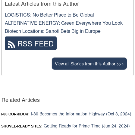
Latest Articles from this Author
LOGISTICS: No Better Place to Be Global
ALTERNATIVE ENERGY: Green Everywhere You Look
Biotech Locations: Sanofi Bets Big in Europe
RSS FEED
View all Stories from this Author >>>
Related Articles
I-80 Becomes the Information Highway (Oct 3, 2024)
I-80 CORRIDOR:
Getting Ready for Prime Time (Jun 24, 2024)
SHOVEL-READY SITES: