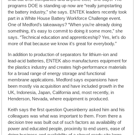
programs DOE is standing up now are “really jumpstarting
the battery industry,” she says. ENTEK leaders recently took
part in a White House Battery Workforce Challenge event.
One of Medford’s takeaways? “When you’re already doing
something, it’s easy to commit to doing it some more,” she
says. “Technical education and apprenticeship? Yes, let’s do
more of that because we know it's great for everybody.”
In addition to production of separators for lithium-ion and
lead-acid batteries, ENTEK also manufactures equipment for
the plastics industry and creates high-performance materials
for a broad range of energy storage and functional
membrane applications. Medford says expansions have
been mostly via acquisition and have included growth in the
UK, Indonesia, Japan, California and, most recently, in
Henderson, Nevada, where equipment is produced.
Keith says the first question Quesinberry asked him and his
colleagues was what was important to them. From there a
decision tree was built out of such factors as availability of
power and educated people, proximity to end users, ease of