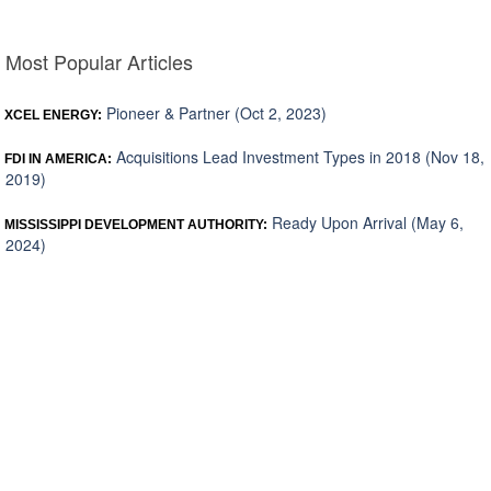
Most Popular Articles
Pioneer & Partner (Oct 2, 2023)
XCEL ENERGY:
Acquisitions Lead Investment Types in 2018 (Nov 18,
FDI IN AMERICA:
2019)
Ready Upon Arrival (May 6,
MISSISSIPPI DEVELOPMENT AUTHORITY:
2024)