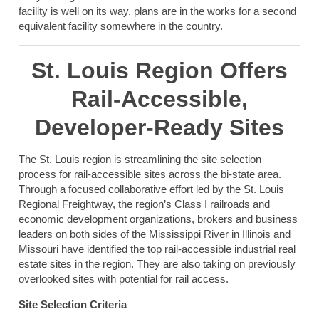
facility is well on its way, plans are in the works for a second
equivalent facility somewhere in the country.
St. Louis Region Offers
Rail-Accessible,
Developer-Ready Sites
The St. Louis region is streamlining the site selection
process for rail-accessible sites across the bi-state area.
Through a focused collaborative effort led by the St. Louis
Regional Freightway, the region’s Class I railroads and
economic development organizations, brokers and business
leaders on both sides of the Mississippi River in Illinois and
Missouri have identified the top rail-accessible industrial real
estate sites in the region. They are also taking on previously
overlooked sites with potential for rail access.
Site Selection Criteria