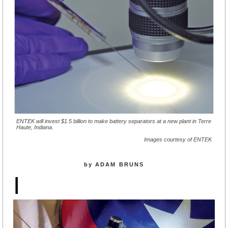
ENTEK will invest $1.5 billion to make battery separators at a new plant in Terre
Haute, Indiana.
Images courtesy of ENTEK
by ADAM BRUNS
I