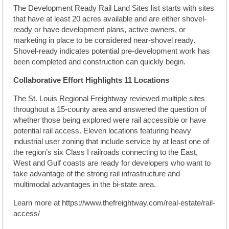
The Development Ready Rail Land Sites list starts with sites
that have at least 20 acres available and are either shovel-
ready or have development plans, active owners, or
marketing in place to be considered near-shovel ready.
Shovel-ready indicates potential pre-development work has
been completed and construction can quickly begin.
Collaborative Effort Highlights 11 Locations
The St. Louis Regional Freightway reviewed multiple sites
throughout a 15-county area and answered the question of
whether those being explored were rail accessible or have
potential rail access. Eleven locations featuring heavy
industrial user zoning that include service by at least one of
the region’s six Class I railroads connecting to the East,
West and Gulf coasts are ready for developers who want to
take advantage of the strong rail infrastructure and
multimodal advantages in the bi-state area.
Learn more at https://www.thefreightway.com/real-estate/rail-
access/