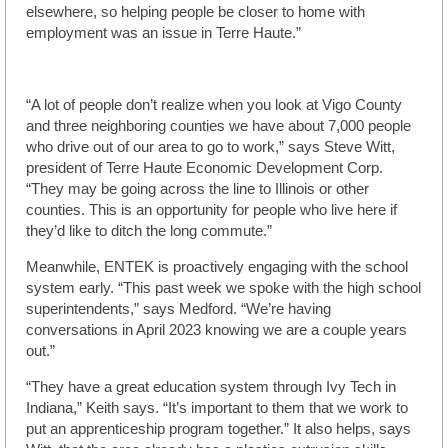
elsewhere, so helping people be closer to home with
employment was an issue in Terre Haute.”
“A lot of people don’t realize when you look at Vigo County
and three neighboring counties we have about 7,000 people
who drive out of our area to go to work,” says Steve Witt,
president of Terre Haute Economic Development Corp.
“They may be going across the line to Illinois or other
counties. This is an opportunity for people who live here if
they’d like to ditch the long commute.”
Meanwhile, ENTEK is proactively engaging with the school
system early. “This past week we spoke with the high school
superintendents,” says Medford. “We’re having
conversations in April 2023 knowing we are a couple years
out.”
“They have a great education system through Ivy Tech in
Indiana,” Keith says. “It’s important to them that we work to
put an apprenticeship program together.” It also helps, says