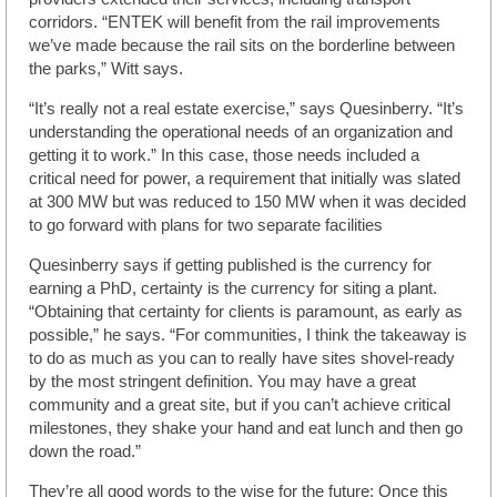
corridors. “ENTEK will benefit from the rail improvements
we’ve made because the rail sits on the borderline between
the parks,” Witt says.
“It’s really not a real estate exercise,” says Quesinberry. “It’s
understanding the operational needs of an organization and
getting it to work.” In this case, those needs included a
critical need for power, a requirement that initially was slated
at 300 MW but was reduced to 150 MW when it was decided
to go forward with plans for two separate facilities
Quesinberry says if getting published is the currency for
earning a PhD, certainty is the currency for siting a plant.
“Obtaining that certainty for clients is paramount, as early as
possible,” he says. “For communities, I think the takeaway is
to do as much as you can to really have sites shovel-ready
by the most stringent definition. You may have a great
community and a great site, but if you can’t achieve critical
milestones, they shake your hand and eat lunch and then go
down the road.”
They’re all good words to the wise for the future: Once this