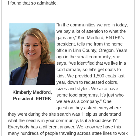
I found that so admirable.
“In the communities we are in today,
we pay a lot of attention to what the
gaps are,” Kim Medford, ENTEK’s
president, tells me from the home
office in Linn County, Oregon. Years
ago in the small community, she
says, “we identified that we live in a
cold climate, so let’s get coats to
kids. We provided 1,500 coats last
year, down to requested colors,
sizes and styles. We also have
Kimberly Medford,
some food programs. It’s just who
President, ENTEK
we are as a company.” One
question they asked everywhere
they went during the site search was ‘Help us understand
what the need is in your community. Is it a food desert?’
Everybody has a different answer. We know we have this
many hundreds of people traveling across state lines to work