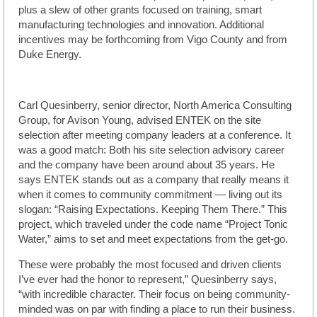
plus a slew of other grants focused on training, smart
manufacturing technologies and innovation. Additional
incentives may be forthcoming from Vigo County and from
Duke Energy.
Carl Quesinberry, senior director, North America Consulting
Group, for Avison Young, advised ENTEK on the site
selection after meeting company leaders at a conference. It
was a good match: Both his site selection advisory career
and the company have been around about 35 years. He
says ENTEK stands out as a company that really means it
when it comes to community commitment — living out its
slogan: “Raising Expectations. Keeping Them There.” This
project, which traveled under the code name “Project Tonic
Water,” aims to set and meet expectations from the get-go.
These were probably the most focused and driven clients
I’ve ever had the honor to represent,” Quesinberry says,
“with incredible character. Their focus on being community-
minded was on par with finding a place to run their business.