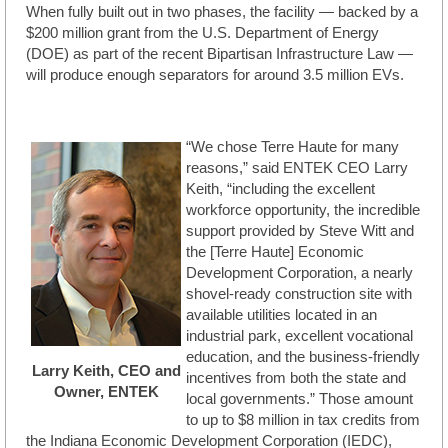
When fully built out in two phases, the facility — backed by a
$200 million grant from the U.S. Department of Energy
(DOE) as part of the recent Bipartisan Infrastructure Law —
will produce enough separators for around 3.5 million EVs.
“We chose Terre Haute for many
reasons,” said ENTEK CEO Larry
Keith, “including the excellent
workforce opportunity, the incredible
support provided by Steve Witt and
the [Terre Haute] Economic
Development Corporation, a nearly
shovel-ready construction site with
available utilities located in an
industrial park, excellent vocational
education, and the business-friendly
Larry Keith, CEO and
incentives from both the state and
Owner, ENTEK
local governments.” Those amount
to up to $8 million in tax credits from
the Indiana Economic Development Corporation (IEDC),