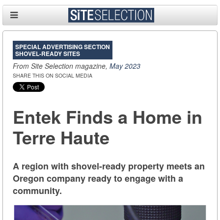
SPECIAL ADVERTISING SECTION
SHOVEL-READY SITES
From Site Selection magazine,
May 2023
SHARE THIS ON SOCIAL MEDIA
Entek Finds a Home in
Terre Haute
A region with shovel-ready property meets an
Oregon company ready to engage with a
community.