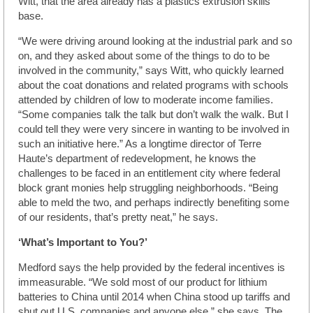
Witt, that the area already has a plastics extrusion skills
base.
“We were driving around looking at the industrial park and so
on, and they asked about some of the things to do to be
involved in the community,” says Witt, who quickly learned
about the coat donations and related programs with schools
attended by children of low to moderate income families.
“Some companies talk the talk but don’t walk the walk. But I
could tell they were very sincere in wanting to be involved in
such an initiative here.” As a longtime director of Terre
Haute’s department of redevelopment, he knows the
challenges to be faced in an entitlement city where federal
block grant monies help struggling neighborhoods. “Being
able to meld the two, and perhaps indirectly benefiting some
of our residents, that’s pretty neat,” he says.
‘What’s Important to You?’
Medford says the help provided by the federal incentives is
immeasurable. “We sold most of our product for lithium
batteries to China until 2014 when China stood up tariffs and
shut out U.S. companies and anyone else,” she says. The