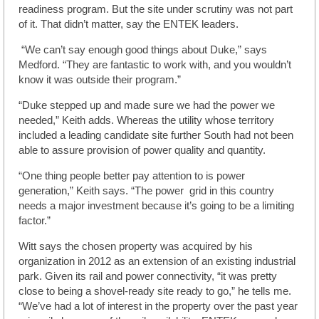
readiness program. But the site under scrutiny was not part
of it. That didn’t matter, say the ENTEK leaders.
“We can’t say enough good things about Duke,” says
Medford. “They are fantastic to work with, and you wouldn’t
know it was outside their program.”
“Duke stepped up and made sure we had the power we
needed,” Keith adds. Whereas the utility whose territory
included a leading candidate site further South had not been
able to assure provision of power quality and quantity.
“One thing people better pay attention to is power
generation,” Keith says. “The power grid in this country
needs a major investment because it’s going to be a limiting
factor.”
Witt says the chosen property was acquired by his
organization in 2012 as an extension of an existing industrial
park. Given its rail and power connectivity, “it was pretty
close to being a shovel-ready site ready to go,” he tells me.
“We’ve had a lot of interest in the property over the past year