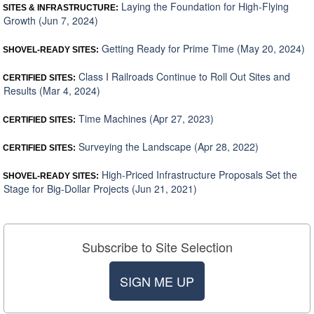
Laying the Foundation for High-Flying
SITES & INFRASTRUCTURE:
Growth (Jun 7, 2024)
Getting Ready for Prime Time (May 20, 2024)
SHOVEL-READY SITES:
Class I Railroads Continue to Roll Out Sites and
CERTIFIED SITES:
Results (Mar 4, 2024)
Time Machines (Apr 27, 2023)
CERTIFIED SITES:
Surveying the Landscape (Apr 28, 2022)
CERTIFIED SITES:
High-Priced Infrastructure Proposals Set the
SHOVEL-READY SITES:
Stage for Big-Dollar Projects (Jun 21, 2021)
Subscribe to Site Selection
SIGN ME UP