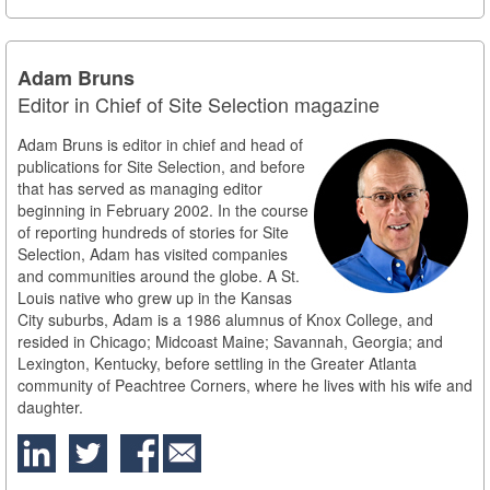
Adam Bruns
Editor in Chief of Site Selection magazine
Adam Bruns is editor in chief and head of
publications for Site Selection, and before
that has served as managing editor
beginning in February 2002. In the course
of reporting hundreds of stories for Site
Selection, Adam has visited companies
and communities around the globe. A St.
Louis native who grew up in the Kansas
City suburbs, Adam is a 1986 alumnus of Knox College, and
resided in Chicago; Midcoast Maine; Savannah, Georgia; and
Lexington, Kentucky, before settling in the Greater Atlanta
community of Peachtree Corners, where he lives with his wife and
daughter.