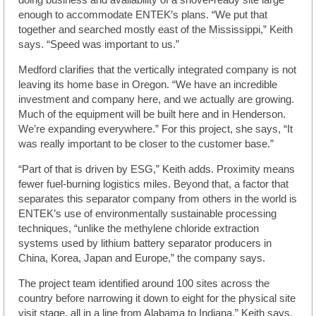
doing business and availability of a shovel-ready site large
enough to accommodate ENTEK’s plans. “We put that
together and searched mostly east of the Mississippi,” Keith
says. “Speed was important to us.”
Medford clarifies that the vertically integrated company is not
leaving its home base in Oregon. “We have an incredible
investment and company here, and we actually are growing.
Much of the equipment will be built here and in Henderson.
We’re expanding everywhere.” For this project, she says, “It
was really important to be closer to the customer base.”
“Part of that is driven by ESG,” Keith adds. Proximity means
fewer fuel-burning logistics miles. Beyond that, a factor that
separates this separator company from others in the world is
ENTEK’s use of environmentally sustainable processing
techniques, “unlike the methylene chloride extraction
systems used by lithium battery separator producers in
China, Korea, Japan and Europe,” the company says.
The project team identified around 100 sites across the
country before narrowing it down to eight for the physical site
visit stage, all in a line from Alabama to Indiana,” Keith says.