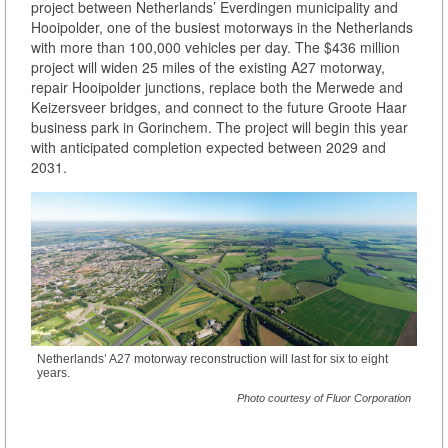
project between Netherlands’ Everdingen municipality and
Hooipolder, one of the busiest motorways in the Netherlands
with more than 100,000 vehicles per day. The $436 million
project will widen 25 miles of the existing A27 motorway,
repair Hooipolder junctions, replace both the Merwede and
Keizersveer bridges, and connect to the future Groote Haar
business park in Gorinchem. The project will begin this year
with anticipated completion expected between 2029 and
2031.
Netherlands’ A27 motorway reconstruction will last for six to eight
years.
Photo courtesy of Fluor Corporation