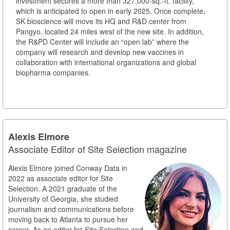
investment secures a more than 327,000-sq.-ft. facility,
which is anticipated to open in early 2025. Once complete,
SK bioscience will move its HQ and R&D center from
Pangyo, located 24 miles west of the new site. In addition,
the R&PD Center will include an “open lab” where the
company will research and develop new vaccines in
collaboration with international organizations and global
biopharma companies.
Alexis Elmore
Associate Editor of Site Selection magazine
Alexis Elmore joined Conway Data in
2022 as associate editor for Site
Selection. A 2021 graduate of the
University of Georgia, she studied
journalism and communications before
moving back to Atlanta to pursue her
career. As an editor for Site Selection and