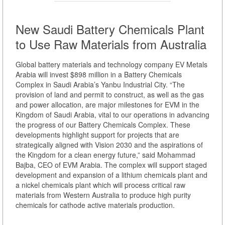
New Saudi Battery Chemicals Plant
to Use Raw Materials from Australia
Global battery materials and technology company EV Metals
Arabia will invest $898 million in a Battery Chemicals
Complex in Saudi Arabia’s Yanbu Industrial City. “The
provision of land and permit to construct, as well as the gas
and power allocation, are major milestones for EVM in the
Kingdom of Saudi Arabia, vital to our operations in advancing
the progress of our Battery Chemicals Complex. These
developments highlight support for projects that are
strategically aligned with Vision 2030 and the aspirations of
the Kingdom for a clean energy future,” said Mohammad
Bajba, CEO of EVM Arabia. The complex will support staged
development and expansion of a lithium chemicals plant and
a nickel chemicals plant which will process critical raw
materials from Western Australia to produce high purity
chemicals for cathode active materials production.