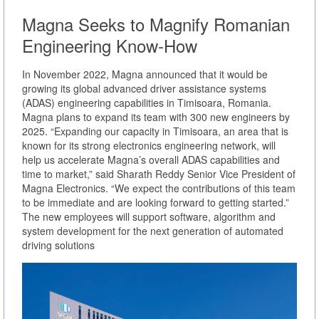
Magna Seeks to Magnify Romanian
Engineering Know-How
In November 2022, Magna announced that it would be
growing its global advanced driver assistance systems
(ADAS) engineering capabilities in Timisoara, Romania.
Magna plans to expand its team with 300 new engineers by
2025. “Expanding our capacity in Timisoara, an area that is
known for its strong electronics engineering network, will
help us accelerate Magna’s overall ADAS capabilities and
time to market,” said Sharath Reddy Senior Vice President of
Magna Electronics. “We expect the contributions of this team
to be immediate and are looking forward to getting started.”
The new employees will support software, algorithm and
system development for the next generation of automated
driving solutions