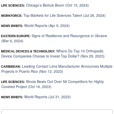
Chicago’s Biohub Boom (Oct 15, 2024)
LIFE SCIENCES:
Top Markets for Life Sciences Talent (Jul 26, 2024)
WORKFORCE:
World Reports (Apr 9, 2024)
NEWS BRIEFS:
Signs of Resilience and Resurgence in Ukraine
EASTERN EUROPE:
(Mar 6, 2024)
Where Do Top 10 Orthopedic
MEDICAL DEVICES & TECHNOLOGY:
Device Companies Choose to Invest Top Dollar? (Nov 29, 2023)
Leading Contact Lens Manufacturer Announces Multiple
CARIBBEAN:
Projects in Puerto Rico (Nov 12, 2023)
Illinois Beats Out Over 58 Competitors for Highly
LIFE SCIENCES:
Coveted Project (Oct 16, 2023)
World Reports (Jul 31, 2023)
NEWS BRIEFS: