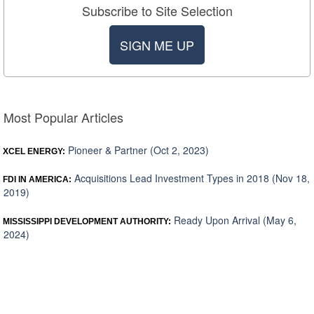
Subscribe to Site Selection
SIGN ME UP
Most Popular Articles
Pioneer & Partner (Oct 2, 2023)
XCEL ENERGY:
Acquisitions Lead Investment Types in 2018 (Nov 18,
FDI IN AMERICA:
2019)
Ready Upon Arrival (May 6,
MISSISSIPPI DEVELOPMENT AUTHORITY:
2024)