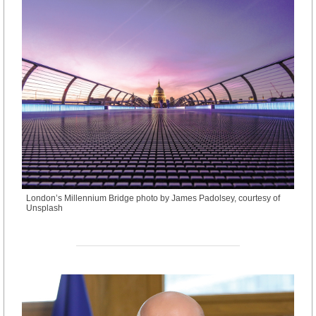
London’s Millennium Bridge photo by James Padolsey, courtesy of
Unsplash