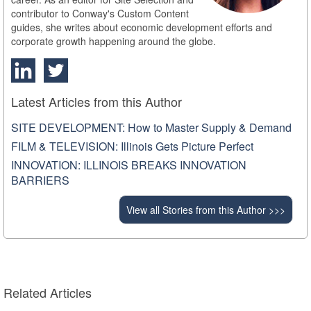
contributor to Conway's Custom Content
guides, she writes about economic development efforts and
corporate growth happening around the globe.
Latest Articles from this Author
SITE DEVELOPMENT: How to Master Supply & Demand
FILM & TELEVISION: Illinois Gets Picture Perfect
INNOVATION: ILLINOIS BREAKS INNOVATION
BARRIERS
View all Stories from this Author >>>
Related Articles