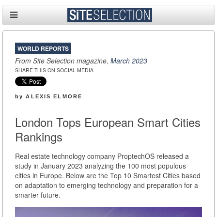
WORLD REPORTS
From Site Selection magazine,
March 2023
SHARE THIS ON SOCIAL MEDIA
by
ALEXIS ELMORE
London Tops European Smart Cities
Rankings
Real estate technology company ProptechOS released a
study in January 2023 analyzing the 100 most populous
cities in Europe. Below are the Top 10 Smartest Cities based
on adaptation to emerging technology and preparation for a
smarter future.