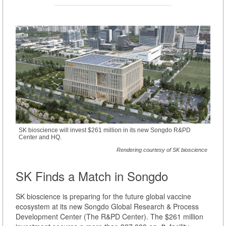
SK bioscience will invest $261 million in its new Songdo R&PD
Center and HQ.
Rendering courtesy of SK bioscience
SK Finds a Match in Songdo
SK bioscience is preparing for the future global vaccine
ecosystem at its new Songdo Global Research & Process
Development Center (The R&PD Center). The $261 million