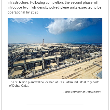
infrastructure. Following completion, the second phase will
introduce two high-density polyethylene units expected to be
operational by 2026.
The $6 billion plant will be located at Ras Laffan Industrial City north
of Doha, Qatar.
Photo courtesy of QatarEnergy