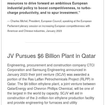
resources to drive forward an ambitious European
industrial policy to boost competitiveness, to turbo-
charge productivity, and to spur investment.”
— Charles Michel, President, European Council, speaking at the European
Parliament plenary session on increasing European competitiveness with
American and Chinese industries, January 2023
JV Pursues $6 Billion Plant in Qatar
Engineering, procurement and construction company CTCI
Corporation and Samsung Engineering announced in
January 2023 their joint venture (SCJV) was awarded a
portion of the Ras Laffan Petrochemicals Project (RLPP) in
Qatar. The $6 billion ethylene plant, a joint venture between
QatarEnergy and Chevron Phillips Chemical, will be one of
the largest in the world by capacity. SCJV will aid in
construction of the 2-million-ton ethylene production facility
and provide engineering for furnaces and utility