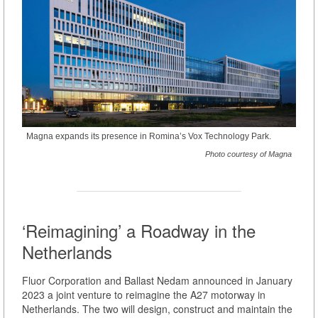
Magna expands its presence in Romina’s Vox Technology Park.
Photo courtesy of Magna
‘Reimagining’ a Roadway in the
Netherlands
Fluor Corporation and Ballast Nedam announced in January
2023 a joint venture to reimagine the A27 motorway in
Netherlands. The two will design, construct and maintain the