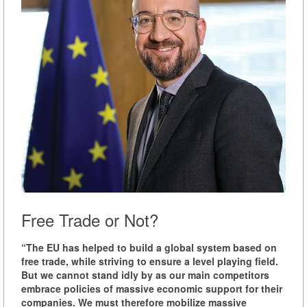
Free Trade or Not?
“The EU has helped to build a global system based on
free trade, while striving to ensure a level playing field.
But we cannot stand idly by as our main competitors
embrace policies of massive economic support for their
companies. We must therefore mobilize massive