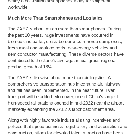
nearly a half-million smartphones a day for shipment
worldwide.
Much More Than Smartphones and Logistics
The ZAEZ is about much more than smartphones. During
the past 10 years, huge investments have occurred in
biomedicine parks, cross-border e-commerce complexes,
fresh meat and seafood ports, new-energy vehicles and
semiconductor manufacturing. These diverse sectors have
contributed to the Zone’s average annual gross regional
product growth of 16%.
The ZAEZ is likewise about more than air logistics. A
comprehensive transportation hub integrating air, highway
and rail has been implemented. In the near future, river
transport will be added. Moreover, one of China’s largest
high-speed rail stations opened in mid-2022 near the airport,
markedly expanding the ZAEZ’s labor catchment area.
Along with highly favorable industrial siting incentives and
policies that speed business registration, land acquisition and
construction, pillars for elevated talent attraction have been