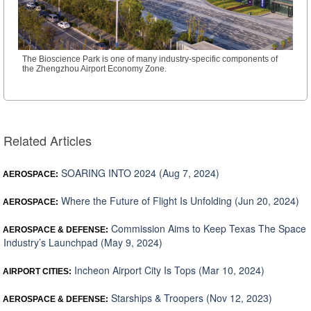
The Bioscience Park is one of many industry-specific components of
the Zhengzhou Airport Economy Zone.
Related Articles
SOARING INTO 2024 (Aug 7, 2024)
AEROSPACE:
Where the Future of Flight Is Unfolding (Jun 20, 2024)
AEROSPACE:
Commission Aims to Keep Texas The Space
AEROSPACE & DEFENSE:
Industry’s Launchpad (May 9, 2024)
Incheon Airport City Is Tops (Mar 10, 2024)
AIRPORT CITIES:
Starships & Troopers (Nov 12, 2023)
AEROSPACE & DEFENSE: