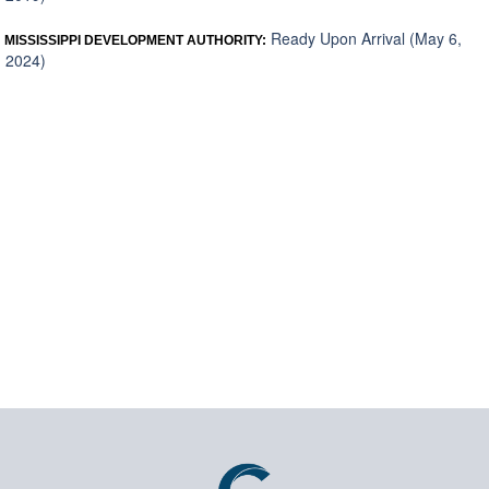
Ready Upon Arrival (May 6,
MISSISSIPPI DEVELOPMENT AUTHORITY:
2024)