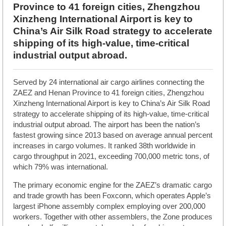
Province to 41 foreign cities, Zhengzhou
Xinzheng International Airport is key to
China’s Air Silk Road strategy to accelerate
shipping of its high-value, time-critical
industrial output abroad.
Served by 24 international air cargo airlines connecting the
ZAEZ and Henan Province to 41 foreign cities, Zhengzhou
Xinzheng International Airport is key to China’s Air Silk Road
strategy to accelerate shipping of its high-value, time-critical
industrial output abroad. The airport has been the nation’s
fastest growing since 2013 based on average annual percent
increases in cargo volumes. It ranked 38th worldwide in
cargo throughput in 2021, exceeding 700,000 metric tons, of
which 79% was international.
The primary economic engine for the ZAEZ’s dramatic cargo
and trade growth has been Foxconn, which operates Apple’s
largest iPhone assembly complex employing over 200,000
workers. Together with other assemblers, the Zone produces