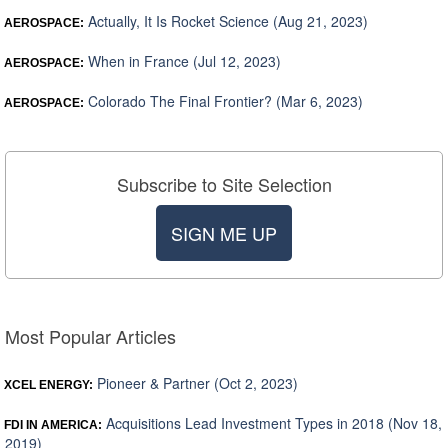
Actually, It Is Rocket Science (Aug 21, 2023)
AEROSPACE:
When in France (Jul 12, 2023)
AEROSPACE:
Colorado The Final Frontier? (Mar 6, 2023)
AEROSPACE:
Subscribe to Site Selection
SIGN ME UP
Most Popular Articles
Pioneer & Partner (Oct 2, 2023)
XCEL ENERGY:
Acquisitions Lead Investment Types in 2018 (Nov 18,
FDI IN AMERICA:
2019)