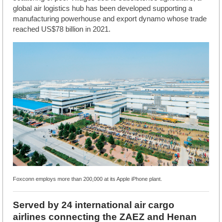
global air logistics hub has been developed supporting a
manufacturing powerhouse and export dynamo whose trade
reached US$78 billion in 2021.
Foxconn employs more than 200,000 at its Apple iPhone plant.
Served by 24 international air cargo
airlines connecting the ZAEZ and Henan