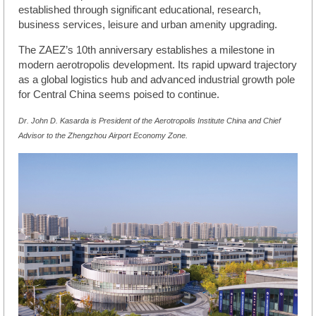
established through significant educational, research,
business services, leisure and urban amenity upgrading.
The ZAEZ’s 10th anniversary establishes a milestone in
modern aerotropolis development. Its rapid upward trajectory
as a global logistics hub and advanced industrial growth pole
for Central China seems poised to continue.
Dr. John D. Kasarda is President of the Aerotropolis Institute China and Chief
Advisor to the Zhengzhou Airport Economy Zone.