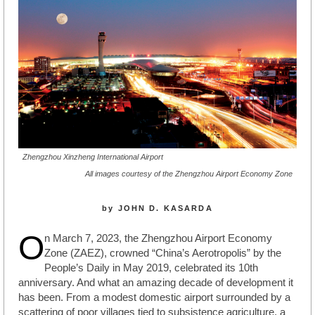
Zhengzhou Xinzheng International Airport
All images courtesy of the Zhengzhou Airport Economy Zone
by JOHN D. KASARDA
O
n March 7, 2023, the Zhengzhou Airport Economy
Zone (ZAEZ), crowned “China’s Aerotropolis” by the
People’s Daily in May 2019, celebrated its 10th
anniversary. And what an amazing decade of development it
has been. From a modest domestic airport surrounded by a
scattering of poor villages tied to subsistence agriculture, a