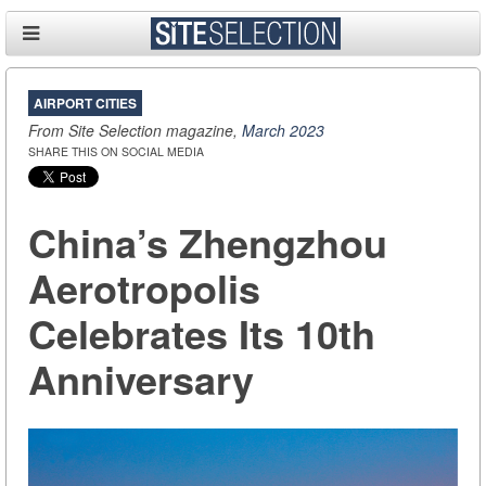
AIRPORT CITIES
From Site Selection magazine,
March 2023
SHARE THIS ON SOCIAL MEDIA
China’s Zhengzhou
Aerotropolis
Celebrates Its 10th
Anniversary