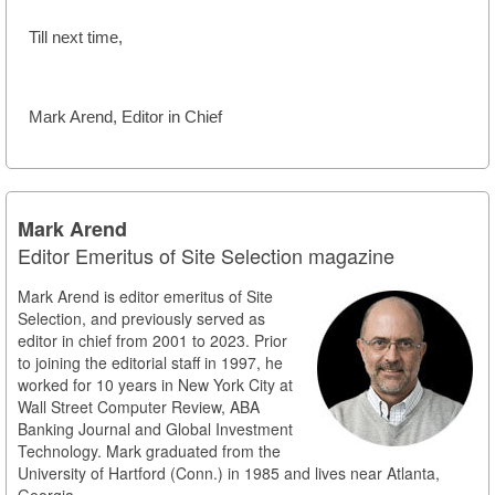
Till next time,
Mark Arend, Editor in Chief
Mark Arend
Editor Emeritus of Site Selection magazine
Mark Arend is editor emeritus of Site
Selection, and previously served as
editor in chief from 2001 to 2023. Prior
to joining the editorial staff in 1997, he
worked for 10 years in New York City at
Wall Street Computer Review, ABA
Banking Journal and Global Investment
Technology. Mark graduated from the
University of Hartford (Conn.) in 1985 and lives near Atlanta,
Georgia.