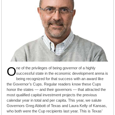
O
ne of the privileges of being governor of a highly
successful state in the economic development arena is
being recognized for that success with an award like
the Governor’s Cups. Regular readers know these Cups
honor the states — and their governors — that attracted the
most qualified capital investment projects the previous
calendar year in total and per capita. This year, we salute
Governors Greg Abbott of Texas and Laura Kelly of Kansas,
who both were the Cup recipients last year. This is Texas’