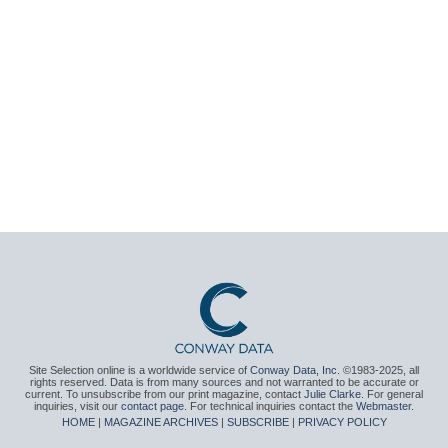
Site Selection online is a worldwide service of
Conway Data, Inc.
©1983-2025, all
rights reserved. Data is from many sources and not warranted to be accurate or
current. To unsubscribe from our print magazine, contact
Julie Clarke
. For general
inquiries, visit our
contact page
. For technical inquiries contact the
Webmaster
.
HOME
|
MAGAZINE ARCHIVES
|
SUBSCRIBE
|
PRIVACY POLICY