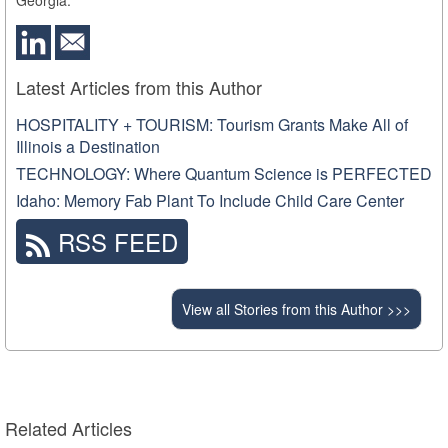
Latest Articles from this Author
HOSPITALITY + TOURISM: Tourism Grants Make All of
Illinois a Destination
TECHNOLOGY: Where Quantum Science is PERFECTED
Idaho: Memory Fab Plant To Include Child Care Center
RSS FEED
View all Stories from this Author >>>
Related Articles