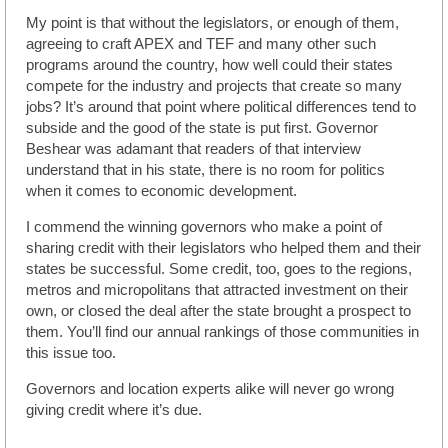
My point is that without the legislators, or enough of them,
agreeing to craft APEX and TEF and many other such
programs around the country, how well could their states
compete for the industry and projects that create so many
jobs? It’s around that point where political differences tend to
subside and the good of the state is put first. Governor
Beshear was adamant that readers of that interview
understand that in his state, there is no room for politics
when it comes to economic development.
I commend the winning governors who make a point of
sharing credit with their legislators who helped them and their
states be successful. Some credit, too, goes to the regions,
metros and micropolitans that attracted investment on their
own, or closed the deal after the state brought a prospect to
them. You’ll find our annual rankings of those communities in
this issue too.
Governors and location experts alike will never go wrong
giving credit where it’s due.