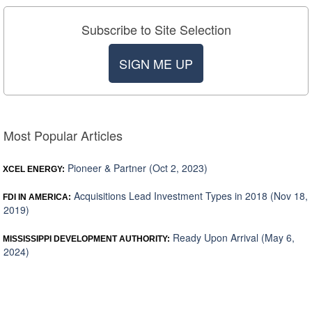
Subscribe to Site Selection
SIGN ME UP
Most Popular Articles
Pioneer & Partner (Oct 2, 2023)
XCEL ENERGY:
Acquisitions Lead Investment Types in 2018 (Nov 18,
FDI IN AMERICA:
2019)
Ready Upon Arrival (May 6,
MISSISSIPPI DEVELOPMENT AUTHORITY:
2024)