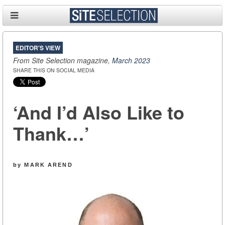
EDITOR'S VIEW
From Site Selection magazine,
March 2023
SHARE THIS ON SOCIAL MEDIA
‘And I’d Also Like to
Thank…’
by MARK AREND