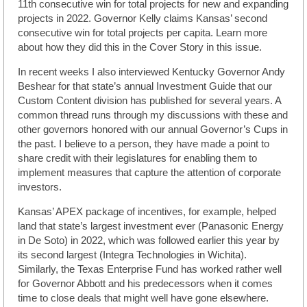
11th consecutive win for total projects for new and expanding
projects in 2022. Governor Kelly claims Kansas’ second
consecutive win for total projects per capita. Learn more
about how they did this in the Cover Story in this issue.
In recent weeks I also interviewed Kentucky Governor Andy
Beshear for that state’s annual Investment Guide that our
Custom Content division has published for several years. A
common thread runs through my discussions with these and
other governors honored with our annual Governor’s Cups in
the past. I believe to a person, they have made a point to
share credit with their legislatures for enabling them to
implement measures that capture the attention of corporate
investors.
Kansas’ APEX package of incentives, for example, helped
land that state’s largest investment ever (Panasonic Energy
in De Soto) in 2022, which was followed earlier this year by
its second largest (Integra Technologies in Wichita).
Similarly, the Texas Enterprise Fund has worked rather well
for Governor Abbott and his predecessors when it comes
time to close deals that might well have gone elsewhere.