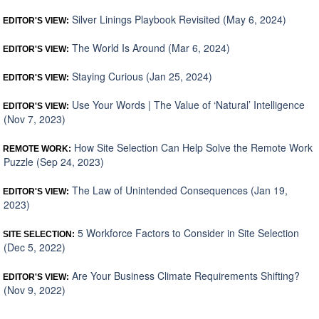
Silver Linings Playbook Revisited (May 6, 2024)
EDITOR'S VIEW:
The World Is Around (Mar 6, 2024)
EDITOR'S VIEW:
Staying Curious (Jan 25, 2024)
EDITOR'S VIEW:
Use Your Words | The Value of ‘Natural’ Intelligence
EDITOR'S VIEW:
(Nov 7, 2023)
How Site Selection Can Help Solve the Remote Work
REMOTE WORK:
Puzzle (Sep 24, 2023)
The Law of Unintended Consequences (Jan 19,
EDITOR'S VIEW:
2023)
5 Workforce Factors to Consider in Site Selection
SITE SELECTION:
(Dec 5, 2022)
Are Your Business Climate Requirements Shifting?
EDITOR'S VIEW:
(Nov 9, 2022)