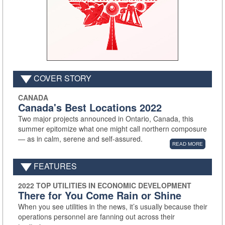
COVER STORY
CANADA
Canada's Best Locations 2022
Two major projects announced in Ontario, Canada, this
summer epitomize what one might call northern composure
— as in calm, serene and self-assured.
READ MORE
FEATURES
2022 TOP UTILITIES IN ECONOMIC DEVELOPMENT
There for You Come Rain or Shine
When you see utilities in the news, it’s usually because their
operations personnel are fanning out across their