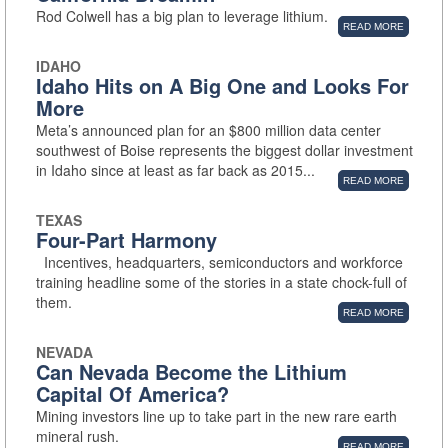
Rod Colwell has a big plan to leverage lithium.
READ MORE
IDAHO
Idaho Hits on A Big One and Looks For
More
Meta’s announced plan for an $800 million data center
southwest of Boise represents the biggest dollar investment
in Idaho since at least as far back as 2015...
READ MORE
TEXAS
Four-Part Harmony
Incentives, headquarters, semiconductors and workforce
training headline some of the stories in a state chock-full of
them.
READ MORE
NEVADA
Can Nevada Become the Lithium
Capital Of America?
Mining investors line up to take part in the new rare earth
mineral rush.
READ MORE