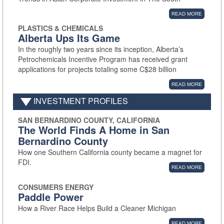
READ MORE
PLASTICS & CHEMICALS
Alberta Ups Its Game
In the roughly two years since its inception, Alberta’s
Petrochemicals Incentive Program has received grant
applications for projects totaling some C$28 billion
READ MORE
INVESTMENT PROFILES
SAN BERNARDINO COUNTY, CALIFORNIA
The World Finds A Home in San
Bernardino County
How one Southern California county became a magnet for
FDI.
READ MORE
CONSUMERS ENERGY
Paddle Power
How a River Race Helps Build a Cleaner Michigan
READ MORE