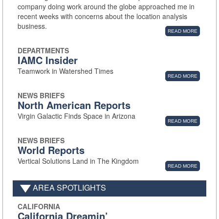
company doing work around the globe approached me in
recent weeks with concerns about the location analysis
business.
READ MORE
DEPARTMENTS
IAMC Insider
Teamwork in Watershed Times
READ MORE
NEWS BRIEFS
North American Reports
Virgin Galactic Finds Space in Arizona
READ MORE
NEWS BRIEFS
World Reports
Vertical Solutions Land in The Kingdom
READ MORE
AREA SPOTLIGHTS
CALIFORNIA
California Dreamin’