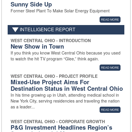
Sunny Side Up
Former Steel Plant To Make Solar Energy Equipment
READ MORE
INTELLIGENCE REPORT
WEST CENTRAL OHIO - INTRODUCTION
New Show in Town
If you think you know West Central Ohio because you used
to watch the hit TV program “Glee,” think again.
READ MORE
WEST CENTRAL OHIO - PROJECT PROFILE
Mixed-Use Project Aims For
Destination Status in West Central Ohio
In his time growing up in Utah, attending medical school in
New York City, serving residencies and traveling the nation
as a leader...
READ MORE
WEST CENTRAL OHIO - CORPORATE GROWTH
P&G Investment Headlines Region’s