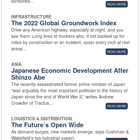
territories...
READ MORE
INFRASTRUCTURE
The 2022 Global Groundwork Index
Drive any American highway, especially at night, and you
see them: Long lines of truckers who, if not backed up for
miles by construction or an incident, cover every inch at rest
areas...
READ MORE
ASIA
Japanese Economic Development After
Shinzo Abe
The recently assassinated former prime minister of Japan
“was arguably the most important politician in the history of
Japan since the end of World War II,” writes Andrew
Crowder of Tractus...
READ MORE
LOGISTICS & DISTRIBUTION
The Future’s Open Wide
As demand surges, new markets emerge, says Cushman &
Wakefield’s top industrial expert.