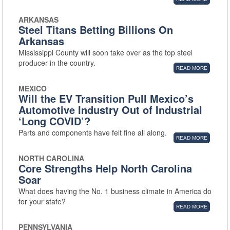
ARKANSAS
Steel Titans Betting Billions On
Arkansas
Mississippi County will soon take over as the top steel
producer in the country.
READ MORE
MEXICO
Will the EV Transition Pull Mexico’s
Automotive Industry Out of Industrial
‘Long COVID’?
Parts and components have felt fine all along.
READ MORE
NORTH CAROLINA
Core Strengths Help North Carolina
Soar
What does having the No. 1 business climate in America do
for your state?
READ MORE
PENNSYLVANIA