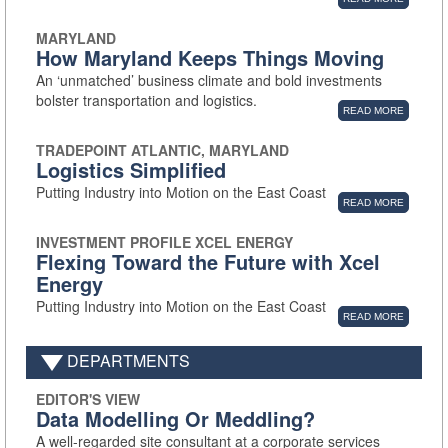
MARYLAND
How Maryland Keeps Things Moving
An ‘unmatched’ business climate and bold investments
bolster transportation and logistics.
READ MORE
TRADEPOINT ATLANTIC, MARYLAND
Logistics Simplified
Putting Industry into Motion on the East Coast
READ MORE
INVESTMENT PROFILE XCEL ENERGY
Flexing Toward the Future with Xcel
Energy
Putting Industry into Motion on the East Coast
READ MORE
DEPARTMENTS
EDITOR'S VIEW
Data Modelling Or Meddling?
A well-regarded site consultant at a corporate services