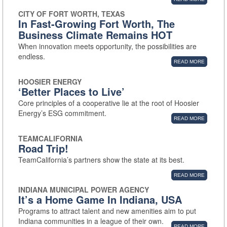
CITY OF FORT WORTH, TEXAS
In Fast-Growing Fort Worth, The
Business Climate Remains HOT
When innovation meets opportunity, the possibilities are
endless.
READ MORE
HOOSIER ENERGY
‘Better Places to Live’
Core principles of a cooperative lie at the root of Hoosier
Energy’s ESG commitment.
READ MORE
TEAMCALIFORNIA
Road Trip!
TeamCalifornia’s partners show the state at its best.
READ MORE
INDIANA MUNICIPAL POWER AGENCY
It’s a Home Game In Indiana, USA
Programs to attract talent and new amenities aim to put
Indiana communities in a league of their own.
READ MORE