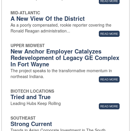
READ MORE
MID-ATLANTIC
A New View Of the District
As a poorly compensated, rookie reporter covering the
Ronald Reagan administration...
READ MORE
UPPER MIDWEST
New Anchor Employer Catalyzes
Redevelopment of Legacy GE Complex
In Fort Wayne
The project speaks to the transformative momentum in
northeast Indiana.
READ MORE
BIOTECH LOCATIONS
Tried and True
Leading Hubs Keep Rolling
READ MORE
SOUTHEAST
Strong Current
Trends in Asian Corporate Investment in The South