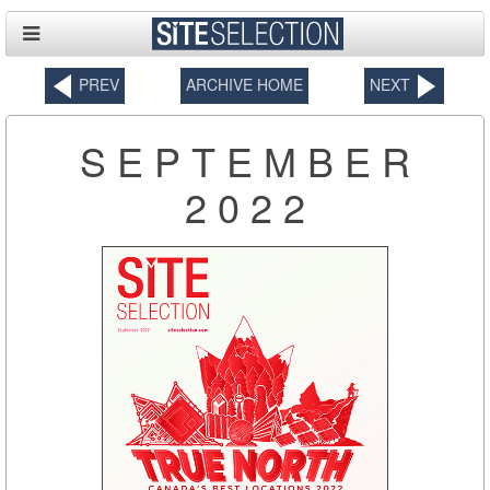
PREV
ARCHIVE HOME
NEXT
SEPTEMBER
2022