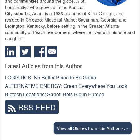
and communities around the globe. A St.
Louis native who grew up in the Kansas
City suburbs, Adam is a 1986 alumnus of Knox College, and
resided in Chicago; Midcoast Maine; Savannah, Georgia; and
Lexington, Kentucky, before settling in the Greater Atlanta
community of Peachtree Corners, where he lives with his wife and
daughter.
Latest Articles from this Author
LOGISTICS: No Better Place to Be Global
ALTERNATIVE ENERGY: Green Everywhere You Look
Biotech Locations: Sanofi Bets Big in Europe
RSS FEED
View all Stories from this Author >>>