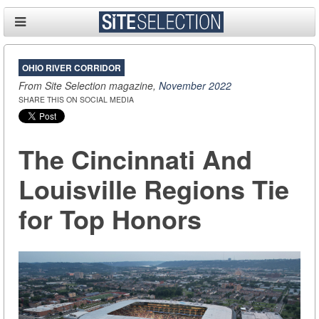
OHIO RIVER CORRIDOR
From Site Selection magazine,
November 2022
SHARE THIS ON SOCIAL MEDIA
The Cincinnati And
Louisville Regions Tie
for Top Honors