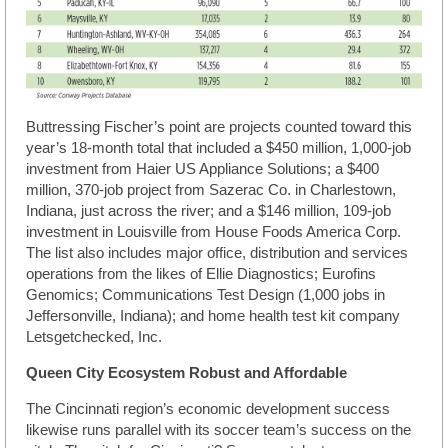
Buttressing Fischer’s point are projects counted toward this
year’s 18-month total that included a $450 million, 1,000-job
investment from Haier US Appliance Solutions; a $400
million, 370-job project from Sazerac Co. in Charlestown,
Indiana, just across the river; and a $146 million, 109-job
investment in Louisville from House Foods America Corp.
The list also includes major office, distribution and services
operations from the likes of Ellie Diagnostics; Eurofins
Genomics; Communications Test Design (1,000 jobs in
Jeffersonville, Indiana); and home health test kit company
Letsgetchecked, Inc.
Queen City Ecosystem Robust and Affordable
The Cincinnati region’s economic development success
likewise runs parallel with its soccer team’s success on the