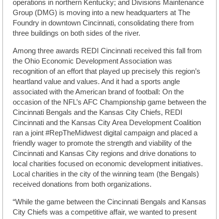
operations in northern Kentucky; and Divisions Maintenance
Group (DMG) is moving into a new headquarters at The
Foundry in downtown Cincinnati, consolidating there from
three buildings on both sides of the river.
Among three awards REDI Cincinnati received this fall from
the Ohio Economic Development Association was
recognition of an effort that played up precisely this region’s
heartland value and values. And it had a sports angle
associated with the American brand of football: On the
occasion of the NFL’s AFC Championship game between the
Cincinnati Bengals and the Kansas City Chiefs, REDI
Cincinnati and the Kansas City Area Development Coalition
ran a joint #RepTheMidwest digital campaign and placed a
friendly wager to promote the strength and viability of the
Cincinnati and Kansas City regions and drive donations to
local charities focused on economic development initiatives.
Local charities in the city of the winning team (the Bengals)
received donations from both organizations.
“While the game between the Cincinnati Bengals and Kansas
City Chiefs was a competitive affair, we wanted to present