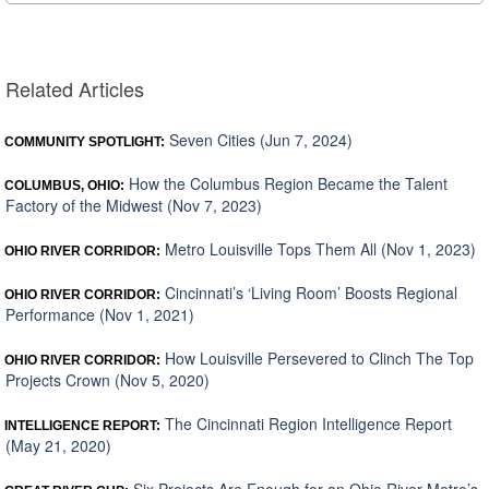
Related Articles
Seven Cities (Jun 7, 2024)
COMMUNITY SPOTLIGHT:
How the Columbus Region Became the Talent
COLUMBUS, OHIO:
Factory of the Midwest (Nov 7, 2023)
Metro Louisville Tops Them All (Nov 1, 2023)
OHIO RIVER CORRIDOR:
Cincinnati’s ‘Living Room’ Boosts Regional
OHIO RIVER CORRIDOR:
Performance (Nov 1, 2021)
How Louisville Persevered to Clinch The Top
OHIO RIVER CORRIDOR:
Projects Crown (Nov 5, 2020)
The Cincinnati Region Intelligence Report
INTELLIGENCE REPORT:
(May 21, 2020)