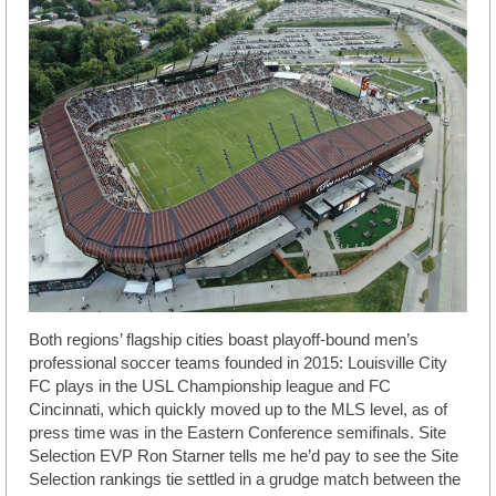
Both regions’ flagship cities boast playoff-bound men’s
professional soccer teams founded in 2015: Louisville City
FC plays in the USL Championship league and FC
Cincinnati, which quickly moved up to the MLS level, as of
press time was in the Eastern Conference semifinals. Site
Selection EVP Ron Starner tells me he’d pay to see the Site
Selection rankings tie settled in a grudge match between the