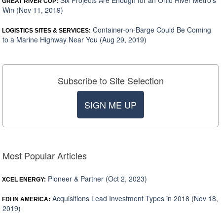
Six Projects Are Enough for an Ohio River Metro’s
GREAT RIVER CUP:
Win (Nov 11, 2019)
Container-on-Barge Could Be Coming
LOGISTICS SITES & SERVICES:
to a Marine Highway Near You (Aug 29, 2019)
Subscribe to Site Selection
SIGN ME UP
Most Popular Articles
Pioneer & Partner (Oct 2, 2023)
XCEL ENERGY:
Acquisitions Lead Investment Types in 2018 (Nov 18,
FDI IN AMERICA:
2019)