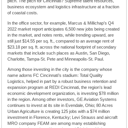
pitch. The pitch for Cincinnati? Supreme talent resources,
business ecosystem and logistics infrastructure at a fraction
of coastal costs.
In the office sector, for example, Marcus & Millichap’s Q4
2022 market report anticipates 6,500 new jobs being created
in the market, and notes rents, while trending upward, are
still just $14.55 per sq. ft., compared to an average rent of
$23.18 per sq. ft. across the national footprint of secondary
markets that include such places as Austin, San Diego,
Charlotte, Tampa-St. Pete and Minneapolis-St. Paul.
Among those investing in the city is the company whose
name adorns FC Cincinnati’s stadium: Total Quality
Logistics, helped in part by a robust business retention and
expansion program at REDI Cincinnati, the region’s lead
economic development organization, is investing $78 million
in the region. Among other investors, GE Aviation Systems
continues to invest at its site in Evendale, Ohio; 80 Acres
Urban Agriculture is creating 125 jobs with a $74 million
investment in Florence, Kentucky; Levi Strauss and aircraft
MRO company FEAM are among many establishing