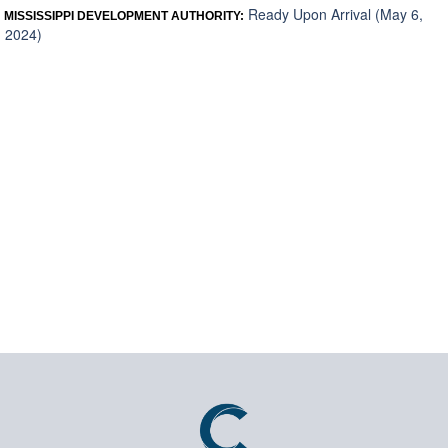
Ready Upon Arrival (May 6,
MISSISSIPPI DEVELOPMENT AUTHORITY:
2024)