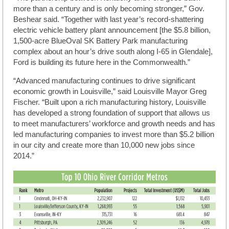
more than a century and is only becoming stronger,” Gov.
Beshear said. “Together with last year’s record-shattering
electric vehicle battery plant announcement [the $5.8 billion,
1,500-acre BlueOval SK Battery Park manufacturing
complex about an hour’s drive south along I-65 in Glendale],
Ford is building its future here in the Commonwealth.”
“Advanced manufacturing continues to drive significant
economic growth in Louisville,” said Louisville Mayor Greg
Fischer. “Built upon a rich manufacturing history, Louisville
has developed a strong foundation of support that allows us
to meet manufacturers’ workforce and growth needs and has
led manufacturing companies to invest more than $5.2 billion
in our city and create more than 10,000 new jobs since
2014.”