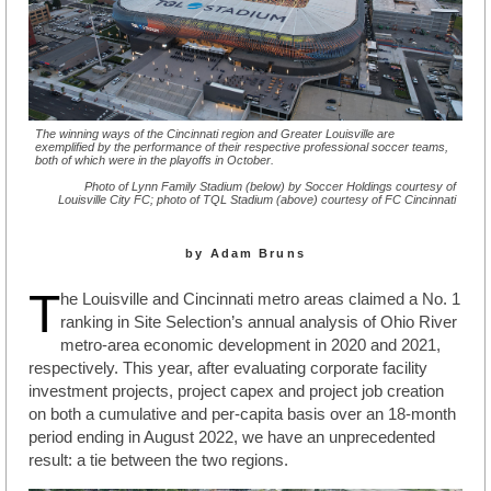
The winning ways of the Cincinnati region and Greater Louisville are
exemplified by the performance of their respective professional soccer teams,
both of which were in the playoffs in October.
Photo of Lynn Family Stadium (below) by Soccer Holdings courtesy of
Louisville City FC; photo of TQL Stadium (above) courtesy of FC Cincinnati
by Adam Bruns
T
he Louisville and Cincinnati metro areas claimed a No. 1
ranking in Site Selection’s annual analysis of Ohio River
metro-area economic development in 2020 and 2021,
respectively. This year, after evaluating corporate facility
investment projects, project capex and project job creation
on both a cumulative and per-capita basis over an 18-month
period ending in August 2022, we have an unprecedented
result: a tie between the two regions.