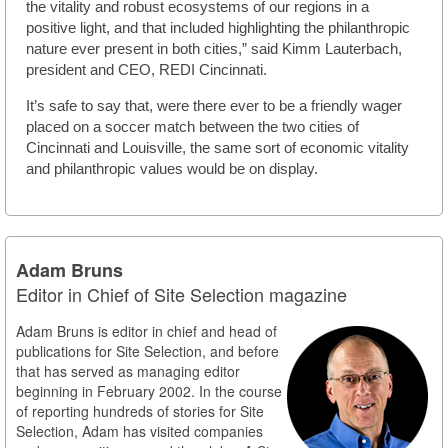
the vitality and robust ecosystems of our regions in a
positive light, and that included highlighting the philanthropic
nature ever present in both cities,” said Kimm Lauterbach,
president and CEO, REDI Cincinnati.
It’s safe to say that, were there ever to be a friendly wager
placed on a soccer match between the two cities of
Cincinnati and Louisville, the same sort of economic vitality
and philanthropic values would be on display.
Adam Bruns
Editor in Chief of Site Selection magazine
Adam Bruns is editor in chief and head of
publications for Site Selection, and before
that has served as managing editor
beginning in February 2002. In the course
of reporting hundreds of stories for Site
Selection, Adam has visited companies