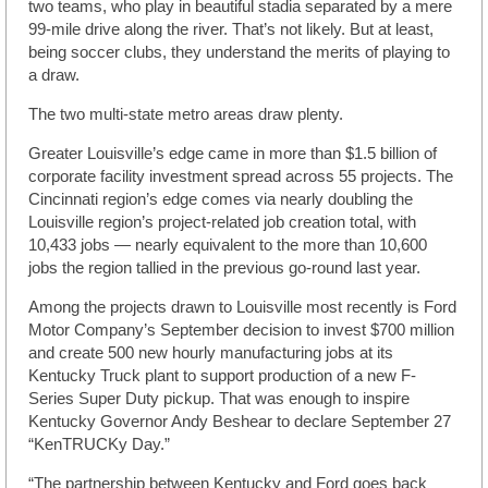
two teams, who play in beautiful stadia separated by a mere
99-mile drive along the river. That’s not likely. But at least,
being soccer clubs, they understand the merits of playing to
a draw.
The two multi-state metro areas draw plenty.
Greater Louisville’s edge came in more than $1.5 billion of
corporate facility investment spread across 55 projects. The
Cincinnati region’s edge comes via nearly doubling the
Louisville region’s project-related job creation total, with
10,433 jobs — nearly equivalent to the more than 10,600
jobs the region tallied in the previous go-round last year.
Among the projects drawn to Louisville most recently is Ford
Motor Company’s September decision to invest $700 million
and create 500 new hourly manufacturing jobs at its
Kentucky Truck plant to support production of a new F-
Series Super Duty pickup. That was enough to inspire
Kentucky Governor Andy Beshear to declare September 27
“KenTRUCKy Day.”
“The partnership between Kentucky and Ford goes back