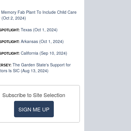
Memory Fab Plant To Include Child Care
:
 (Oct 2, 2024)
Texas (Oct 1, 2024)
SPOTLIGHT:
Arkansas (Oct 1, 2024)
SPOTLIGHT:
California (Sep 10, 2024)
SPOTLIGHT:
The Garden State's Support for
ERSEY:
tors Is SIC (Aug 13, 2024)
Subscribe to Site Selection
SIGN ME UP