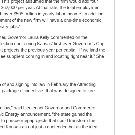
. This project assumed that the firm would add four
 $62,000 per year. At that rate, the total employment
h over $505 million in yearly labor income. In addition,
pment of the new firm will have a one-time economic
ary jobs.”
ummer, Governor Laura Kelly commented on the
Selection concerning Kansas’ first-ever Governor’s Cup
nt projects the previous year per capita. “If we land the
ee suppliers coming in and locating right near it.” She
of and signing into law in February the Attracting
ackage of incentives that was designed to lure
to law,” said Lieutenant Governor and Commerce
ic Energy announcement, “the state gained the
to pursue megaprojects that could transform the
Kansas as not just a contender, but as the ideal