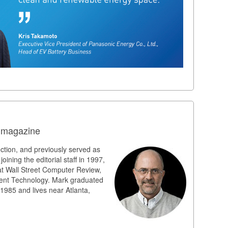
n magazine
ection, and previously served as
joining the editorial staff in 1997,
at Wall Street Computer Review,
ent Technology. Mark graduated
 1985 and lives near Atlanta,