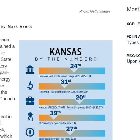
Most 
Photo: Getty Images
XCEL 
by Mark Arend
FDI IN
reign
Types 
gained a
nic
MISSIS
 State
Upon A
tery
apan-
nergy
ies
 the
y Canada
ent in
l
3%,
 which