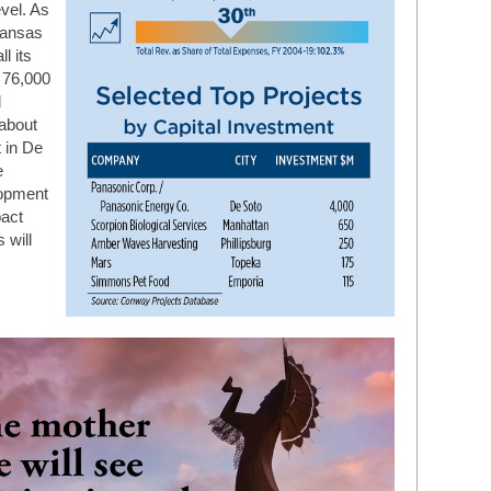
evel. As
Kansas
l its
 76,000
l
 about
 in De
e
lopment
act
 will