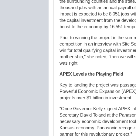
the surrounding counties and the state
thousand jobs with an annual payroll of
impact is expected to be 8,051 jobs wit
the capital investment from the develo
boost to the economy by 16,551 tempor
Prior to winning the project in the s
competition in an interview with Site 
win for total qualifying capital investme
mother ship,” she noted, “then we will s
was right.
APEX Levels the Playing Field
Key to landing the project was passage 
Powerful Economic Expansion (APEX) p
projects over $1 billion in investment.
“Once Governor Kelly signed APEX in
Secretary David Toland at the Panason
necessary economic development tool 
Kansas economy. Panasonic recognized 
partner for this revolutionary project.”