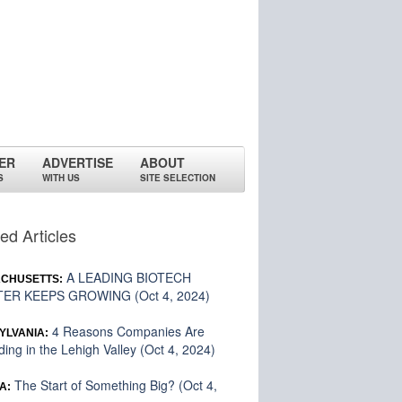
ER
ADVERTISE
ABOUT
S
WITH US
SITE SELECTION
ed Articles
A LEADING BIOTECH
CHUSETTS:
ER KEEPS GROWING (Oct 4, 2024)
4 Reasons Companies Are
YLVANIA:
ing in the Lehigh Valley (Oct 4, 2024)
The Start of Something Big? (Oct 4,
A: