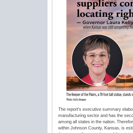
The report’s executive summary elabor
manufacturing sector and has the sec
among all states in the nation. There
within Johnson County, Kansas, is esti