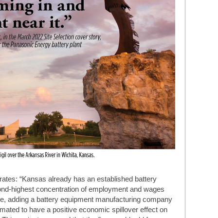
ates: “Kansas already has an established battery
ond-highest concentration of employment and wages
fore, adding a battery equipment manufacturing company
mated to have a positive economic spillover effect on