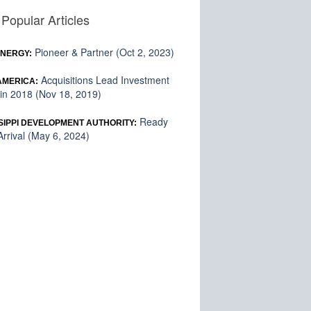
Popular Articles
Pioneer & Partner (Oct 2, 2023)
ENERGY:
Acquisitions Lead Investment
 AMERICA:
in 2018 (Nov 18, 2019)
Ready
SIPPI DEVELOPMENT AUTHORITY:
rrival (May 6, 2024)