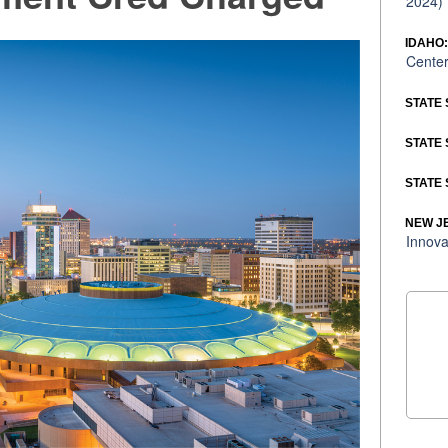
2024)
IDAHO
Center
STATE 
STATE 
STATE 
NEW J
Innova