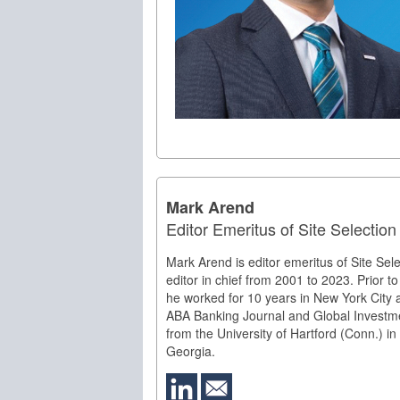
Mark Arend
Editor Emeritus of Site Selectio
Mark Arend is editor emeritus of Site Sel
editor in chief from 2001 to 2023. Prior to 
he worked for 10 years in New York City 
ABA Banking Journal and Global Investm
from the University of Hartford (Conn.) in
Georgia.