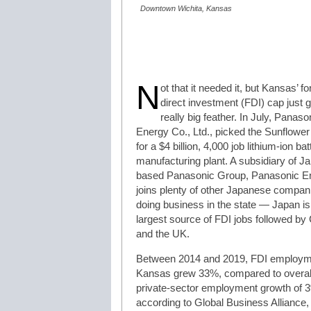
Downtown Wichita, Kansas
N
ot that it needed it, but Kansas’ fo
direct investment (FDI) cap just 
really big feather. In July, Panaso
Energy Co., Ltd., picked the Sunflower
for a $4 billion, 4,000 job lithium-ion bat
manufacturing plant. A subsidiary of J
based Panasonic Group, Panasonic E
joins plenty of other Japanese compan
doing business in the state — Japan is
largest source of FDI jobs followed b
and the UK.
Between 2014 and 2019, FDI employm
Kansas grew 33%, compared to overal
private-sector employment growth of 
according to Global Business Alliance,