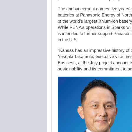
The announcement comes five years af
batteries at Panasonic Energy of Nor
of the world’s largest lithium-ion batter
While PENA’s operations in Sparks will
is intended to further support Panaso
in the U.S.
“Kansas has an impressive history of b
Yasuaki Takamoto, executive vice pres
Business, at the July project announc
sustainability and its commitment to a