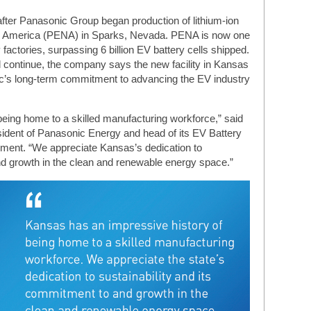
ter Panasonic Group began production of lithium-ion
th America (PENA) in Sparks, Nevada. PENA is now one
y factories, surpassing 6 billion EV battery cells shipped.
 continue, the company says the new facility in Kansas
nic’s long-term commitment to advancing the EV industry
eing home to a skilled manufacturing workforce,” said
ident of Panasonic Energy and head of its EV Battery
ement. “We appreciate Kansas’s dedication to
nd growth in the clean and renewable energy space.”