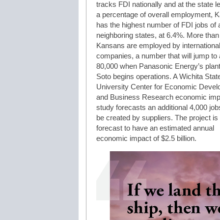
tracks FDI nationally and at the state l
a percentage of overall employment, 
has the highest number of FDI jobs of al
neighboring states, at 6.4%. More than
Kansans are employed by internationa
companies, a number that will jump to
80,000 when Panasonic Energy’s plant
Soto begins operations. A Wichita Stat
University Center for Economic Deve
and Business Research economic imp
study forecasts an additional 4,000 jobs
be created by suppliers. The project is
forecast to have an estimated annual
economic impact of $2.5 billion.