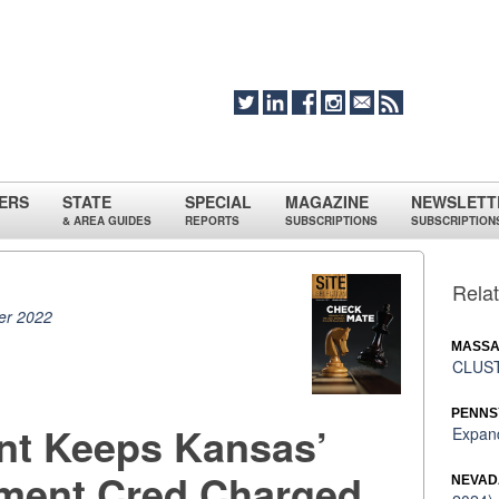
ERS
STATE
SPECIAL
MAGAZINE
NEWSLETT
& AREA GUIDES
REPORTS
SUBSCRIPTIONS
SUBSCRIPTION
Relat
r 2022
MASSA
CLUST
PENNS
ant Keeps Kansas’
Expand
tment Cred Charged
NEVAD