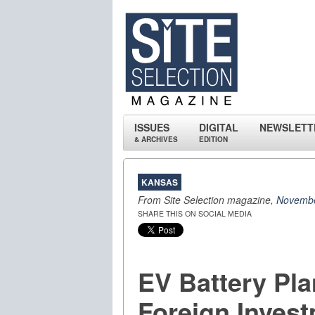
ISSUES
DIGITAL
NEWSLETT
& ARCHIVES
EDITION
KANSAS
From Site Selection magazine,
Novembe
SHARE THIS ON SOCIAL MEDIA
EV Battery Pl
Foreign Inves