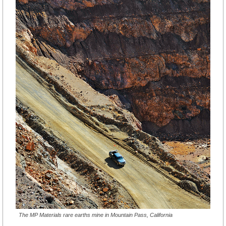
The MP Materials rare earths mine in Mountain Pass, California