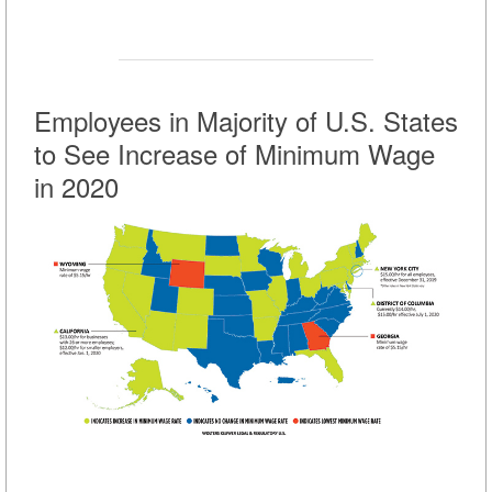
Employees in Majority of U.S. States
to See Increase of Minimum Wage
in 2020