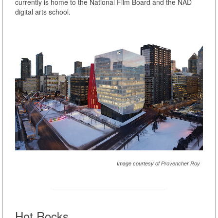
currently is home to the National Film Board and the NAD
digital arts school.
Image courtesy of Provencher Roy
Hot Rocks