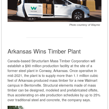
Photo courtesy of Waymo
Arkansas Wins Timber Plant
Canada-based Structurlam Mass Timber Corporation will
establish a $90 million production facility at the site of a
former steel plant in Conway, Arkansas. Once operative in
mid-2021, the plant is to supply more than 1.1 million cubic
feet of Arkansas-produced mass timber for a new Walmart
campus in Bentonville. Structural elements made of mass
timber can be designed, modeled and prefabricated offsite,
thus accelerating on-site production schedules by up to 25%
over traditional steel and concrete, the company says.