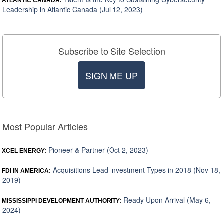
ATLANTIC CANADA:
Leadership in Atlantic Canada (Jul 12, 2023)
Subscribe to Site Selection
SIGN ME UP
Most Popular Articles
Pioneer & Partner (Oct 2, 2023)
XCEL ENERGY:
Acquisitions Lead Investment Types in 2018 (Nov 18,
FDI IN AMERICA:
2019)
Ready Upon Arrival (May 6,
MISSISSIPPI DEVELOPMENT AUTHORITY:
2024)