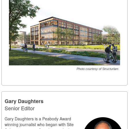
Photo courtesy of Structurlam
Gary Daughters
Senior Editor
Gary Daughters is a Peabody Award
winning journalist who began with Site