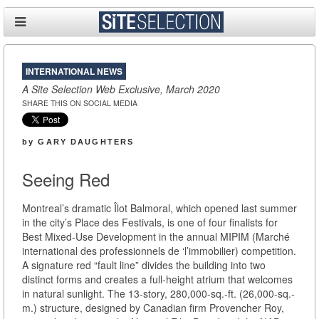
INTERNATIONAL NEWS
A Site Selection Web Exclusive, March 2020
SHARE THIS ON SOCIAL MEDIA
by
GARY DAUGHTERS
Seeing Red
Montreal’s dramatic Îlot Balmoral, which opened last summer
in the city’s Place des Festivals, is one of four finalists for
Best Mixed-Use Development in the annual MIPIM (Marché
international des professionnels de ‘l’immobilier) competition.
A signature red “fault line” divides the building into two
distinct forms and creates a full-height atrium that welcomes
in natural sunlight. The 13-story, 280,000-sq.-ft. (26,000-sq.-
m.) structure, designed by Canadian firm Provencher Roy,