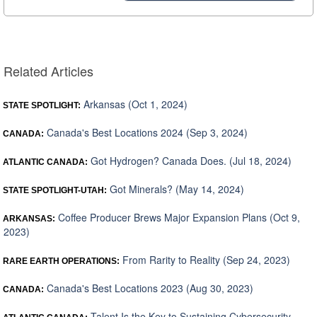
Related Articles
Arkansas (Oct 1, 2024)
STATE SPOTLIGHT:
Canada's Best Locations 2024 (Sep 3, 2024)
CANADA:
Got Hydrogen? Canada Does. (Jul 18, 2024)
ATLANTIC CANADA:
Got Minerals? (May 14, 2024)
STATE SPOTLIGHT-UTAH:
Coffee Producer Brews Major Expansion Plans (Oct 9,
ARKANSAS:
2023)
From Rarity to Reality (Sep 24, 2023)
RARE EARTH OPERATIONS:
Canada's Best Locations 2023 (Aug 30, 2023)
CANADA:
Talent Is the Key to Sustaining Cybersecurity