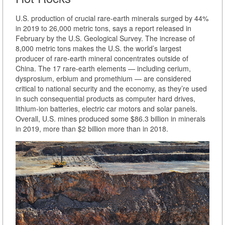
U.S. production of crucial rare-earth minerals surged by 44%
in 2019 to 26,000 metric tons, says a report released in
February by the U.S. Geological Survey. The increase of
8,000 metric tons makes the U.S. the world’s largest
producer of rare-earth mineral concentrates outside of
China. The 17 rare-earth elements — including cerium,
dysprosium, erbium and promethium — are considered
critical to national security and the economy, as they’re used
in such consequential products as computer hard drives,
lithium-ion batteries, electric car motors and solar panels.
Overall, U.S. mines produced some $86.3 billion in minerals
in 2019, more than $2 billion more than in 2018.