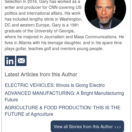
Selection in 2016. Gary has worked as a
writer and producer for CNN covering US
politics and international affairs. His work
has included lengthy stints in Washington,
DC and western Europe. Gary is a 1981
graduate of the University of Georgia,
where he majored in Journalism and Mass Communications. He
lives in Atlanta with his teenage daughter, and in his spare time
plays guitar, teaches golf and mentors young people.
Latest Articles from this Author
ELECTRIC VEHICLES: Illinois Is Going Electric
ADVANCED MANUFACTURING: A Bright Manufacturing
Future
AGRICULTURE & FOOD PRODUCTION: THIS IS THE
FUTURE of Agriculture
View all Stories from this Author >>>