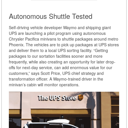
Autonomous Shuttle Tested
Self-driving vehicle developer Waymo and shipping giant
UPS are launching a pilot program using autonomous
Chrysler Pacifica minivans to shuttle packages around metro
Phoenix. The vehicles are to pick up packages at UPS stores
and deliver them to a local UPS sorting facility. “Getting
packages to our sortation facilities sooner and more
frequently, while also creating an opportunity for later drop-
offs for next-day service, can add enormous value for our
customers,” says Scott Price, UPS chief strategy and
transformation officer. A Waymo-trained driver in the
minivan’s cabin will monitor operations.