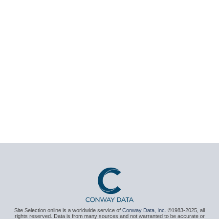
Site Selection online is a worldwide service of
Conway Data, Inc.
©1983-2025, all
rights reserved. Data is from many sources and not warranted to be accurate or