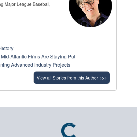
ing Major League Baseball,
History
Mid-Atlantic Firms Are Staying Put
ning Advanced Industry Projects
View all Stories from this Author >>>