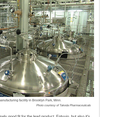
nufacturing facility in Brooklyn Park, Minn.
Photo courtesy of Takeda Pharmaceuticals
y good fit for the lead product, Entyvio, but also it’s