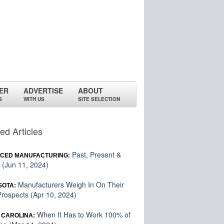
ER
ADVERTISE
ABOUT
S
WITH US
SITE SELECTION
ed Articles
Past, Present &
CED MANUFACTURING:
 (Jun 11, 2024)
Manufacturers Weigh In On Their
SOTA:
rospects (Apr 10, 2024)
When It Has to Work 100% of
 CAROLINA: