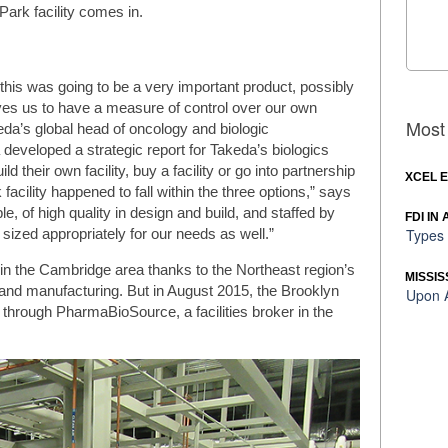
ark facility comes in.
n this was going to be a very important product, possibly
ves us to have a measure of control over our own
Most 
da’s global head of oncology and biologic
developed a strategic report for Takeda’s biologics
ld their own facility, buy a facility or go into partnership
XCEL 
cility happened to fall within the three options,” says
ble, of high quality in design and build, and staffed by
FDI IN
Types 
 sized appropriately for our needs as well.”
in the Cambridge area thanks to the Northeast region’s
MISSIS
and manufacturing. But in August 2015, the Brooklyn
Upon A
 through PharmaBioSource, a facilities broker in the