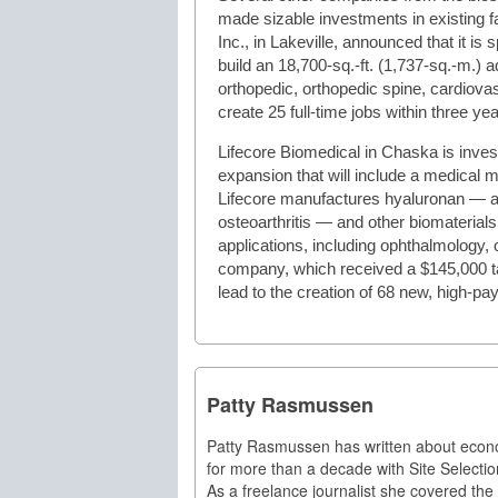
made sizable investments in existing fa
Inc., in Lakeville, announced that it is 
build an 18,700-sq.-ft. (1,737-sq.-m.) 
orthopedic, orthopedic spine, cardiov
create 25 full-time jobs within three yea
Lifecore Biomedical in Chaska is invest
expansion that will include a medical m
Lifecore manufactures hyaluronan — a su
osteoarthritis — and other biomaterials 
applications, including ophthalmology,
company, which received a $145,000 ta
lead to the creation of 68 new, high-pay
Patty Rasmussen
Patty Rasmussen has written about eco
for more than a decade with Site Selectio
As a freelance journalist she covered the