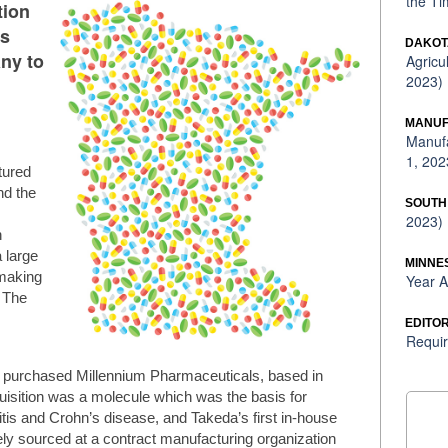
the Ti
tion
’s
DAKOT
ny to
Agricu
2023)
MANUF
Manufa
1, 202
tured
nd the
SOUTH
2023)
n
 large
MINNE
 making
Year A
. The
EDITOR
Requir
 purchased Millennium Pharmaceuticals, based in
uisition was a molecule which was the basis for
litis and Crohn’s disease, and Takeda’s first in-house
vely sourced at a contract manufacturing organization