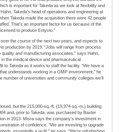
ich is important for Takeda as we look at flexibility and
c Hahn, Takeda’s head of operations and engineering at
n, when Takeda made the acquisition there were 42 people
 staffed. That’s an important factor for us because of the
d licensed to produce Entyvio.”
over the course of the next two years, and expects to
io production by 2019. “Jobs will range from process
o quality and manufacturing associates,” says Hahn,
y in the medical device and pharmaceutical
it to Takeda as it works to staff the facility. “We have a
m that understands working in a GMP environment,” he
he number of universities and community colleges we’ll
losed, but the 215,000-sq.-ft. (19,974-sq.-m.) building
n 2004 and, prior to Takeda, was purchased by Baxter
llion in 2013. Misra says the company’s investment in
monstration of confidence. “We are investing to upgrade
ndards, essentially a re-fit,” he says. “We’re refurbishing