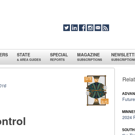
ERS
STATE
SPECIAL
MAGAZINE
NEWSLETT
& AREA GUIDES
REPORTS
SUBSCRIPTIONS
SUBSCRIPTION
Relat
016
ADVAN
Future
MINNE
ntrol
2024 P
SOUTH