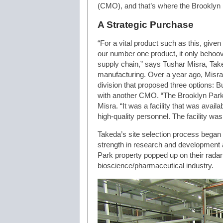
(CMO), and that’s where the Brooklyn P
A Strategic Purchase
“For a vital product such as this, give
our number one product, it only behoo
supply chain,” says Tushar Misra, Take
manufacturing. Over a year ago, Misra 
division that proposed three options: Bui
with another CMO. “The Brooklyn Park fa
Misra. “It was a facility that was availa
high-quality personnel. The facility was
Takeda’s site selection process began 
strength in research and development 
Park property popped up on their radar
bioscience/pharmaceutical industry.