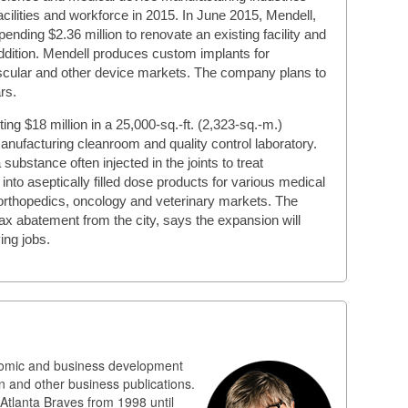
cilities and workforce in 2015. In June 2015, Mendell,
spending $2.36 million to renovate an existing facility and
addition. Mendell produces custom implants for
ascular and other device markets. The company plans to
rs.
ing $18 million in a 25,000-sq.-ft. (2,323-sq.-m.)
anufacturing cleanroom and quality control laboratory.
bstance often injected in the joints to treat
into aseptically filled dose products for various medical
 orthopedics, oncology and veterinary markets. The
x abatement from the city, says the expansion will
ing jobs.
nomic and business development
n and other business publications.
 Atlanta Braves from 1998 until