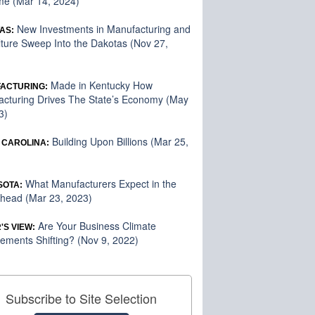
me (Mar 14, 2024)
New Investments in Manufacturing and
AS:
lture Sweep Into the Dakotas (Nov 27,
Made in Kentucky How
ACTURING:
cturing Drives The State’s Economy (May
3)
Building Upon Billions (Mar 25,
 CAROLINA:
What Manufacturers Expect in the
SOTA:
head (Mar 23, 2023)
Are Your Business Climate
'S VIEW:
ements Shifting? (Nov 9, 2022)
Subscribe to Site Selection