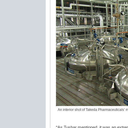
An interior shot of Takeda Pharmaceuticals’ ma
“As Tushar mentioned, it was an extremel