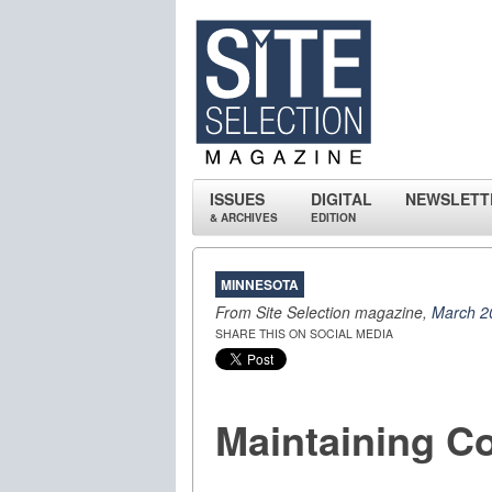
ISSUES
DIGITAL
NEWSLETT
& ARCHIVES
EDITION
MINNESOTA
From Site Selection magazine,
March 2
SHARE THIS ON SOCIAL MEDIA
Maintaining Co