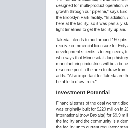
designed for multi-product operation, wh
growth through our pipeline,” says Eri
the Brooklyn Park facility. “In additio
here at the facility, so it was partially
tight timelines to get the facility up an
Takeda intends to add around 150 jobs 
receive commercial licensure for Entyv
development scientists to engineers, t
who says that Minnesota’s long histor
manufacturing industries will be a benef
resource pool in the area to draw fro
adds. “Also important for Takeda are t
be able to draw from.”
Investment Potential
Financial terms of the deal weren’t disc
was originally built for $220 million i
International (now Baxalta) for $9.9 mi
the facility and the community is a de
the facility up to current regulatory sta