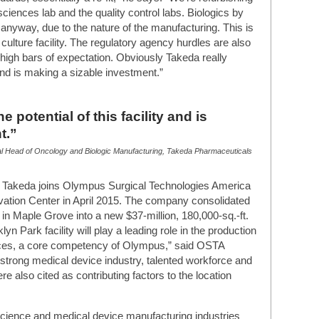
iences lab and the quality control labs. Biologics by
t anyway, due to the nature of the manufacturing. This is
culture facility. The regulatory agency hurdles are also
e high bars of expectation. Obviously Takeda really
y and is making a sizable investment.”
e potential of this facility and is
t.”
l Head of Oncology and Biologic Manufacturing, Takeda Pharmaceuticals
k, Takeda joins Olympus Surgical Technologies America
ation Center in April 2015. The company consolidated
 in Maple Grove into a new $37-million, 180,000-sq.-ft.
yn Park facility will play a leading role in the production
vices, a core competency of Olympus,” said OSTA
strong medical device industry, talented workforce and
re also cited as contributing factors to the location
cience and medical device manufacturing industries