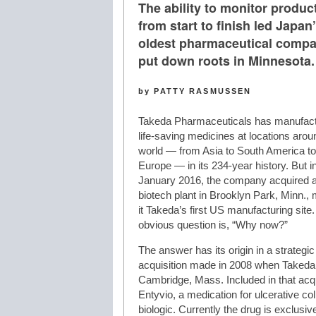
The ability to monitor produc
from start to finish led Japan
oldest pharmaceutical compa
put down roots in Minnesota.
by PATTY RASMUSSEN
Takeda Pharmaceuticals has manufac
life-saving medicines at locations arou
world — from Asia to South America to
Europe — in its 234-year history. But i
January 2016, the company acquired a
biotech plant in Brooklyn Park, Minn.,
it Takeda’s first US manufacturing site
obvious question is, “Why now?”
The answer has its origin in a strategic
acquisition made in 2008 when Takeda
Cambridge, Mass. Included in that acq
Entyvio, a medication for ulcerative co
biologic. Currently the drug is exclusi