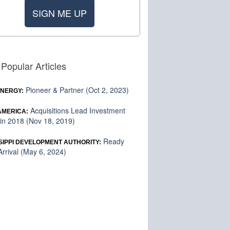
SIGN ME UP
Popular Articles
Pioneer & Partner (Oct 2, 2023)
ENERGY:
Acquisitions Lead Investment
 AMERICA:
in 2018 (Nov 18, 2019)
Ready
SIPPI DEVELOPMENT AUTHORITY:
rrival (May 6, 2024)