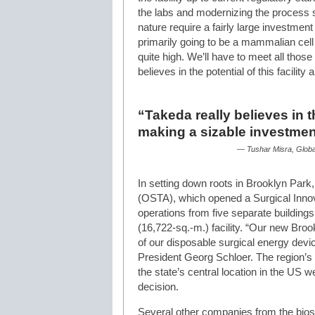
the labs and modernizing the process sc
nature require a fairly large investmen
primarily going to be a mammalian cell 
quite high. We’ll have to meet all thos
believes in the potential of this facilit
“Takeda really believes in th
making a sizable investmen
— Tushar Misra, Globa
In setting down roots in Brooklyn Par
(OSTA), which opened a Surgical Innov
operations from five separate buildings
(16,722-sq.-m.) facility. “Our new Brookl
of our disposable surgical energy de
President Georg Schloer. The region’s 
the state’s central location in the US we
decision.
Several other companies from the bios