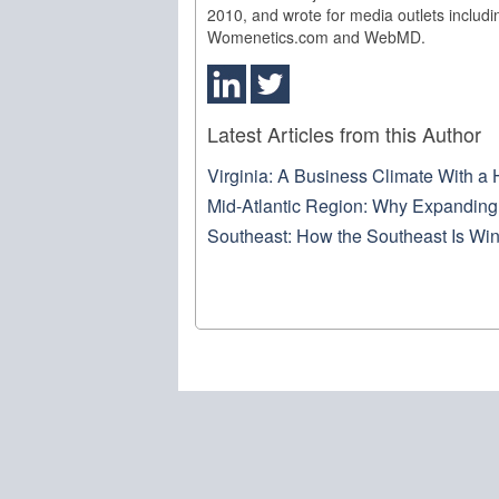
2010, and wrote for media outlets includ
Womenetics.com and WebMD.
Latest Articles from this Author
Virginia: A Business Climate With a 
Mid-Atlantic Region: Why Expanding 
Southeast: How the Southeast Is Win