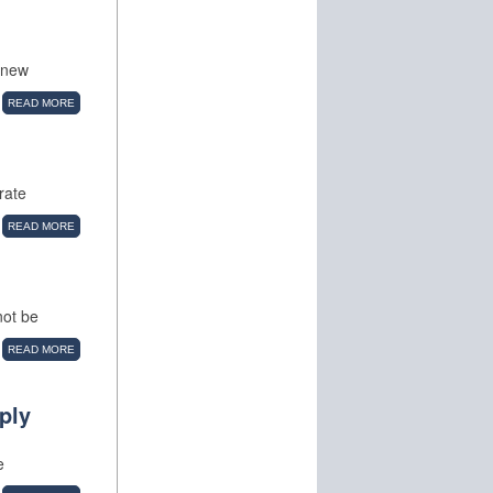
a new
READ MORE
rate
READ MORE
not be
READ MORE
ply
e