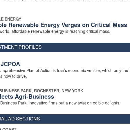
E ENERGY
ble Renewable Energy Verges on Critical Mass
orld, affordable renewable energy is reaching critical mass.
STMENT PROFILES
 JCPOA
omprehensive Plan of Action is Iran’s economic vehicle, which only the
s how to drive.
BUSINESS PARK, ROCHESTER, NEW YORK
eets Agri-Business
usiness Park, innovative firms put a new twist on edible delights.
AL AD SECTIONS
E COAST