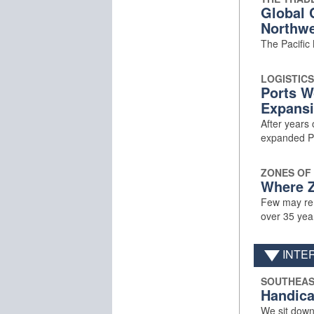
Global 
Northwe
The Pacific
LOGISTICS
Ports W
Expansi
After years 
expanded Pa
ZONES OF
Where Z
Few may rem
over 35 yea
INTE
SOUTHEAS
Handica
We sit down 