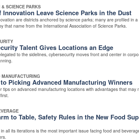
 & SCIENCE PARKS
f Innovation Leave Science Parks in the Dust
ovation are districts anchored by science parks; many are profiled in 
by that name from the International Association of Science Parks.
URITY
curity Talent Gives Locations an Edge
legated to the sidelines, cybersecurity moves front and center in corpo
anning.
 MANUFACTURING
 to Picking Advanced Manufacturing Winners
er tips on advanced manufacturing locations with advantages that may 
irst.
EVERAGE
rm to Table, Safety Rules in the New Food Sup
in all its iterations is the most important issue facing food and beverag
rs.