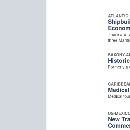
ATLANTIC
Shipbui
Econom
There are tw
three Marit
SAXONY-A
Historic
Formerly a c
CARIBBEA
Medical
Medical tour
US-MEXIC
New Tra
Comme