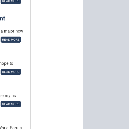
READ MORE
nt
o a major new
READ MORE
hope to
READ MORE
ome myths
READ MORE
 World Forum