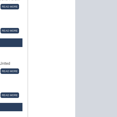
READ MORE
READ MORE
 United
READ MORE
READ MORE