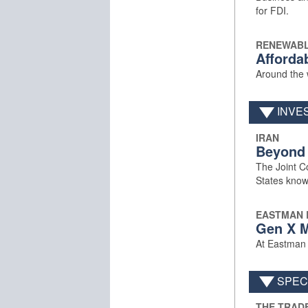
for FDI.
RENEWABL
Afforda
Around the w
INVE
IRAN
Beyond
The Joint C
States know
EASTMAN 
Gen X M
At Eastman B
SPECI
THE TRAD