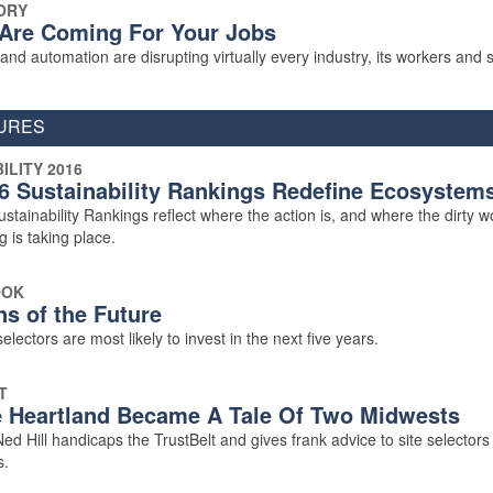
ORY
Are Coming For Your Jobs
nd automation are disrupting virtually every industry, its workers and si
URES
ILITY 2016
6 Sustainability Rankings Redefine Ecosystem
tainability Rankings reflect where the action is, and where the dirty w
g is taking place.
OOK
ns of the Future
electors are most likely to invest in the next five years.
T
 Heartland Became A Tale Of Two Midwests
d Hill handicaps the TrustBelt and gives frank advice to site selectors
s.