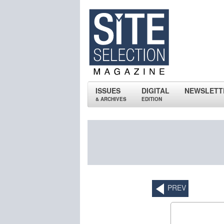
ISSUES
DIGITAL
NEWSLETT
& ARCHIVES
EDITION
PREV