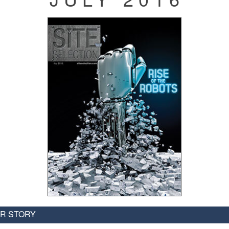
R STORY