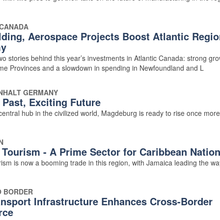
 CANADA
lding, Aerospace Projects Boost Atlantic Regio
y
o stories behind this year’s investments in Atlantic Canada: strong gro
ime Provinces and a slowdown in spending in Newfoundland and L
NHALT GERMANY
 Past, Exciting Future
entral hub in the civilized world, Magdeburg is ready to rise once more
N
 Tourism - A Prime Sector for Caribbean Natio
ism is now a booming trade in this region, with Jamaica leading the wa
O BORDER
nsport Infrastructure Enhances Cross-Border
rce