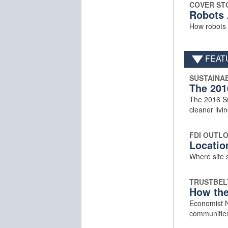
COVER ST
Robots 
How robots a
FEAT
SUSTAINAB
The 201
The 2016 Sus
cleaner livin
FDI OUTL
Locatio
Where site s
TRUSTBEL
How the
Economist Ne
communitie