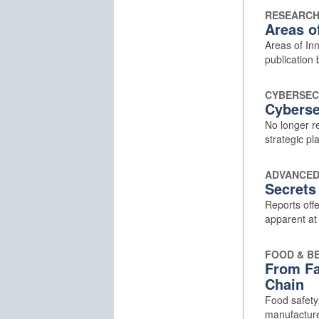
RESEARCH
Areas o
Areas of Inn
publication 
CYBERSEC
Cyberse
No longer re
strategic pl
ADVANCED
Secrets
Reports off
apparent at f
FOOD & B
From Fa
Chain
Food safety 
manufacture