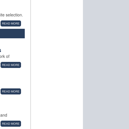
te selection.
READ MORE
s
ork of
READ MORE
READ MORE
 and
READ MORE