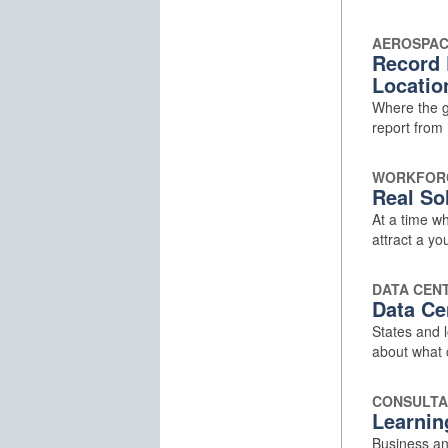
AEROSPA
Record 
Locatio
Where the g
report from 
WORKFOR
Real Sol
At a time w
attract a y
DATA CEN
Data Ce
States and l
about what
CONSULTA
Learnin
Business an