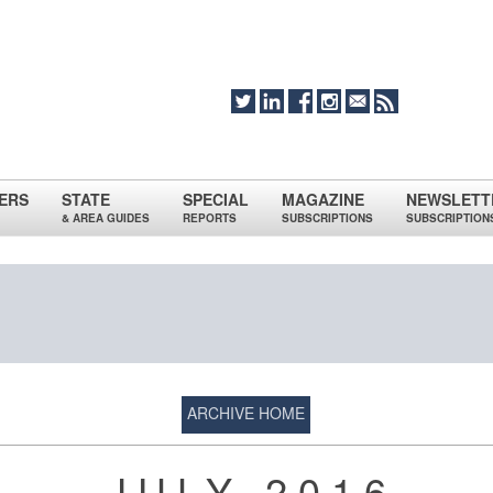
ERS
STATE
SPECIAL
MAGAZINE
NEWSLETT
& AREA GUIDES
REPORTS
SUBSCRIPTIONS
SUBSCRIPTION
ARCHIVE HOME
JULY 2016