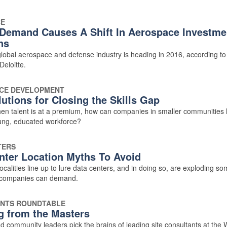
CE
Demand Causes A Shift In Aerospace Investme
ns
lobal aerospace and defense industry is heading in 2016, according t
Deloitte.
CE DEVELOPMENT
utions for Closing the Skills Gap
hen talent is at a premium, how can companies in smaller communities 
oung, educated workforce?
TERS
nter Location Myths To Avoid
ocalities line up to lure data centers, and in doing so, are exploding s
 companies can demand.
NTS ROUNDTABLE
g from the Masters
d community leaders pick the brains of leading site consultants at the