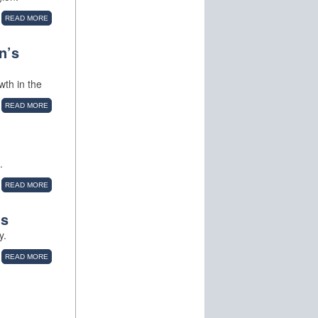
READ MORE
n’s
wth in the
READ MORE
.
READ MORE
ns
y.
READ MORE