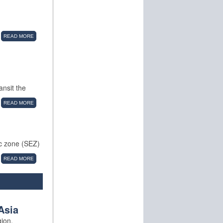
READ MORE
ansit the
READ MORE
ic zone (SEZ)
READ MORE
Asia
gion.