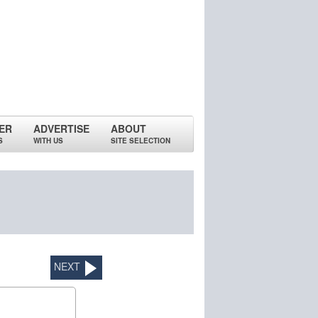
ER
ADVERTISE
ABOUT
S
WITH US
SITE SELECTION
NEXT