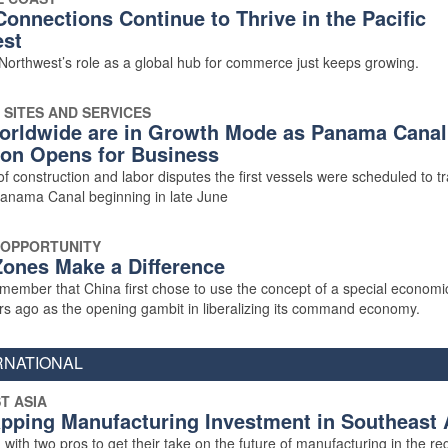
Connections Continue to Thrive in the Pacific
st
 Northwest’s role as a global hub for commerce just keeps growing.
 SITES AND SERVICES
orldwide are in Growth Mode as Panama Canal
on Opens for Business
of construction and labor disputes the first vessels were scheduled to tr
nama Canal beginning in late June
 OPPORTUNITY
ones Make a Difference
ember that China first chose to use the concept of a special econom
rs ago as the opening gambit in liberalizing its command economy.
RNATIONAL
T ASIA
pping Manufacturing Investment in Southeast 
with two pros to get their take on the future of manufacturing in the re