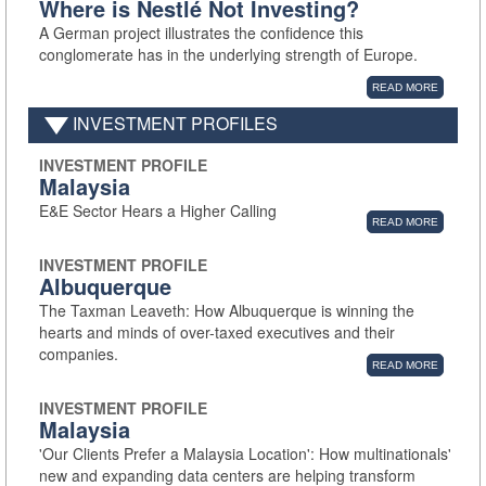
Where is Nestlé Not Investing?
A German project illustrates the confidence this
conglomerate has in the underlying strength of Europe.
READ MORE
INVESTMENT PROFILES
INVESTMENT PROFILE
Malaysia
E&E Sector Hears a Higher Calling
READ MORE
INVESTMENT PROFILE
Albuquerque
The Taxman Leaveth: How Albuquerque is winning the
hearts and minds of over-taxed executives and their
companies.
READ MORE
INVESTMENT PROFILE
Malaysia
'Our Clients Prefer a Malaysia Location': How multinationals'
new and expanding data centers are helping transform