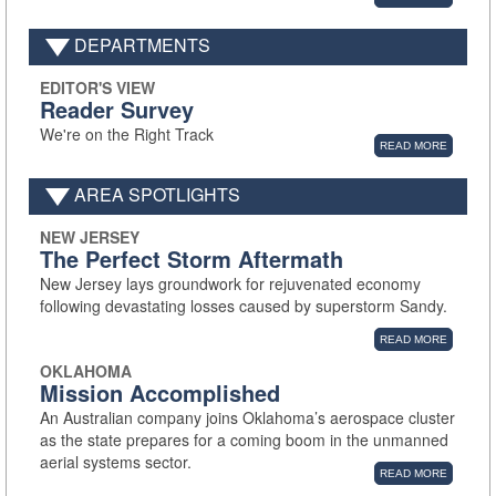
DEPARTMENTS
EDITOR'S VIEW
Reader Survey
We're on the Right Track
READ MORE
AREA SPOTLIGHTS
NEW JERSEY
The Perfect Storm Aftermath
New Jersey lays groundwork for rejuvenated economy
following devastating losses caused by superstorm Sandy.
READ MORE
OKLAHOMA
Mission Accomplished
An Australian company joins Oklahoma’s aerospace cluster
as the state prepares for a coming boom in the unmanned
aerial systems sector.
READ MORE