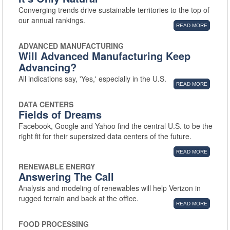
Converging trends drive sustainable territories to the top of
our annual rankings.
READ MORE
ADVANCED MANUFACTURING
Will Advanced Manufacturing Keep
Advancing?
All indications say, 'Yes,' especially in the U.S.
READ MORE
DATA CENTERS
Fields of Dreams
Facebook, Google and Yahoo find the central U.S. to be the
right fit for their supersized data centers of the future.
READ MORE
RENEWABLE ENERGY
Answering The Call
Analysis and modeling of renewables will help Verizon in
rugged terrain and back at the office.
READ MORE
FOOD PROCESSING