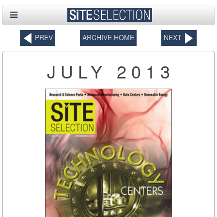
PREV
ARCHIVE HOME
NEXT
JULY 2013