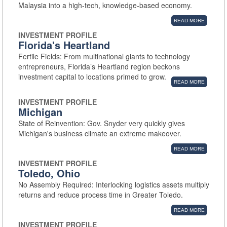
Malaysia into a high-tech, knowledge-based economy.
READ MORE
INVESTMENT PROFILE
Florida's Heartland
Fertile Fields: From multinational giants to technology
entrepreneurs, Florida’s Heartland region beckons
investment capital to locations primed to grow.
READ MORE
INVESTMENT PROFILE
Michigan
State of Reinvention: Gov. Snyder very quickly gives
Michigan's business climate an extreme makeover.
READ MORE
INVESTMENT PROFILE
Toledo, Ohio
No Assembly Required: Interlocking logistics assets multiply
returns and reduce process time in Greater Toledo.
READ MORE
INVESTMENT PROFILE