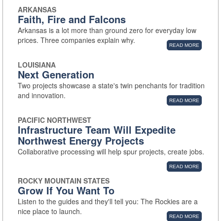
ARKANSAS
Faith, Fire and Falcons
Arkansas is a lot more than ground zero for everyday low
prices. Three companies explain why.
READ MORE
LOUISIANA
Next Generation
Two projects showcase a state's twin penchants for tradition
and innovation.
READ MORE
PACIFIC NORTHWEST
Infrastructure Team Will Expedite
Northwest Energy Projects
Collaborative processing will help spur projects, create jobs.
READ MORE
ROCKY MOUNTAIN STATES
Grow If You Want To
Listen to the guides and they'll tell you: The Rockies are a
nice place to launch.
READ MORE