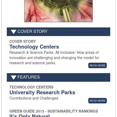
COVER STORY
COVER STORY
Technology Centers
Research & Science Parks: All Inclusive: How areas of
innovation are challenging and changing the model for
research and science parks.
READ MORE
FEATURES
TECHNOLOGY CENTERS
University Research Parks
Contributions and Challenges
READ MORE
GREEN GUIDE 2013 - SUSTAINABILITY RANKINGS
It's Only Natural