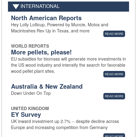
INTERNATIONAL
North American Reports
Hey Lolly Lollicup, Powered by Muncie, Motos and
Macintoshes Rev Up in Texas, and more
READ MORE
WORLD REPORTS
More pellets, please!
EU subsidies for biomass will generate more investments in
the US wood industry and intensify the search for favorable
wood pellet plant sites.
READ MORE
Australia & New Zealand
Down Under On Top
READ MORE
UNITED KINGDOM
EY Survey
UK inward investment up 2.7% -- despite decline across
Europe and increasing competition from Germany
READ MORE