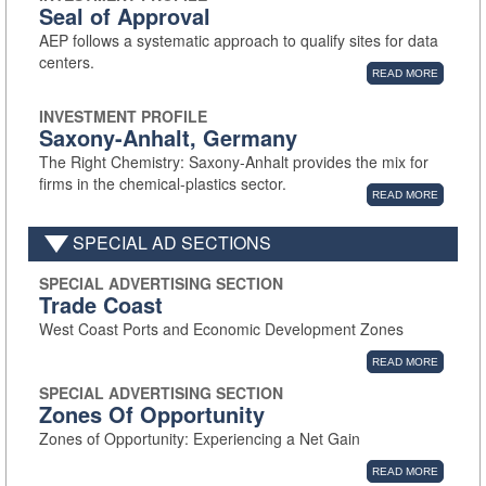
Seal of Approval
AEP follows a systematic approach to qualify sites for data
centers.
READ MORE
INVESTMENT PROFILE
Saxony-Anhalt, Germany
The Right Chemistry: Saxony-Anhalt provides the mix for
firms in the chemical-plastics sector.
READ MORE
SPECIAL AD SECTIONS
SPECIAL ADVERTISING SECTION
Trade Coast
West Coast Ports and Economic Development Zones
READ MORE
SPECIAL ADVERTISING SECTION
Zones Of Opportunity
Zones of Opportunity: Experiencing a Net Gain
READ MORE