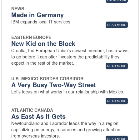
NEWS
Made in Germany
IBM expands local IT services
READ MORE
EASTERN EUROPE
New Kid on the Block
Croatia, the European Union's newest member, has a ways
to go before it can offer investors the predictability they
expect in the rest of the market.
READ MORE
U.S.-MEXICO BORDER CORRIDOR
A Very Busy Two-Way Street
Let's focus on what works in our relationship with Mexico.
READ MORE
ATLANTIC CANADA
As East As It Gets
Newfoundland and Labrador leads the way in a region
capitalizing on energy, resources and growing attention
from overseas investors.
READ MORE