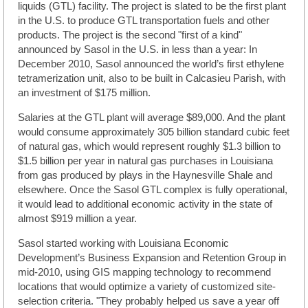
liquids (GTL) facility. The project is slated to be the first plant
in the U.S. to produce GTL transportation fuels and other
products. The project is the second "first of a kind"
announced by Sasol in the U.S. in less than a year: In
December 2010, Sasol announced the world’s first ethylene
tetramerization unit, also to be built in Calcasieu Parish, with
an investment of $175 million.
Salaries at the GTL plant will average $89,000. And the plant
would consume approximately 305 billion standard cubic feet
of natural gas, which would represent roughly $1.3 billion to
$1.5 billion per year in natural gas purchases in Louisiana
from gas produced by plays in the Haynesville Shale and
elsewhere. Once the Sasol GTL complex is fully operational,
it would lead to additional economic activity in the state of
almost $919 million a year.
Sasol started working with Louisiana Economic
Development’s Business Expansion and Retention Group in
mid-2010, using GIS mapping technology to recommend
locations that would optimize a variety of customized site-
selection criteria. "They probably helped us save a year off