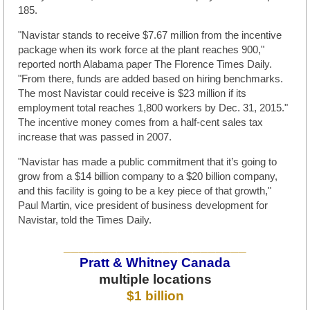
185.
"Navistar stands to receive $7.67 million from the incentive
package when its work force at the plant reaches 900,"
reported north Alabama paper The Florence Times Daily.
"From there, funds are added based on hiring benchmarks.
The most Navistar could receive is $23 million if its
employment total reaches 1,800 workers by Dec. 31, 2015."
The incentive money comes from a half-cent sales tax
increase that was passed in 2007.
"Navistar has made a public commitment that it’s going to
grow from a $14 billion company to a $20 billion company,
and this facility is going to be a key piece of that growth,"
Paul Martin, vice president of business development for
Navistar, told the Times Daily.
________________________
Pratt & Whitney Canada
multiple locations
$1 billion