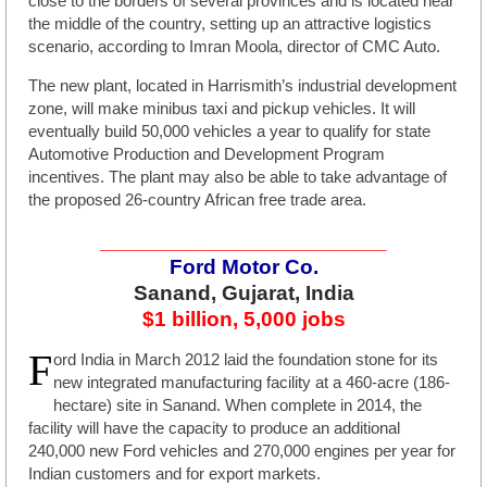
close to the borders of several provinces and is located near
the middle of the country, setting up an attractive logistics
scenario, according to Imran Moola, director of CMC Auto.
The new plant, located in Harrismith’s industrial development
zone, will make minibus taxi and pickup vehicles. It will
eventually build 50,000 vehicles a year to qualify for state
Automotive Production and Development Program
incentives. The plant may also be able to take advantage of
the proposed 26-country African free trade area.
________________________
Ford Motor Co.
Sanand, Gujarat, India
$1 billion, 5,000 jobs
F
ord India in March 2012 laid the foundation stone for its
new integrated manufacturing facility at a 460-acre (186-
hectare) site in Sanand. When complete in 2014, the
facility will have the capacity to produce an additional
240,000 new Ford vehicles and 270,000 engines per year for
Indian customers and for export markets.