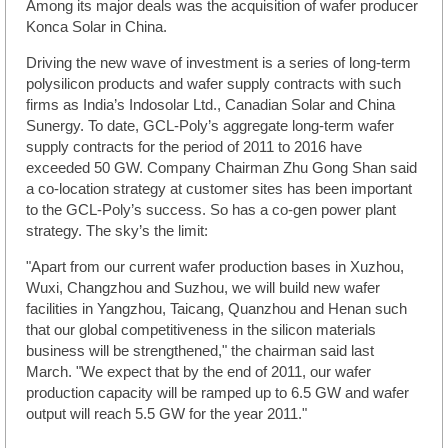
Among its major deals was the acquisition of wafer producer
Konca Solar in China.
Driving the new wave of investment is a series of long-term
polysilicon products and wafer supply contracts with such
firms as India’s Indosolar Ltd., Canadian Solar and China
Sunergy. To date, GCL-Poly’s aggregate long-term wafer
supply contracts for the period of 2011 to 2016 have
exceeded 50 GW. Company Chairman Zhu Gong Shan said
a co-location strategy at customer sites has been important
to the GCL-Poly’s success. So has a co-gen power plant
strategy. The sky’s the limit:
"Apart from our current wafer production bases in Xuzhou,
Wuxi, Changzhou and Suzhou, we will build new wafer
facilities in Yangzhou, Taicang, Quanzhou and Henan such
that our global competitiveness in the silicon materials
business will be strengthened," the chairman said last
March. "We expect that by the end of 2011, our wafer
production capacity will be ramped up to 6.5 GW and wafer
output will reach 5.5 GW for the year 2011."