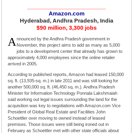
________________________
Amazon.com
Hyderabad, Andhra Pradesh, India
$90 million, 3,300 jobs
A
nnounced by the Andhra Pradesh government in
November, this project aims to add as many as 5,000
jobs to a development center that already has grown to
approximately 4,000 employees since the online retailer
arrived in 2005.
According to published reports, Amazon had leased 150,000
sq. ft. (13,935-sq. m.) in late 2011 and was still looking for
another 500,000 sq. ft. (46,450 sq. m.). Andhra Pradesh
Minister for Information Technology Ponnala Lakshmaiah
said working out legal issues surrounding the land for the
acquisition was key to negotiations with Amazon.com Vice
President of Global Real Estate and Facilities John
Schoettler over moving to owned instead of leased
premises. Those issues were still being ironed out in
February as Schoettler met with other state officials about