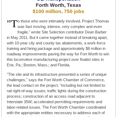
Forth Worth, Texas
$100 million, 750 jobs
"T
o those who were intimately involved, Project Thomas
was fast moving, intense, very complex and even
fragile," wrote Site Selection contributor Dean Barber
in May 2011. But it came together instead of breaking apart,
with 10-year city and county tax abatements, a work-force
training and hiring package and approximately $8 million in
roadway improvements paving the way for Fort Worth to win
this locomotive manufacturing project over finalist sites in
Erie, Pa.; Boston, Mass.; and Florida.
"The site and its infrastructure presented a series of unique
challenges," says the Fort Worth Chamber of Commerce,
the lead contact on the project, "including but not limited to:
rail right-of-way issues; traffic lights during the construction
process; construction of an access road adjacent to
Interstate 35W; accelerated permitting requirements and
labor-related issues. The Fort Worth Chamber coordinated
with the appropriate entities necessary to address each of