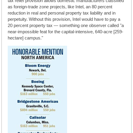
tax relief provision allows domestic manufacturers classified
as foreign-trade zone projects, like Intel, an 80 percent
reduction in real and personal property tax liability and in
perpetuity. Without this provision, Intel would have to pay a
20 percent property tax — something one observer called "a
near-impossible feat for the capital-intensive, 640-acre [259-
hectare] campus."