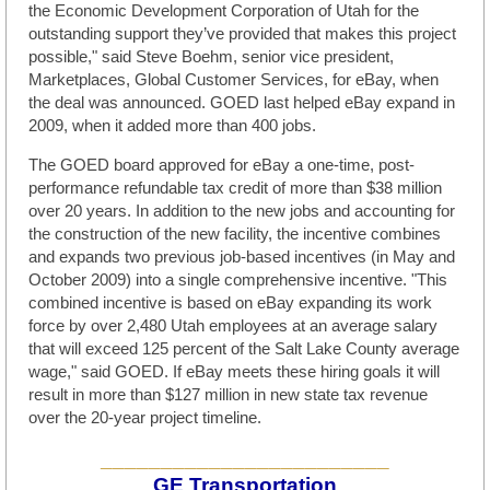
the Economic Development Corporation of Utah for the
outstanding support they’ve provided that makes this project
possible," said Steve Boehm, senior vice president,
Marketplaces, Global Customer Services, for eBay, when
the deal was announced. GOED last helped eBay expand in
2009, when it added more than 400 jobs.
The GOED board approved for eBay a one-time, post-
performance refundable tax credit of more than $38 million
over 20 years. In addition to the new jobs and accounting for
the construction of the new facility, the incentive combines
and expands two previous job-based incentives (in May and
October 2009) into a single comprehensive incentive. "This
combined incentive is based on eBay expanding its work
force by over 2,480 Utah employees at an average salary
that will exceed 125 percent of the Salt Lake County average
wage," said GOED. If eBay meets these hiring goals it will
result in more than $127 million in new state tax revenue
over the 20-year project timeline.
________________________
GE Transportation