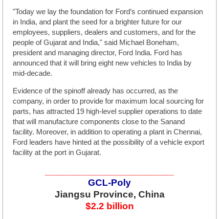
"Today we lay the foundation for Ford’s continued expansion
in India, and plant the seed for a brighter future for our
employees, suppliers, dealers and customers, and for the
people of Gujarat and India," said Michael Boneham,
president and managing director, Ford India. Ford has
announced that it will bring eight new vehicles to India by
mid-decade.
Evidence of the spinoff already has occurred, as the
company, in order to provide for maximum local sourcing for
parts, has attracted 19 high-level supplier operations to date
that will manufacture components close to the Sanand
facility. Moreover, in addition to operating a plant in Chennai,
Ford leaders have hinted at the possibility of a vehicle export
facility at the port in Gujarat.
________________________
GCL-Poly
Jiangsu Province, China
$2.2 billion