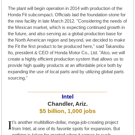
The plant will begin operation in 2014 with production of the
Honda Fit subcompact. Officials laid the foundation stone for
the new facility in late March 2012. "Considering the needs of
the Mexican market, which is expecting continued growth in
the future, and also serving as a global production base for
the North American region and beyond, we decided to make
the Fit the first product to be produced here," said Takanobu
Ito, president & CEO of Honda Motor Co., Ltd. "Also, we will
create a highly efficient production system that allows us to
provide high quality products at an affordable price both by
expanding the use of local parts and by utilizing global parts
sourcing."
________________________
Intel
Chandler, Ariz.
$5 billion, 1,000 jobs
I
t’s another multibillion-dollar, mega-job-creating project
from Intel, at one of its favorite spots for expansion. But
nothing is taken for granted when it comes to such