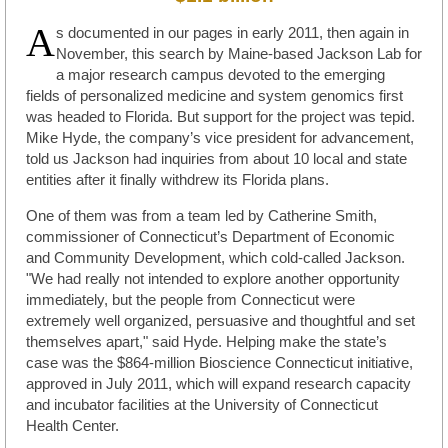
A
s documented in our pages in early 2011, then again in
November, this search by Maine-based Jackson Lab for
a major research campus devoted to the emerging
fields of personalized medicine and system genomics first
was headed to Florida. But support for the project was tepid.
Mike Hyde, the company’s vice president for advancement,
told us Jackson had inquiries from about 10 local and state
entities after it finally withdrew its Florida plans.
One of them was from a team led by Catherine Smith,
commissioner of Connecticut’s Department of Economic
and Community Development, which cold-called Jackson.
"We had really not intended to explore another opportunity
immediately, but the people from Connecticut were
extremely well organized, persuasive and thoughtful and set
themselves apart," said Hyde. Helping make the state’s
case was the $864-million Bioscience Connecticut initiative,
approved in July 2011, which will expand research capacity
and incubator facilities at the University of Connecticut
Health Center.