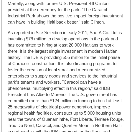
Martelly, along with former U.S. President Bill Clinton,
presided at the ceremony for the park. "The Caracol
Industrial Park shows the positive impact foreign investment
can have in building Haiti back better," said Clinton.
As reported in Site Selection in early 2011, Sae-A Co. Ltd. is
investing $78 million to develop operations in the park and
has committed to hiring at least 20,000 Haitians to work
there. It is the largest single investment in modern Haitian
history. The IDB is providing $55 million for the initial phase
of Caracol’s construction. It is also financing programs to
foster the creation of local small and medium-sized
enterprises to supply goods and services to the industrial
park’s tenants and workers. "Caracol can have a
phenomenal multiplying effect in this region," said IDB
President Luis Alberto Moreno. The U.S. government has
committed more than $124 million in funding to build at least
25 megawatts of electrical power generation, improve
regional health facilities, construct up to 5,000 housing units
near the towns of Ouanaminthe, Fort Liberte, Terriere Rouge,
Trou Du Nord, Caracol, and Quartier Morin in Northern Haiti
in partnership with the IDB and Food for the Poor, and