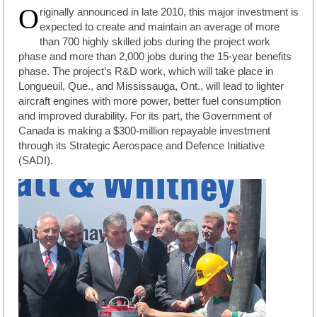
O
riginally announced in late 2010, this major investment is
expected to create and maintain an average of more
than 700 highly skilled jobs during the project work
phase and more than 2,000 jobs during the 15-year benefits
phase. The project’s R&D work, which will take place in
Longueuil, Que., and Mississauga, Ont., will lead to lighter
aircraft engines with more power, better fuel consumption
and improved durability. For its part, the Government of
Canada is making a $300-million repayable investment
through its Strategic Aerospace and Defence Initiative
(SADI).