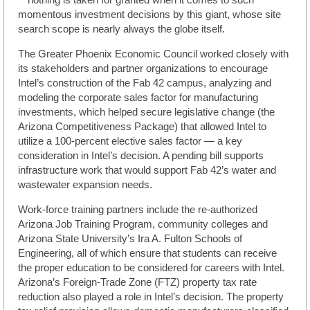
momentous investment decisions by this giant, whose site
search scope is nearly always the globe itself.
The Greater Phoenix Economic Council worked closely with
its stakeholders and partner organizations to encourage
Intel’s construction of the Fab 42 campus, analyzing and
modeling the corporate sales factor for manufacturing
investments, which helped secure legislative change (the
Arizona Competitiveness Package) that allowed Intel to
utilize a 100-percent elective sales factor — a key
consideration in Intel’s decision. A pending bill supports
infrastructure work that would support Fab 42’s water and
wastewater expansion needs.
Work-force training partners include the re-authorized
Arizona Job Training Program, community colleges and
Arizona State University’s Ira A. Fulton Schools of
Engineering, all of which ensure that students can receive
the proper education to be considered for careers with Intel.
Arizona’s Foreign-Trade Zone (FTZ) property tax rate
reduction also played a role in Intel’s decision. The property