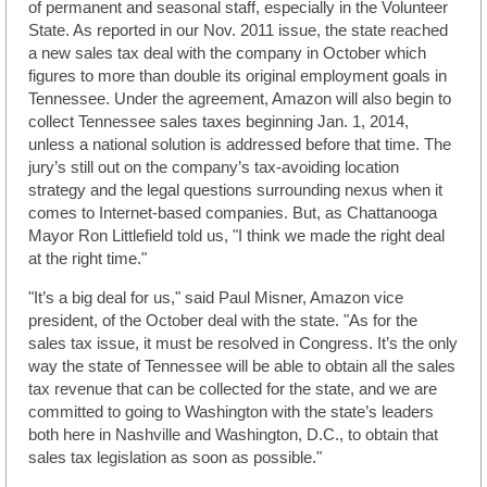
of permanent and seasonal staff, especially in the Volunteer
State. As reported in our Nov. 2011 issue, the state reached
a new sales tax deal with the company in October which
figures to more than double its original employment goals in
Tennessee. Under the agreement, Amazon will also begin to
collect Tennessee sales taxes beginning Jan. 1, 2014,
unless a national solution is addressed before that time. The
jury’s still out on the company’s tax-avoiding location
strategy and the legal questions surrounding nexus when it
comes to Internet-based companies. But, as Chattanooga
Mayor Ron Littlefield told us, "I think we made the right deal
at the right time."
"It’s a big deal for us," said Paul Misner, Amazon vice
president, of the October deal with the state. "As for the
sales tax issue, it must be resolved in Congress. It’s the only
way the state of Tennessee will be able to obtain all the sales
tax revenue that can be collected for the state, and we are
committed to going to Washington with the state’s leaders
both here in Nashville and Washington, D.C., to obtain that
sales tax legislation as soon as possible."