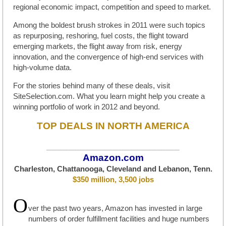
regional economic impact, competition and speed to market.
Among the boldest brush strokes in 2011 were such topics
as repurposing, reshoring, fuel costs, the flight toward
emerging markets, the flight away from risk, energy
innovation, and the convergence of high-end services with
high-volume data.
For the stories behind many of these deals, visit
SiteSelection.com. What you learn might help you create a
winning portfolio of work in 2012 and beyond.
TOP DEALS IN NORTH AMERICA
________________________
Amazon.com
Charleston, Chattanooga, Cleveland and Lebanon, Tenn.
$350 million, 3,500 jobs
O
ver the past two years, Amazon has invested in large
numbers of order fulfillment facilities and huge numbers