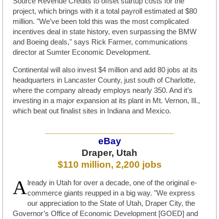
Source Revenue Credits to offset startup costs for the
project, which brings with it a total payroll estimated at $80
million. "We’ve been told this was the most complicated
incentives deal in state history, even surpassing the BMW
and Boeing deals," says Rick Farmer, communications
director at Sumter Economic Development.
Continental will also invest $4 million and add 80 jobs at its
headquarters in Lancaster County, just south of Charlotte,
where the company already employs nearly 350. And it’s
investing in a major expansion at its plant in Mt. Vernon, Ill.,
which beat out finalist sites in Indiana and Mexico.
________________________
eBay
Draper, Utah
$110 million, 2,200 jobs
A
lready in Utah for over a decade, one of the original e-
commerce giants reupped in a big way. "We express
our appreciation to the State of Utah, Draper City, the
Governor’s Office of Economic Development [GOED] and