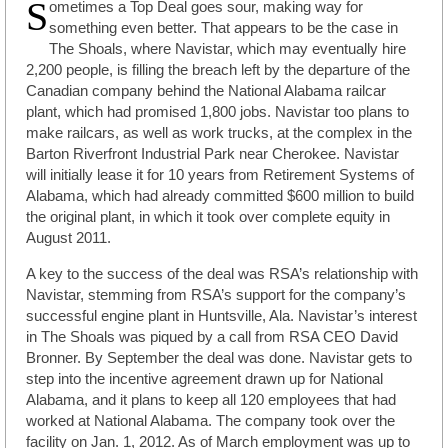
S
ometimes a Top Deal goes sour, making way for
something even better. That appears to be the case in
The Shoals, where Navistar, which may eventually hire
2,200 people, is filling the breach left by the departure of the
Canadian company behind the National Alabama railcar
plant, which had promised 1,800 jobs. Navistar too plans to
make railcars, as well as work trucks, at the complex in the
Barton Riverfront Industrial Park near Cherokee. Navistar
will initially lease it for 10 years from Retirement Systems of
Alabama, which had already committed $600 million to build
the original plant, in which it took over complete equity in
August 2011.
A key to the success of the deal was RSA’s relationship with
Navistar, stemming from RSA’s support for the company’s
successful engine plant in Huntsville, Ala. Navistar’s interest
in The Shoals was piqued by a call from RSA CEO David
Bronner. By September the deal was done. Navistar gets to
step into the incentive agreement drawn up for National
Alabama, and it plans to keep all 120 employees that had
worked at National Alabama. The company took over the
facility on Jan. 1, 2012. As of March employment was up to