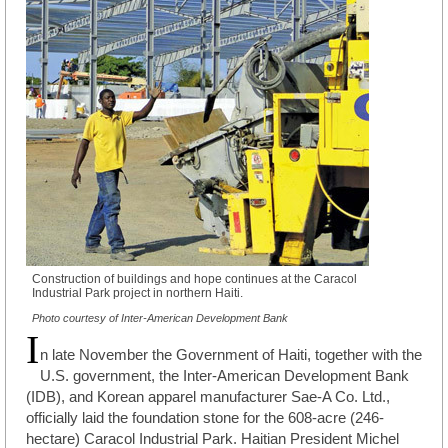
Construction of buildings and hope continues at the Caracol
Industrial Park project in northern Haiti.
Photo courtesy of Inter-American Development Bank
I
n late November the Government of Haiti, together with the
U.S. government, the Inter-American Development Bank
(IDB), and Korean apparel manufacturer Sae-A Co. Ltd.,
officially laid the foundation stone for the 608-acre (246-
hectare) Caracol Industrial Park. Haitian President Michel