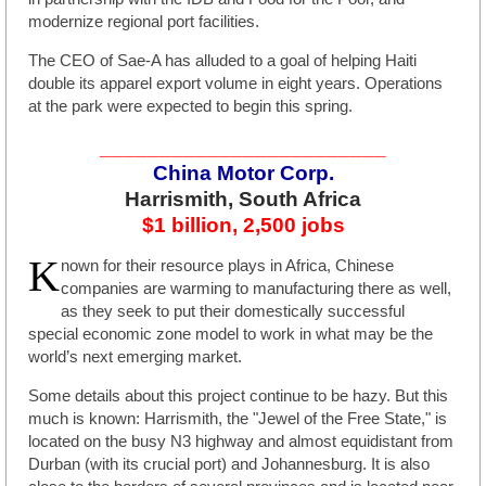
modernize regional port facilities.
The CEO of Sae-A has alluded to a goal of helping Haiti
double its apparel export volume in eight years. Operations
at the park were expected to begin this spring.
________________________
China Motor Corp.
Harrismith, South Africa
$1 billion, 2,500 jobs
K
nown for their resource plays in Africa, Chinese
companies are warming to manufacturing there as well,
as they seek to put their domestically successful
special economic zone model to work in what may be the
world’s next emerging market.
Some details about this project continue to be hazy. But this
much is known: Harrismith, the "Jewel of the Free State," is
located on the busy N3 highway and almost equidistant from
Durban (with its crucial port) and Johannesburg. It is also