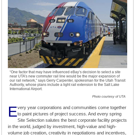
“One factor that may have influenced eBay’s decision to select a site
near UTA’s new commuter rail line would be the major expansion of
our rail network,” says Gerry Carpenter, spokesman for the Utah Transit
Authority, whose plans include a light rail extension to the Salt Lake
International Airport.
Photo courtesy of UTA
E
very year corporations and communities come together
to paint pictures of project success. And every spring
Site Selection salutes the best corporate facility projects
in the world, judged by investment, high-value and high-
volume job creation, creativity in negotiations and incentives,