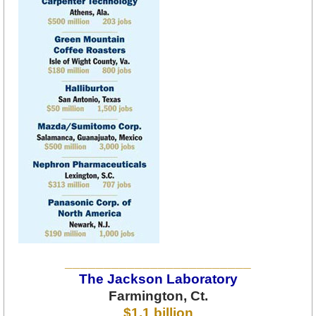
________________________
The Jackson Laboratory
Farmington, Ct.
$1.1 billion