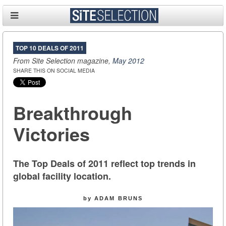
TOP 10 DEALS OF 2011
From Site Selection magazine,
May 2012
SHARE THIS ON SOCIAL MEDIA
Breakthrough
Victories
The Top Deals of 2011 reflect top trends in
global facility location.
by ADAM BRUNS