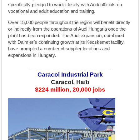
specifically pledged to work closely with Audi officials on
vocational and adult education and training.
Over 15,000 people throughout the region will benefit directly
or indirectly from the operations of Audi Hungaria once the
plant has been expanded. The Audi expansion, combined
with Daimler’s continuing growth at its Kecskemet facility,
have prompted a number of supplier locations and
expansions in Hungary.
________________________
Caracol Industrial Park
Caracol, Haiti
$224 million, 20,000 jobs