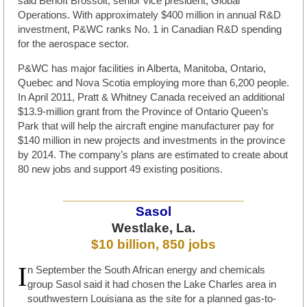
said Benoît Brossoit, senior vice president, Global
Operations. With approximately $400 million in annual R&D
investment, P&WC ranks No. 1 in Canadian R&D spending
for the aerospace sector.
P&WC has major facilities in Alberta, Manitoba, Ontario,
Quebec and Nova Scotia employing more than 6,200 people.
In April 2011, Pratt & Whitney Canada received an additional
$13.9-million grant from the Province of Ontario Queen’s
Park that will help the aircraft engine manufacturer pay for
$140 million in new projects and investments in the province
by 2014. The company’s plans are estimated to create about
80 new jobs and support 49 existing positions.
________________________
Sasol
Westlake, La.
$10 billion, 850 jobs
I
n September the South African energy and chemicals
group Sasol said it had chosen the Lake Charles area in
southwestern Louisiana as the site for a planned gas-to-