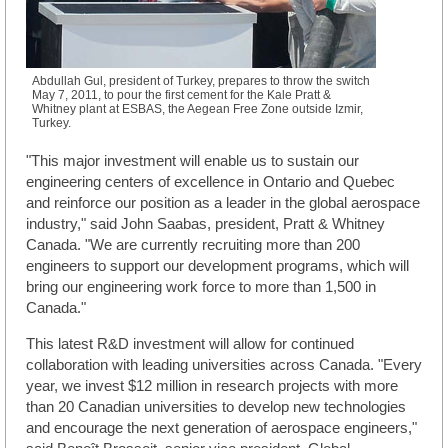
Abdullah Gul, president of Turkey, prepares to throw the switch
May 7, 2011, to pour the first cement for the Kale Pratt &
Whitney plant at ESBAS, the Aegean Free Zone outside Izmir,
Turkey.
"This major investment will enable us to sustain our
engineering centers of excellence in Ontario and Quebec
and reinforce our position as a leader in the global aerospace
industry," said John Saabas, president, Pratt & Whitney
Canada. "We are currently recruiting more than 200
engineers to support our development programs, which will
bring our engineering work force to more than 1,500 in
Canada."
This latest R&D investment will allow for continued
collaboration with leading universities across Canada. "Every
year, we invest $12 million in research projects with more
than 20 Canadian universities to develop new technologies
and encourage the next generation of aerospace engineers,"