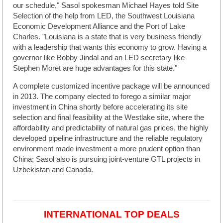
our schedule," Sasol spokesman Michael Hayes told Site
Selection of the help from LED, the Southwest Louisiana
Economic Development Alliance and the Port of Lake
Charles. "Louisiana is a state that is very business friendly
with a leadership that wants this economy to grow. Having a
governor like Bobby Jindal and an LED secretary like
Stephen Moret are huge advantages for this state."
A complete customized incentive package will be announced
in 2013. The company elected to forego a similar major
investment in China shortly before accelerating its site
selection and final feasibility at the Westlake site, where the
affordability and predictability of natural gas prices, the highly
developed pipeline infrastructure and the reliable regulatory
environment made investment a more prudent option than
China; Sasol also is pursuing joint-venture GTL projects in
Uzbekistan and Canada.
INTERNATIONAL TOP DEALS