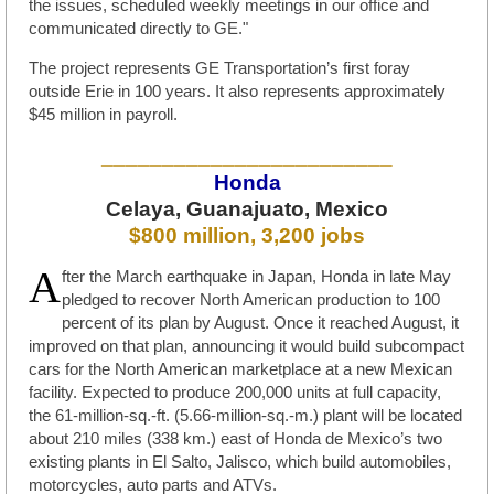
the issues, scheduled weekly meetings in our office and
communicated directly to GE."
The project represents GE Transportation’s first foray
outside Erie in 100 years. It also represents approximately
$45 million in payroll.
________________________
Honda
Celaya, Guanajuato, Mexico
$800 million, 3,200 jobs
A
fter the March earthquake in Japan, Honda in late May
pledged to recover North American production to 100
percent of its plan by August. Once it reached August, it
improved on that plan, announcing it would build subcompact
cars for the North American marketplace at a new Mexican
facility. Expected to produce 200,000 units at full capacity,
the 61-million-sq.-ft. (5.66-million-sq.-m.) plant will be located
about 210 miles (338 km.) east of Honda de Mexico’s two
existing plants in El Salto, Jalisco, which build automobiles,
motorcycles, auto parts and ATVs.