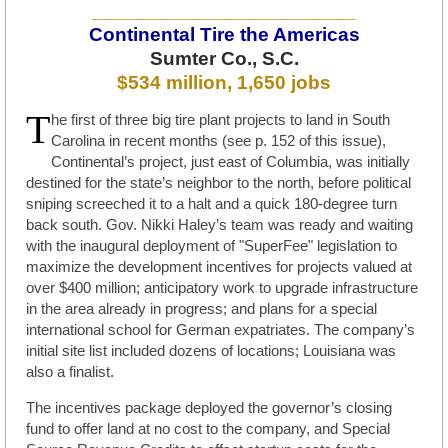
________________________
Continental Tire the Americas
Sumter Co., S.C.
$534 million, 1,650 jobs
T
he first of three big tire plant projects to land in South
Carolina in recent months (see p. 152 of this issue),
Continental’s project, just east of Columbia, was initially
destined for the state’s neighbor to the north, before political
sniping screeched it to a halt and a quick 180-degree turn
back south. Gov. Nikki Haley’s team was ready and waiting
with the inaugural deployment of "SuperFee" legislation to
maximize the development incentives for projects valued at
over $400 million; anticipatory work to upgrade infrastructure
in the area already in progress; and plans for a special
international school for German expatriates. The company’s
initial site list included dozens of locations; Louisiana was
also a finalist.
The incentives package deployed the governor’s closing
fund to offer land at no cost to the company, and Special