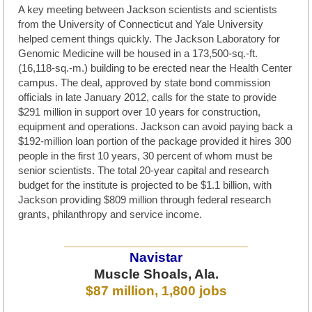
A key meeting between Jackson scientists and scientists
from the University of Connecticut and Yale University
helped cement things quickly. The Jackson Laboratory for
Genomic Medicine will be housed in a 173,500-sq.-ft.
(16,118-sq.-m.) building to be erected near the Health Center
campus. The deal, approved by state bond commission
officials in late January 2012, calls for the state to provide
$291 million in support over 10 years for construction,
equipment and operations. Jackson can avoid paying back a
$192-million loan portion of the package provided it hires 300
people in the first 10 years, 30 percent of whom must be
senior scientists. The total 20-year capital and research
budget for the institute is projected to be $1.1 billion, with
Jackson providing $809 million through federal research
grants, philanthropy and service income.
________________________
Navistar
Muscle Shoals, Ala.
$87 million, 1,800 jobs