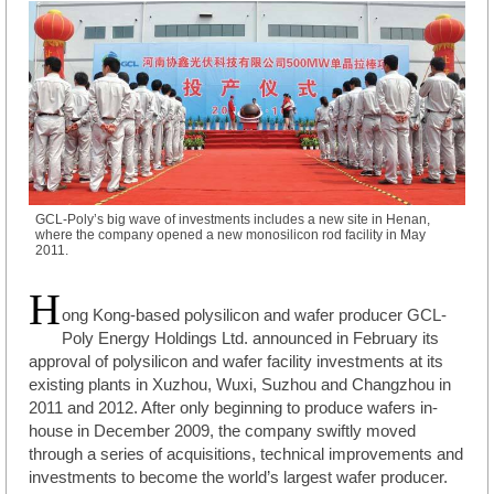
GCL-Poly’s big wave of investments includes a new site in Henan,
where the company opened a new monosilicon rod facility in May
2011.
H
ong Kong-based polysilicon and wafer producer GCL-
Poly Energy Holdings Ltd. announced in February its
approval of polysilicon and wafer facility investments at its
existing plants in Xuzhou, Wuxi, Suzhou and Changzhou in
2011 and 2012. After only beginning to produce wafers in-
house in December 2009, the company swiftly moved
through a series of acquisitions, technical improvements and
investments to become the world’s largest wafer producer.