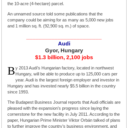
the 10-acre (4-hectare) parcel.
An unnamed source told some publications that the
company could be aiming for as many as 5,000 new jobs
and 1 million sq. ft. (92,900 sq. m.) of space.
________________________
Audi
Gyor, Hungary
$1.3 billion, 2,100 jobs
B
y 2013 Audi’s Hungarian factory, located in northwest
Hungary, will be able to produce up to 125,000 cars per
year. Audi is the largest foreign employer and investor in
Hungary and has invested nearly $5.5 billion in the country
since 1993.
The Budapest Business Journal reports that Audi officials are
pleased with the expansion’s progress since laying the
cornerstone for the new facility in July 2011. According to the
paper, Hungarian Prime Minister Viktor Orbán talked of plans
to further improve the country’s business environment, and