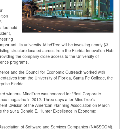
or
ition
S.
a foothold
sident,
neering
important, its university. MindTree will be investing nearly $3
isting structure located across from the Florida Innovation Hub
providing the company close access to the University of
ience programs.
erce and the Council for Economic Outreach worked with
sentatives from the University of Florida, Santa Fe College, the
rise Florida.
ard winners: MindTree was honored for "Best Corporate
ance magazine in 2012. Three days after MindTree's
t Division of the American Planning Association on March
ve the 2012 Donald E. Hunter Excellence in Economic
 Association of Software and Services Companies (NASSCOM),