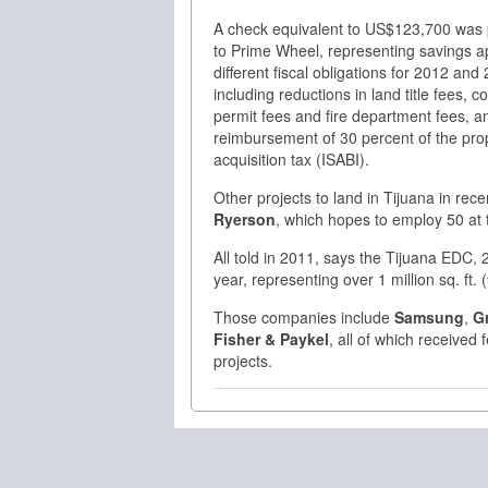
A check equivalent to US$123,700 was
to Prime Wheel, representing savings ap
different fiscal obligations for 2012 and
including reductions in land title fees, c
permit fees and fire department fees, a
reimbursement of 30 percent of the pro
acquisition tax (ISABI).
Other projects to land in Tijuana in rec
Ryerson
, which hopes to employ 50 at t
All told in 2011, says the Tijuana EDC
year, representing over 1 million sq. ft
Those companies include
Samsung
,
G
Fisher & Paykel
, all of which received
projects.