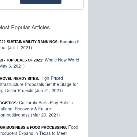
Most Popular Articles
Keeping It
021 SUSTAINABILITY RANKINGS:
eal (Jul 1, 2021)
Whole New World
2I - TOP DEALS OF 2021:
May 6, 2021)
High-Priced
HOVEL-READY SITES:
nfrastructure Proposals Set the Stage for
ig-Dollar Projects (Jun 21, 2021)
California Ports Play Role in
OGISTICS:
ational Recovery & Future
ompetitiveness (Mar 29, 2021)
Food
GRIBUSINESS & FOOD PROCESSING:
roducers Expand in Texas to Meet