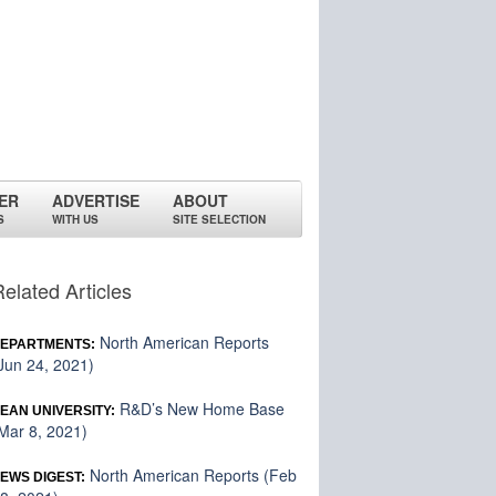
ER
ADVERTISE
ABOUT
S
WITH US
SITE SELECTION
Related Articles
North American Reports
EPARTMENTS:
Jun 24, 2021)
R&D’s New Home Base
EAN UNIVERSITY:
Mar 8, 2021)
North American Reports (Feb
EWS DIGEST: