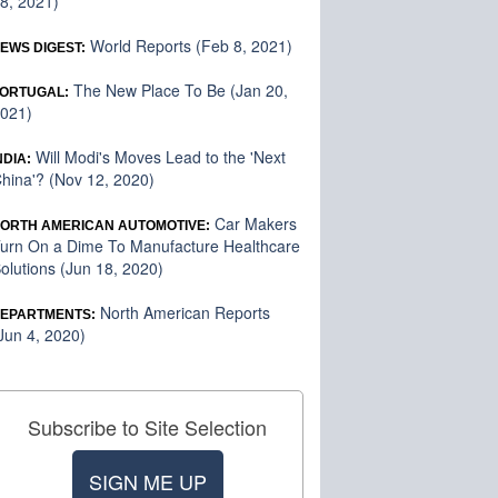
8, 2021)
World Reports (Feb 8, 2021)
EWS DIGEST:
The New Place To Be (Jan 20,
ORTUGAL:
021)
Will Modi's Moves Lead to the 'Next
NDIA:
hina'? (Nov 12, 2020)
Car Makers
ORTH AMERICAN AUTOMOTIVE:
urn On a Dime To Manufacture Healthcare
olutions (Jun 18, 2020)
North American Reports
EPARTMENTS:
Jun 4, 2020)
Subscribe to Site Selection
SIGN ME UP