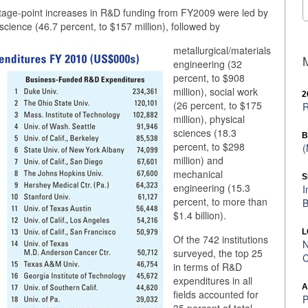
tage-point increases in R&D funding from FY2009 were led by
cience (46.7 percent, to $157 million), followed by
metallurgical/materials
engineering (32
percent, to $908
million), social work
2
(26 percent, to $175
R
million), physical
sciences (18.3
B
percent, to $298
(
million) and
mechanical
S
engineering (15.3
I
percent, to more than
B
$1.4 billion).
L
Of the 742 institutions
N
surveyed, the top 25
C
in terms of R&D
expenditures in all
A
fields accounted for
P