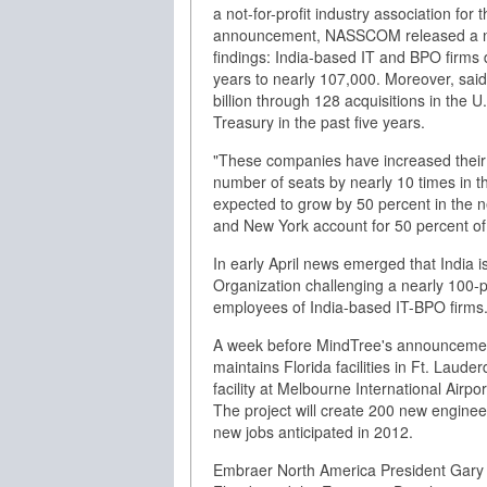
a not-for-profit industry association for
announcement, NASSCOM released a new 
findings: India-based IT and BPO firms do
years to nearly 107,000. Moreover, s
billion through 128 acquisitions in the 
Treasury in the past five years.
"These companies have increased their i
number of seats by nearly 10 times in the
expected to grow by 50 percent in the ne
and New York account for 50 percent of
In early April news emerged that India i
Organization challenging a nearly 100-p
employees of India-based IT-BPO firms
A week before MindTree's announcement
maintains Florida facilities in Ft. Lau
facility at Melbourne International Ai
The project will create 200 new engineer
new jobs anticipated in 2012.
Embraer North America President Gary S