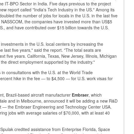
 the IT-BPO Sector in India. Five days previous to the project
report called "India's Tech Industry in the US." Among its
ubled the number of jobs for locals in the U.S. in the last five
aid NASSCOM, the companies have invested more than US$5
U.S., and have contributed over $15 billion towards the U.S.
nvestments in the U.S. local centers by increasing the
 last five years," said the report. "The total seats are
xt five years. California, Texas, New Jersey, Illinois, Michigan
 the direct employment supported by the industry."
s in consultations with the U.S. at the World Trade
ercent hike in the fee — to $4,500 — for U.S. work visas for
.
, Brazil-based aircraft manufacturer
Embraer
, which
derdale and in Melbourne, announced it will be adding a new R&D
rport — the Embraer Engineering and Technology Center USA.
ing jobs with average salaries of $70,000, with at least 40
pulak credited assistance from Enterprise Florida, Space