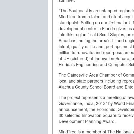
summer.
"The Southeast is an untapped region f
MindTree from a talent and client acquis
standpoint. Setting up our first major U.
development center in Florida gives us 
into this region," said Scott Staples, pre
Americas, noting the area's IT and engi
talent, quality of life and, perhaps most 
million to renovate and repurpose an ex
at UF (pictured) at Innovation Square, 
Florida's Engineering and Computer Sc
The Gainesville Area Chamber of Comm
local and state partners including repre
Alachua County School Board and Enterp
The project represents a meeting of aw
Governance, India, 2012" by World Fin
announcement, the Economic Developmen
30 selected Innovation Square to recei
Development Planning Award.
MindTree is a member of The National