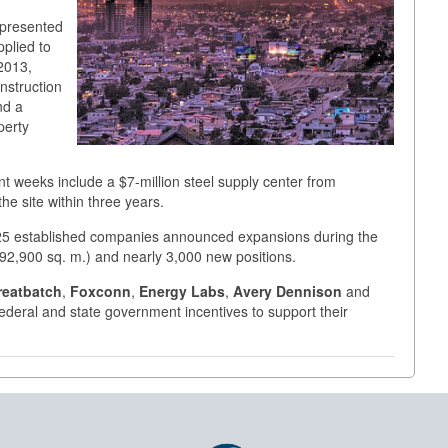
 presented
plied to
 2013,
onstruction
nd a
perty
ent weeks include a $7-million steel supply center from
he site within three years.
, 25 established companies announced expansions during the
. (92,900 sq. m.) and nearly 3,000 new positions.
reatbatch
,
Foxconn
,
Energy Labs
,
Avery Dennison
and
 federal and state government incentives to support their