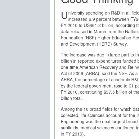
U
niversity spending on R&D in all fiel
increased 6.9 percent between FY
FY 2010 to US$61.2 billion, according 
data released in March from the Nation
Foundation (NSF) Higher Education Re
and Development (HERD) Survey.
The increase was due in large part to t
billion in reported expenditures funded 
one-time American Recovery and Rein
Act of 2009 (ARRA), said the NSF. As a 
ARRA, the percentage of academic R&
by the federal government rose to 61 pe
FY 2010, constituting $37.5 billion of th
billion total.
Among the 10 broad fields for which da
collected, life sciences account for the la
Engineering was the next largest broad 
subfields, medical sciences continued to 
in FY 2010).