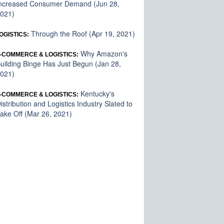
ncreased Consumer Demand (Jun 28,
021)
Through the Roof (Apr 19, 2021)
OGISTICS:
Why Amazon's
-COMMERCE & LOGISTICS:
uilding Binge Has Just Begun (Jan 28,
021)
Kentucky's
-COMMERCE & LOGISTICS:
istribution and Logistics Industry Slated to
ake Off (Mar 26, 2021)