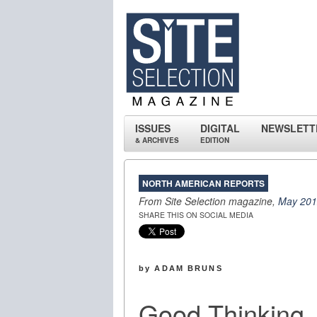
ISSUES
DIGITAL
NEWSLETT
& ARCHIVES
EDITION
NORTH AMERICAN REPORTS
From Site Selection magazine,
May 20
SHARE THIS ON SOCIAL MEDIA
by ADAM BRUNS
Good Thinking