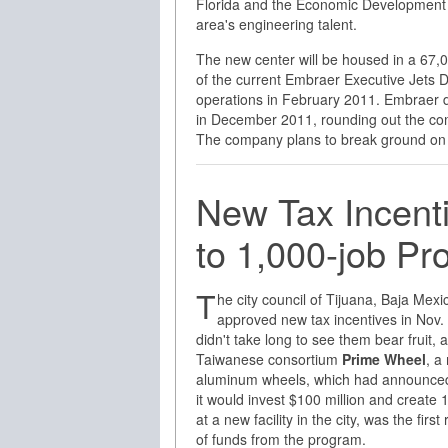
Florida and the Economic Development 
area's engineering talent.
The new center will be housed in a 67,000
of the current Embraer Executive Jets D
operations in February 2011. Embraer d
in December 2011, rounding out the com
The company plans to break ground on 
New Tax Incenti
to 1,000-job P
T
he city council of Tijuana, Baja Mexi
approved new tax incentives in Nov. 
didn't take long to see them bear fruit, 
Taiwanese consortium
Prime Wheel
, a
aluminum wheels, which had announced
it would invest $100 million and create 
at a new facility in the city, was the first 
of funds from the program.