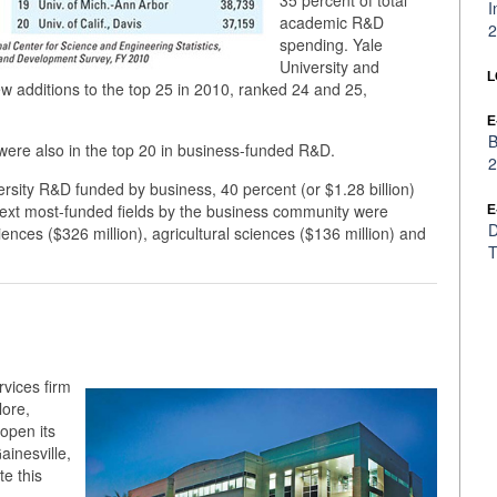
35 percent of total
I
academic R&D
2
spending. Yale
University and
L
w additions to the top 25 in 2010, ranked 24 and 25,
E
B
l were also in the top 20 in business-funded R&D.
2
versity R&D funded by business, 40 percent (or $1.28 billion)
 next most-funded fields by the business community were
E
D
iences ($326 million), agricultural sciences ($136 million) and
T
rvices firm
lore,
open its
ainesville,
te this