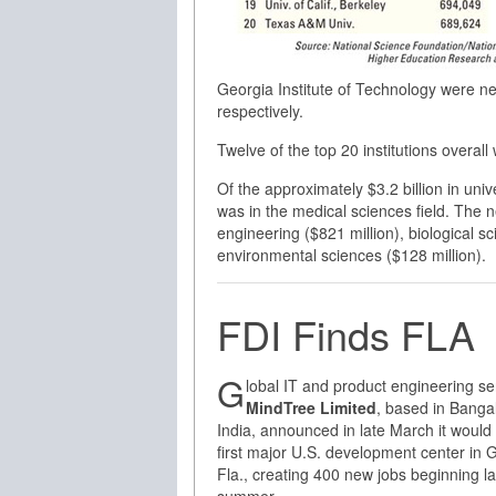
Georgia Institute of Technology were ne
respectively.
Twelve of the top 20 institutions overal
Of the approximately $3.2 billion in uni
was in the medical sciences field. The
engineering ($821 million), biological sc
environmental sciences ($128 million).
FDI Finds FLA
G
lobal IT and product engineering se
MindTree Limited
, based in Banga
India, announced in late March it would 
first major U.S. development center in G
Fla., creating 400 new jobs beginning la