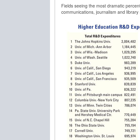
Fields seeing the most dramatic percen
communications, journalism and library s