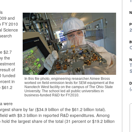
1
ds
N
2009 and
to FY 2010
P
al Science
2
search
I
C
he $2.7
by the
N
vestment
T
result of
S
D funded
In this file photo, engineering researcher Aimee Bross
rcent in
worked on field-emission tests for SEM equipment at the
D
e $61.2
Nanotech West facility on the campus of The Ohio State
(
University. The school led all public universities in
business-funded R&D for FY2010.
ta were
rgest share by far ($34.9 billion of the $61.2 billion total).
field with $9.3 billion in reported R&D expenditures. Among
hold the largest share of the total (31 percent or $19.2 billion