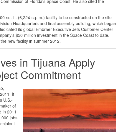
Commission of Florida's Space Coast. He also cited the
-sq.-ft. (6,224-sq.-m.) facility to be constructed on the site
ivision Headquarters and final assembly building, which began
edicated its global Embraer Executive Jets Customer Center
pany's $50-million investment in the Space Coast to date.
the new facility in summer 2012.
ves in Tijuana Apply
roject Commitment
co,
2011. It
as U.S.-
 maker of
 in 2011
1,000 jobs
recipient