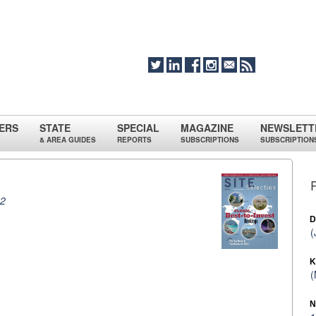
ERS
STATE
SPECIAL
MAGAZINE
NEWSLETT
& AREA GUIDES
REPORTS
SUBSCRIPTIONS
SUBSCRIPTION
12
D
(
K
(
N