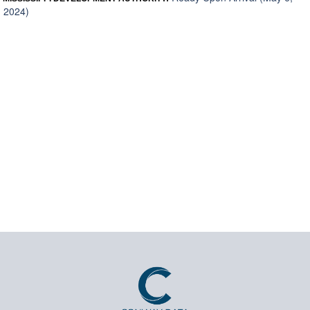
2024)