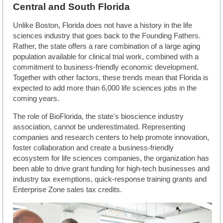
Central and South Florida
Unlike Boston, Florida does not have a history in the life
sciences industry that goes back to the Founding Fathers.
Rather, the state offers a rare combination of a large aging
population available for clinical trial work, combined with a
commitment to business-friendly economic development.
Together with other factors, these trends mean that Florida is
expected to add more than 6,000 life sciences jobs in the
coming years.
The role of BioFlorida, the state's bioscience industry
association, cannot be underestimated. Representing
companies and research centers to help promote innovation,
foster collaboration and create a business-friendly
ecosystem for life sciences companies, the organization has
been able to drive grant funding for high-tech businesses and
industry tax exemptions, quick-response training grants and
Enterprise Zone sales tax credits.