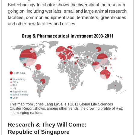
Biotechnology Incubator shows the diversity of the research
going on, including wet labs, small and large animal research
facilities, common equipment labs, fermenters, greenhouses
and other new facilities and utilities.
This map from Jones Lang LaSalle’s 2011 Global Life Sciences
Cluster Report shows, among other trends, the growing profile of R&D
in emerging nations.
Research & They Will Come:
Republic of Singapore