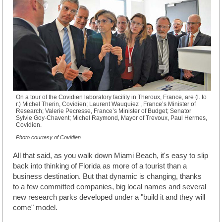
On a tour of the Covidien laboratory facility in Theroux, France, are (l. to
r.) Michel Therin, Covidien; Laurent Wauquiez , France’s Minister of
Research; Valerie Pecresse, France’s Minister of Budget; Senator
Sylvie Goy-Chavent; Michel Raymond, Mayor of Trevoux, Paul Hermes,
Covidien.
Photo courtesy of Covidien
All that said, as you walk down Miami Beach, it's easy to slip
back into thinking of Florida as more of a tourist than a
business destination. But that dynamic is changing, thanks
to a few committed companies, big local names and several
new research parks developed under a "build it and they will
come" model.