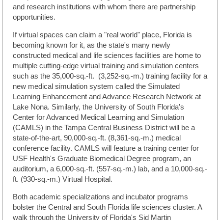
and research institutions with whom there are partnership
opportunities.
If virtual spaces can claim a "real world" place, Florida is
becoming known for it, as the state's many newly
constructed medical and life sciences facilities are home to
multiple cutting-edge virtual training and simulation centers
such as the 35,000-sq.-ft.
(3,252-sq.-m.) training facility for a
new medical simulation system called the Simulated
Learning Enhancement and Advance Research Network at
Lake Nona. Similarly, the University of South Florida's
Center for Advanced Medical Learning and Simulation
(CAMLS) in the Tampa Central Business District will be a
state-of-the-art, 90,000-sq.-ft. (8,361-sq.-m.) medical
conference facility. CAMLS will feature a training center for
USF Health's Graduate Biomedical Degree program, an
auditorium, a 6,000-sq.-ft. (557-sq.-m.) lab, and a 10,000-sq.-
ft. (930-sq.-m.) Virtual Hospital.
Both academic specializations and incubator programs
bolster the Central and South Florida life sciences cluster. A
walk through the University of Florida's Sid Martin