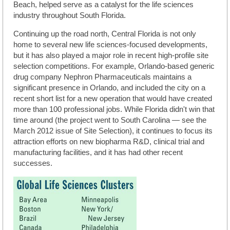
Beach, helped serve as a catalyst for the life sciences
industry throughout South Florida.
Continuing up the road north, Central Florida is not only
home to several new life sciences-focused developments,
but it has also played a major role in recent high-profile site
selection competitions. For example, Orlando-based generic
drug company Nephron Pharmaceuticals maintains a
significant presence in Orlando, and included the city on a
recent short list for a new operation that would have created
more than 100 professional jobs. While Florida didn't win that
time around (the project went to South Carolina — see the
March 2012 issue of Site Selection), it continues to focus its
attraction efforts on new biopharma R&D, clinical trial and
manufacturing facilities, and it has had other recent
successes.