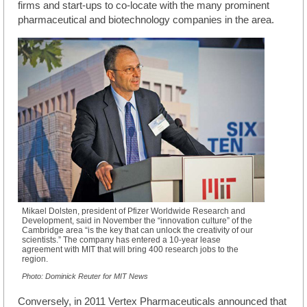
firms and start-ups to co-locate with the many prominent
pharmaceutical and biotechnology companies in the area.
Mikael Dolsten, president of Pfizer Worldwide Research and
Development, said in November the “innovation culture” of the
Cambridge area “is the key that can unlock the creativity of our
scientists.” The company has entered a 10-year lease
agreement with MIT that will bring 400 research jobs to the
region.
Photo: Dominick Reuter for MIT News
Conversely, in 2011 Vertex Pharmaceuticals announced that