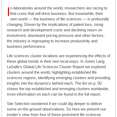
I
n laboratories around the world, researchers are racing to
find cures that will drive business. But meanwhile, their
own world — the business of life sciences — is profoundly
changing. Driven by the implications of patent loss, rising
research and development costs and declining return on
investment, downward pricing pressure and other factors,
the industry is regrouping to increase productivity and
business performance.
Life sciences cluster locations are experiencing the effects of
these global trends in their own local ways. In Jones Lang
LaSalle's Global Life Sciences Cluster Report we explored
clusters around the world, highlighting established life
sciences regions, identifying emerging clusters and providing
insights into the dynamics behind each. The list on p. 50
shows the top established and emerging clusters worldwide;
more information on each can be found in the full report.
Site Selection wondered if we could dig deeper to deliver
some on-the-ground observations. So here we present our
insider's view from four of these prominent life sciences