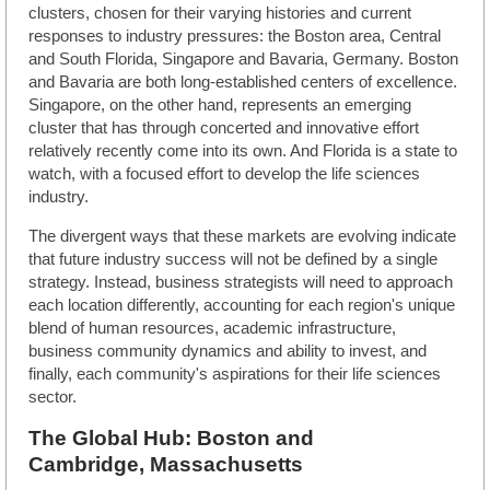
clusters, chosen for their varying histories and current
responses to industry pressures: the Boston area, Central
and South Florida, Singapore and Bavaria, Germany. Boston
and Bavaria are both long-established centers of excellence.
Singapore, on the other hand, represents an emerging
cluster that has through concerted and innovative effort
relatively recently come into its own. And Florida is a state to
watch, with a focused effort to develop the life sciences
industry.
The divergent ways that these markets are evolving indicate
that future industry success will not be defined by a single
strategy. Instead, business strategists will need to approach
each location differently, accounting for each region's unique
blend of human resources, academic infrastructure,
business community dynamics and ability to invest, and
finally, each community's aspirations for their life sciences
sector.
The Global Hub: Boston and
Cambridge, Massachusetts