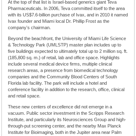
At the top of that list is Israel-based generics giant Teva
Pharmaceuticals. In 2006, Teva committed itself to the area
with its US$7.6-billion purchase of Ivax, and in 2010 it named
Ivax founder and Miami local Dr. Phillip Frost as the
company's chairman.
Beyond the beachfront, the University of Miami Life Science
& Technology Park (UMLSTP) master plan includes up to
five buildings expected to ultimately total up to 2 million sq. ft.
(185,800 sq. m.) of retail, lab and office space. Highlights
include several medical device firms, multiple clinical
research areas, a presence from biomedical technology
companies and the Community Blood Centers of South
Florida lab facility. The park will include a hotel and
conference facility in addition to the research, office, clinical
and retail space.
These new centers of excellence did not emerge in a
vacuum. Public sector investment in the Scripps Research
Institute, and particularly its Neurosciences Group and high-
through-put screening center, and the nearby Max Planck
Institute for Bioimaging, both in the Jupiter area near Palm