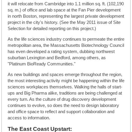
it will relocate from Cambridge into 1.1 million sq. ft. (102,190
sq. m.) of office and lab space at the Fan Pier development
in north Boston, representing the largest private development
project in the city's history. (See the May 2011 issue of Site
Selection for detailed reporting on this project.)
As the life sciences industry continues to permeate the entire
metropolitan area, the Massachusetts Biotechnology Council
has even developed a rating system, dubbing northwest
suburban Lexington and Bedford, among others, as
"Platinum BioReady Communities."
As new buildings and spaces emerge throughout the region,
the most interesting activity might be happening within the life
sciences workplaces themselves. Walking the halls of start-
ups and Big Pharma alike, traditions are being challenged at
every turn. As the culture of drug discovery development
continues to evolve, so does the need to design laboratory
and office space to reflect and support collaboration and
access to information.
The East Coast Upstart: