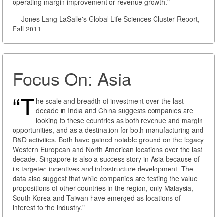
operating margin improvement or revenue growth."
— Jones Lang LaSalle's Global Life Sciences Cluster Report,
Fall 2011
Focus On: Asia
“T
he scale and breadth of investment over the last
decade in India and China suggests companies are
looking to these countries as both revenue and margin
opportunities, and as a destination for both manufacturing and
R&D activities. Both have gained notable ground on the legacy
Western European and North American locations over the last
decade. Singapore is also a success story in Asia because of
its targeted incentives and infrastructure development. The
data also suggest that while companies are testing the value
propositions of other countries in the region, only Malaysia,
South Korea and Taiwan have emerged as locations of
interest to the industry."