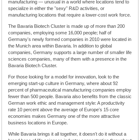
manufacturing — unusual in a world where locations tend to
specialize in either the "sexy" R&D activities, or
manufacturing locations that require a lower-cost work force.
The Bavaria Biotech Cluster is made up of more than 200
companies, employing some 16,000 people; half of
Germany's newly formed companies in 2010 were located in
the Munich area within Bavaria. In addition to global
companies, Germany supports a large number of smaller life
sciences companies, many of them with a presence in the
Bavaria Biotech Cluster.
For those looking for a model for innovation, look to the
emerging start-up culture in Germany, where about 92
percent of pharmaceutical manufacturing companies employ
fewer than 500 people. Bavaria also benefits from the classic
German work ethic and management style: A productivity
rate 10 percent above the average of Europe's 15 core
economies makes Germany one of the more attractive
business locations in Europe.
While Bavaria brings it all together, it doesn't do it without a