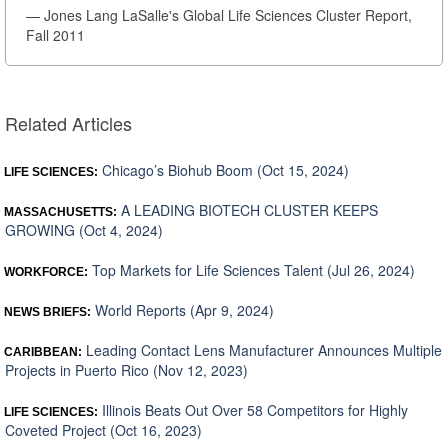
— Jones Lang LaSalle's Global Life Sciences Cluster Report,
Fall 2011
Related Articles
Chicago’s Biohub Boom (Oct 15, 2024)
LIFE SCIENCES:
A LEADING BIOTECH CLUSTER KEEPS
MASSACHUSETTS:
GROWING (Oct 4, 2024)
Top Markets for Life Sciences Talent (Jul 26, 2024)
WORKFORCE:
World Reports (Apr 9, 2024)
NEWS BRIEFS:
Leading Contact Lens Manufacturer Announces Multiple
CARIBBEAN:
Projects in Puerto Rico (Nov 12, 2023)
Illinois Beats Out Over 58 Competitors for Highly
LIFE SCIENCES:
Coveted Project (Oct 16, 2023)