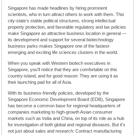
Singapore has made headlines by hiring prominent
scientists, who in turn attract others to work with them. This
city-state's stable political structures, strong intellectual
property protection, and favorable regulatory and tax policies
make Singapore an attractive business location in general —
its development and support for several biotechnology
business parks makes Singapore one of the fastest-
emerging and exciting life sciences clusters in the world.
When you speak with Western biotech executives in
Singapore, you'll notice that they are comfortable on this
country-island, and for good reason: They are using it as
their launching pad for all of Asia.
With its business-friendly policies, developed by the
Singapore Economic Development Board (EDB), Singapore
has become a common base for regional headquarters of
companies marketing to high-growth Asian consumer
markets such as India and China, on top of its role as a hub
for investigation of both global and regional diseases. But it's
not just about sales and research: Contract manufacturing