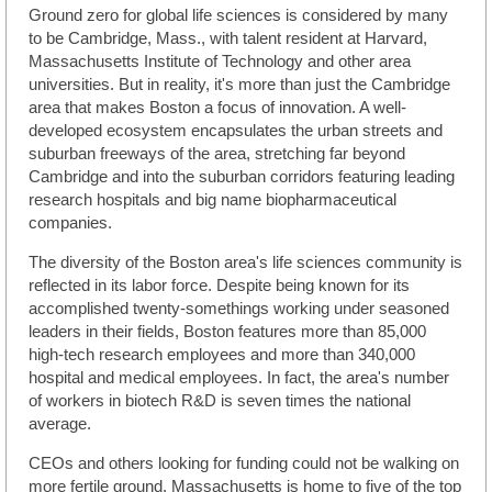
Ground zero for global life sciences is considered by many
to be Cambridge, Mass., with talent resident at Harvard,
Massachusetts Institute of Technology and other area
universities. But in reality, it's more than just the Cambridge
area that makes Boston a focus of innovation. A well-
developed ecosystem encapsulates the urban streets and
suburban freeways of the area, stretching far beyond
Cambridge and into the suburban corridors featuring leading
research hospitals and big name biopharmaceutical
companies.
The diversity of the Boston area's life sciences community is
reflected in its labor force. Despite being known for its
accomplished twenty-somethings working under seasoned
leaders in their fields, Boston features more than 85,000
high-tech research employees and more than 340,000
hospital and medical employees. In fact, the area's number
of workers in biotech R&D is seven times the national
average.
CEOs and others looking for funding could not be walking on
more fertile ground. Massachusetts is home to five of the top