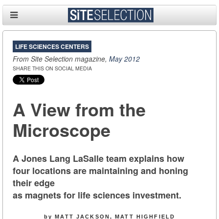
LIFE SCIENCES CENTERS
From Site Selection magazine,
May 2012
SHARE THIS ON SOCIAL MEDIA
A View from the
Microscope
A Jones Lang LaSalle team explains how
four locations are maintaining and honing
their edge
as magnets for life sciences investment.
by MATT JACKSON, MATT HIGHFIELD