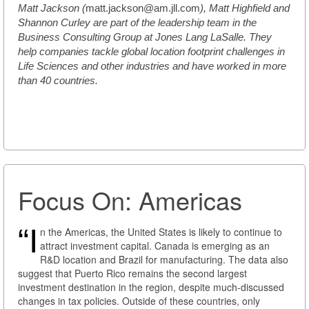
Matt Jackson (
matt.jackson@am.jll.com
), Matt Highfield and
Shannon Curley are part of the leadership team in the
Business Consulting Group at Jones Lang LaSalle. They
help companies tackle global location footprint challenges in
Life Sciences and other industries and have worked in more
than 40 countries.
Focus On: Americas
“I
n the Americas, the United States is likely to continue to
attract investment capital. Canada is emerging as an
R&D location and Brazil for manufacturing. The data also
suggest that Puerto Rico remains the second largest
investment destination in the region, despite much-discussed
changes in tax policies. Outside of these countries, only