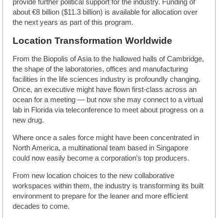
provide further political support for the industry. Funding of
about €8 billion ($11.3 billion) is available for allocation over
the next years as part of this program.
Location Transformation Worldwide
From the Biopolis of Asia to the hallowed halls of Cambridge,
the shape of the laboratories, offices and manufacturing
facilities in the life sciences industry is profoundly changing.
Once, an executive might have flown first-class across an
ocean for a meeting — but now she may connect to a virtual
lab in Florida via teleconference to meet about progress on a
new drug.
Where once a sales force might have been concentrated in
North America, a multinational team based in Singapore
could now easily become a corporation's top producers.
From new location choices to the new collaborative
workspaces within them, the industry is transforming its built
environment to prepare for the leaner and more efficient
decades to come.