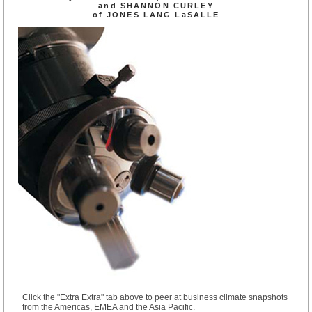
and SHANNON CURLEY
of JONES LANG LaSALLE
Click the "Extra Extra" tab above to peer at business climate snapshots
from the Americas, EMEA and the Asia Pacific.