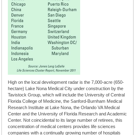
High on the local development radar is the 7,000-acre (650-
hectare) Lake Nona Medical City under construction by the
Tavistock Group, which will include the University of Central
Florida College of Medicine, the Sanford-Burnham Medical
Research Institute at Lake Nona, the Orlando VA Medical
Center and the University of Florida Research and Academic
Center. Not coincidental to its large number of retirees, this
concentration of medical centers provides life sciences
companies with a continually growing number of hospitals