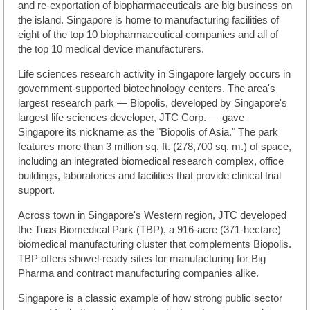
and re-exportation of biopharmaceuticals are big business on
the island. Singapore is home to manufacturing facilities of
eight of the top 10 biopharmaceutical companies and all of
the top 10 medical device manufacturers.
Life sciences research activity in Singapore largely occurs in
government-supported biotechnology centers. The area's
largest research park — Biopolis, developed by Singapore's
largest life sciences developer, JTC Corp. — gave
Singapore its nickname as the "Biopolis of Asia." The park
features more than 3 million sq. ft. (278,700 sq. m.) of space,
including an integrated biomedical research complex, office
buildings, laboratories and facilities that provide clinical trial
support.
Across town in Singapore's Western region, JTC developed
the Tuas Biomedical Park (TBP), a 916-acre (371-hectare)
biomedical manufacturing cluster that complements Biopolis.
TBP offers shovel-ready sites for manufacturing for Big
Pharma and contract manufacturing companies alike.
Singapore is a classic example of how strong public sector