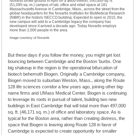
Novartis broke ground in April on a $600-million, 550,000-sq.-ft.
(51,095-sq.-m.) campus of lab, office and retail space at 181
Massachusetts Avenue in Cambridge, Mass., across the street from the
global headquarters for the Novartis Institutes for BioMedical Research
(NIBR) in the historic NECCO building. Expected to open in 2015, the
new campus will add to a Cambridge legacy the company has
developed since it arrived a decade ago. Today Novartis employs
more than 2,000 people in the area.
Image courtesy of Novartis
But these days if you follow the money, you might get lost
bouncing between Cambridge and the Boston 'burbs. One
big shakeup in the region is the operational bifurcation of
biotech behemoth Biogen. Originally a Cambridge company,
Biogen moved to suburban Weston, Mass., along the Route
128 life sciences corridor a few years ago, joining other big-
name firms and UMass Medical Center. Biogen is continuing
to leverage its roots in pursuit of talent, building two new
buildings in East Cambridge that will total more than 497,000
sq. ft. (46,171 sq. m.) of office and laboratory space. As is
typical for the Boston area, rather than creating distress, the
space that Biogen is leaving along Route 128 in favor of
Cambridge is expected to create opportunity for smaller