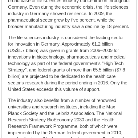
broad base of life sciences industry concentration throughout
Germany. Even during the economic crisis, the life sciences
industry in Germany showed resilience. In 2009, the
pharmaceutical sector grew by five percent, while the
broader manufacturing industry saw a decline by 18 percent.
The life sciences industry is considered the leading sector
for innovation in Germany. Approximately €1.2 billion
(US$1.7 billion) was given in grants from 2006–2009 for
innovations in biotechnology, pharmaceuticals and medical
technology as part of the federal government's "High Tech
Strategy", and federal grants of more than €5.5 billion ($7.8
billion) are projected to be dedicated to the health care
sector's research during the period ending in 2016. Only the
United States exceeds this volume of support.
The industry also benefits from a number of renowned
universities and research institutes, including the Max
Planck Society and the Leibniz Association. The National
Research Strategy BioEconomy 2030 and the Health
Research Framework Programme, both of which were
implemented by the German federal government in 2010,