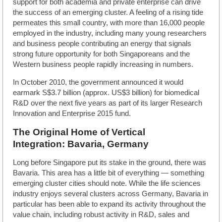
support for both academia and private enterprise can drive
the success of an emerging cluster. A feeling of a rising tide
permeates this small country, with more than 16,000 people
employed in the industry, including many young researchers
and business people contributing an energy that signals
strong future opportunity for both Singaporeans and the
Western business people rapidly increasing in numbers.
In October 2010, the government announced it would
earmark S$3.7 billion (approx. US$3 billion) for biomedical
R&D over the next five years as part of its larger Research
Innovation and Enterprise 2015 fund.
The Original Home of Vertical
Integration: Bavaria, Germany
Long before Singapore put its stake in the ground, there was
Bavaria. This area has a little bit of everything — something
emerging cluster cities should note. While the life sciences
industry enjoys several clusters across Germany, Bavaria in
particular has been able to expand its activity throughout the
value chain, including robust activity in R&D, sales and