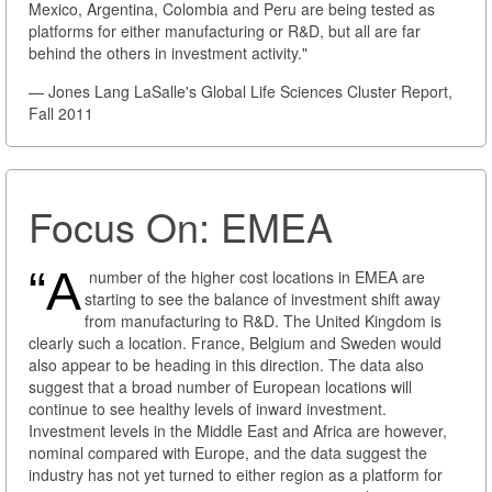
Mexico, Argentina, Colombia and Peru are being tested as
platforms for either manufacturing or R&D, but all are far
behind the others in investment activity."
— Jones Lang LaSalle's Global Life Sciences Cluster Report,
Fall 2011
Focus On: EMEA
“A
number of the higher cost locations in EMEA are
starting to see the balance of investment shift away
from manufacturing to R&D. The United Kingdom is
clearly such a location. France, Belgium and Sweden would
also appear to be heading in this direction. The data also
suggest that a broad number of European locations will
continue to see healthy levels of inward investment.
Investment levels in the Middle East and Africa are however,
nominal compared with Europe, and the data suggest the
industry has not yet turned to either region as a platform for