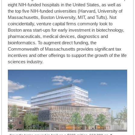
eight NIH-funded hospitals in the United States, as well as
the top five NIH-funded universities (Harvard, University of
Massachusetts, Boston University, MIT, and Tufts). Not
coincidentally, venture capital firms commonly look to
Boston area start-ups for early investment in biotechnology,
pharmaceuticals, medical devices, diagnostics and
bioinformatics. To augment direct funding, the
Commonwealth of Massachusetts provides significant tax
incentives and other offerings to support the growth of the life
sciences industry.