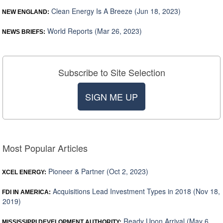
Clean Energy Is A Breeze (Jun 18, 2023)
NEW ENGLAND:
World Reports (Mar 26, 2023)
NEWS BRIEFS:
Subscribe to Site Selection
SIGN ME UP
Most Popular Articles
Pioneer & Partner (Oct 2, 2023)
XCEL ENERGY:
Acquisitions Lead Investment Types in 2018 (Nov 18,
FDI IN AMERICA:
2019)
Ready Upon Arrival (May 6,
MISSISSIPPI DEVELOPMENT AUTHORITY: