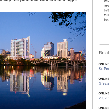
exc
new
eve
tel
Ins
Relat
ONLINE
St. Pe
ONLINE
Greate
ONLINE
29, 20
ONLINE