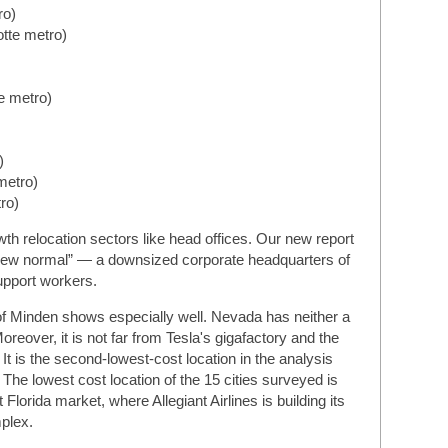
ro)
otte metro)
e metro)
)
metro)
ro)
wth relocation sectors like head offices. Our new report
 “new normal” — a downsized corporate headquarters of
support workers.
of Minden shows especially well. Nevada has neither a
reover, it is not far from Tesla's gigafactory and the
t is the second-lowest-cost location in the analysis
 The lowest cost location of the 15 cities surveyed is
orida market, where Allegiant Airlines is building its
plex.