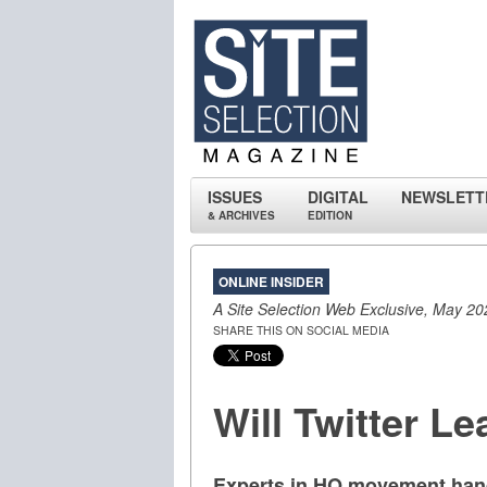
ISSUES
DIGITAL
NEWSLETT
& ARCHIVES
EDITION
ONLINE INSIDER
A Site Selection Web Exclusive, May 20
SHARE THIS ON SOCIAL MEDIA
Will Twitter L
Experts in HQ movement handi