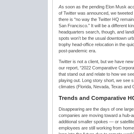
A
s soon as the pending Elon Musk acq
of Twitter was announced, we tweeted 
there is “no way the Twitter HQ remain
San Francisco.” It will be a different kin
headquarters search, though, and land
spots won't be the usual downtown urban
trophy head-office relocation in the qu
post-pandemic era.
Twitter is not a client, but we have new
our report, “2022 Comparative Corpora
that stand out and relate to how we se
playing out. Long story short, we see s
climates (Florida, Nevada, Texas and O
Trends and Comparative H
Disappearing are the days of one larg
companies are moving toward a hub-an
additional smaller spokes — or satellite 
employees are still working from home