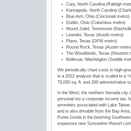
Cary, North Carolina (Raleigh met
Kannapolis, North Carolina (Charl
Blue Ash, Ohio (Cincinnati metro)
Dublin, Ohio (Columbus metro)
Mount Juliet, Tennessee (Nashvill
Leander, Texas (Austin metro)
Plano, Texas (DFW metro)
Round Rock, Texas (Austin metro
The Woodlands, Texas (Houston 
Bellevue, Washington (Seattle met
We periodically chart costs in high-gro
is a 2022 analysis that is scaled to a
75,000 sq. ft. and 200 administrative 
In the West, the northern Nevada city 
personal nor a corporate income tax. Mo
amenities associated with Lake Tahoe. I
and is also drivable from the Bay Area.
Punta Gorda in the booming Southwest Fl
expansive new Sunseeker Resort com