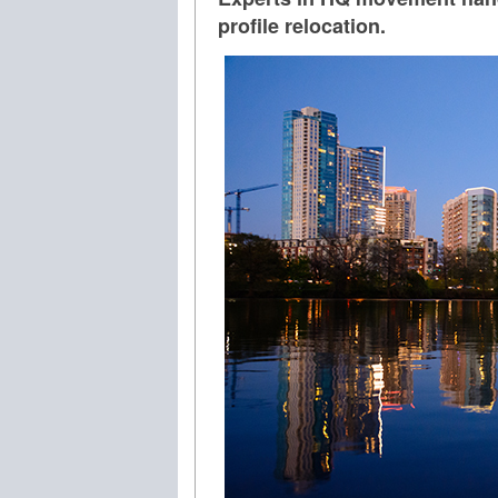
profile relocation.