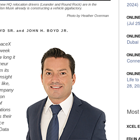
2024)
new HQ relocation drivers (Leander and Round Rock) are in the
on Musk already is constructing a vehicle gigafactory.
Photo by Heather Overman
ONLINE
(Jul 2
YD SR. and JOHN H. BOYD JR.
ONLINE
Dubai 
paceX
 week
ONLINE
 long it
Connec
eneur
m its
ONLINE
insight
Life t
like,
28, 20
Company
son
f
Most 
ations
 their
ce
XCEL 
 Data
FDI IN