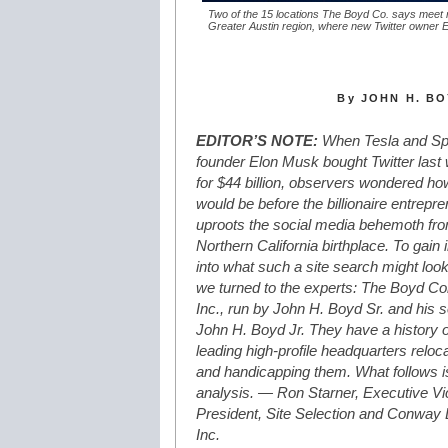
Two of the 15 locations The Boyd Co. says meet 
Greater Austin region, where new Twitter owner El
By JOHN H. BO
EDITOR’S NOTE:
When Tesla and S
founder Elon Musk bought Twitter last
for $44 billion, observers wondered how
would be before the billionaire entrepr
uproots the social media behemoth fro
Northern California birthplace. To gain 
into what such a site search might look 
we turned to the experts: The Boyd 
Inc., run by John H. Boyd Sr. and his 
John H. Boyd Jr. They have a history o
leading high-profile headquarters reloc
and handicapping them. What follows is
analysis. — Ron Starner, Executive Vi
President, Site Selection and Conway
Inc.