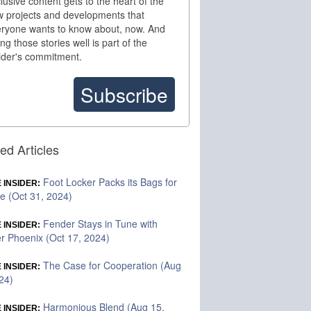
lusive content gets to the heart of the
 projects and developments that
ryone wants to know about, now. And
ling those stories well is part of the
ider's commitment.
Subscribe
ed Articles
Foot Locker Packs its Bags for
 INSIDER:
te (Oct 31, 2024)
Fender Stays in Tune with
 INSIDER:
r Phoenix (Oct 17, 2024)
The Case for Cooperation (Aug
 INSIDER:
24)
Harmonious Blend (Aug 15,
 INSIDER: