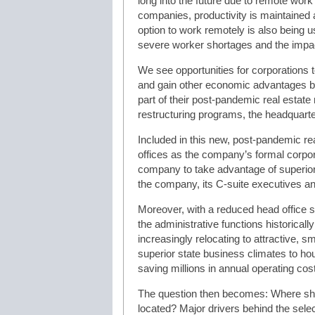
long into the future due to remote work
companies, productivity is maintained a
option to work remotely is also being us
severe worker shortages and the impact
We see opportunities for corporations 
and gain other economic advantages by
part of their post-pandemic real estate 
restructuring programs, the headquarters
Included in this new, post-pandemic rea
offices as the company’s formal corpo
company to take advantage of superior 
the company, its C-suite executives an
Moreover, with a reduced head office st
the administrative functions historicall
increasingly relocating to attractive, 
superior state business climates to h
saving millions in annual operating cos
The question then becomes: Where sh
located? Major drivers behind the selec