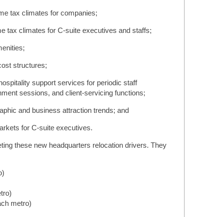
ome tax climates for companies;
e tax climates for C-suite executives and staffs;
menities;
cost structures;
ospitality support services for periodic staff
ment sessions, and client-servicing functions;
phic and business attraction trends; and
arkets for C-suite executives.
eting these new headquarters relocation drivers. They
:
o)
tro)
ach metro)