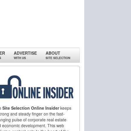
ER
ADVERTISE
ABOUT
S
WITH US
SITE SELECTION
e
Site Selection Online Insider
keeps
trong and steady finger on the fast-
nging pulse of corporate real estate
d economic development. This web