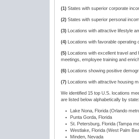
(1)
States with superior corporate inc
(2)
States with superior personal incom
(3)
Locations with attractive lifestyle a
(4)
Locations with favorable operating 
(5)
Locations with excellent travel and h
meetings, employee training and enrich
(6)
Locations showing positive demogra
(7)
Locations with attractive housing m
We identified 15 top U.S. locations me
are listed below alphabetically by state
Lake Nona, Florida (Orlando metr
Punta Gorda, Florida
St. Petersburg, Florida (Tampa me
Westlake, Florida (West Palm Be
Minden, Nevada