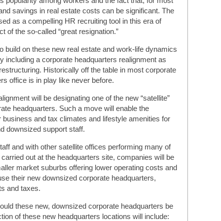
’s popularity among workers and the fact that, for most
nd savings in real estate costs can be significant. The
ed as a compelling HR recruiting tool in this era of
 of the so-called “great resignation.”
to build on these new real estate and work-life dynamics
 including a corporate headquarters realignment as
restructuring. Historically off the table in most corporate
 office is in play like never before.
lignment will be designating one of the new “satellite”
rate headquarters. Such a move will enable the
business and tax climates and lifestyle amenities for
d downsized support staff.
aff and with other satellite offices performing many of
y carried out at the headquarters site, companies will be
smaller market suburbs offering lower operating costs and
ouse their new downsized corporate headquarters,
ts and taxes.
ould these new, downsized corporate headquarters be
tion of these new headquarters locations will include: