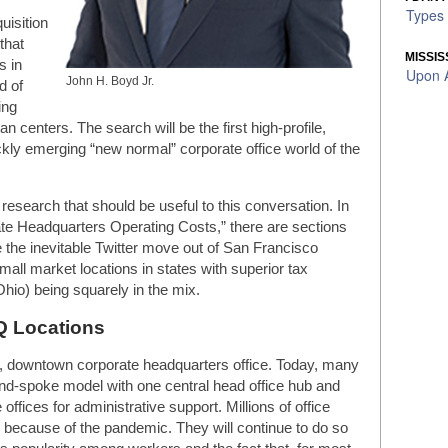
Types 
uisition
that
MISSIS
s in
Upon A
John H. Boyd Jr.
d of
ing
 centers. The search will be the first high-profile,
ickly emerging “new normal” corporate office world of the
 research that should be useful to this conversation. In
te Headquarters Operating Costs,” there are sections
e the inevitable Twitter move out of San Francisco
mall market locations in states with superior tax
hio) being squarely in the mix.
Q Locations
e, downtown corporate headquarters office. Today, many
d-spoke model with one central head office hub and
offices for administrative support. Millions of office
 because of the pandemic. They will continue to do so