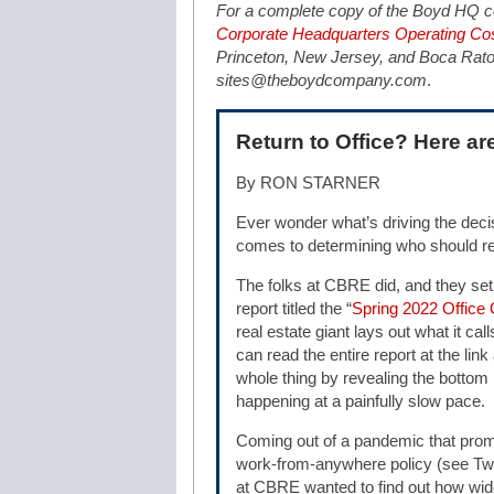
For a complete copy of the Boyd HQ co
Corporate Headquarters Operating Cos
Princeton, New Jersey, and Boca Raton,
sites@theboydcompany.com
.
Return to Office? Here are
By RON STARNER
Ever wonder what’s driving the dec
comes to determining who should re
The folks at CBRE did, and they set
report titled the “
Spring 2022 Office
real estate giant lays out what it cal
can read the entire report at the lin
whole thing by revealing the bottom lin
happening at a painfully slow pace.
Coming out of a pandemic that prom
work-from-anywhere policy (see Tw
at CBRE wanted to find out how wide