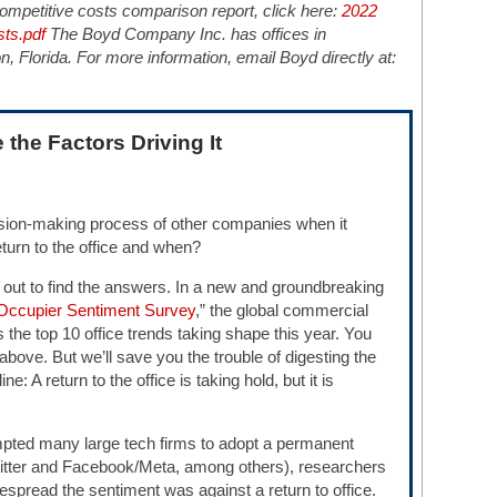
mpetitive costs comparison report, click here:
2022
ts.pdf
The Boyd Company Inc. has offices in
 Florida. For more information, email Boyd directly at:
 the Factors Driving It
ision-making process of other companies when it
turn to the office and when?
 out to find the answers. In a new and groundbreaking
 Occupier Sentiment Survey
,” the global commercial
ls the top 10 office trends taking shape this year. You
k above. But we’ll save you the trouble of digesting the
e: A return to the office is taking hold, but it is
pted many large tech firms to adopt a permanent
itter and Facebook/Meta, among others), researchers
spread the sentiment was against a return to office.