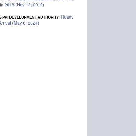
in 2018 (Nov 18, 2019)
Ready
SIPPI DEVELOPMENT AUTHORITY:
rrival (May 6, 2024)