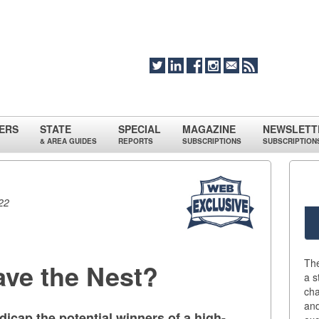
ERS
STATE
SPECIAL
MAGAZINE
NEWSLETT
& AREA GUIDES
REPORTS
SUBSCRIPTIONS
SUBSCRIPTION
22
Th
eave the Nest?
a s
cha
an
cap the potential winners of a high-