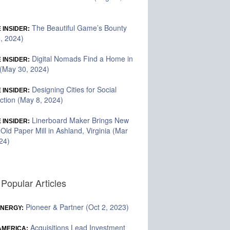
The Beautiful Game’s Bounty
 INSIDER:
5, 2024)
Digital Nomads Find a Home in
 INSIDER:
(May 30, 2024)
Designing Cities for Social
 INSIDER:
tion (May 8, 2024)
Linerboard Maker Brings New
 INSIDER:
o Old Paper Mill in Ashland, Virginia (Mar
24)
Popular Articles
Pioneer & Partner (Oct 2, 2023)
ENERGY:
Acquisitions Lead Investment
 AMERICA: