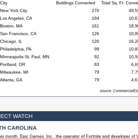
City
Buildings Converted
Total Sq. Ft. Conv
New York City
270
49,5
Los Angeles, CA
184
10,6
Boston, MA
161
18,9
San Francisco, CA
126
10,8
Chicago, IL
120
16,2
Philadelphia, PA
99
10,8
Minneapolis-St. Paul, MN
92
10,9
Portland, OR
83
6,6
Milwaukee, WI
79
7,7
Atlanta, GA
79
4,6
source: CommercialEd
ECT WATCH
TH CAROLINA
his month, Epic Games, Inc., the operator of Fortnite and developer of 