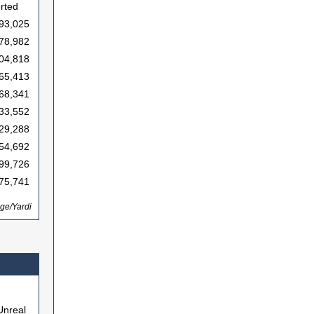
erted
93,025
78,982
04,818
65,413
68,341
33,552
29,288
54,692
99,726
75,741
ge/Yardi
Unreal