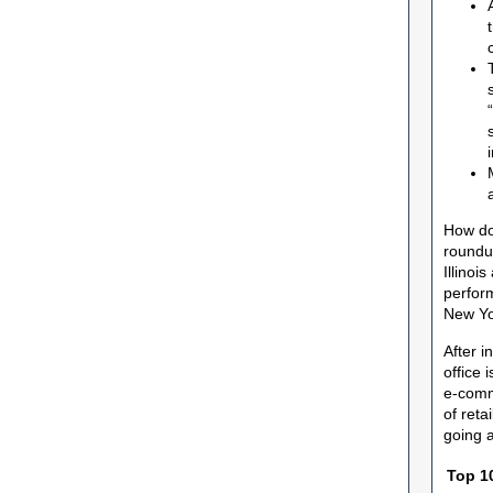
How do
roundu
Illinoi
perfor
New Yo
After i
office 
e-comme
of reta
going a
Top 10