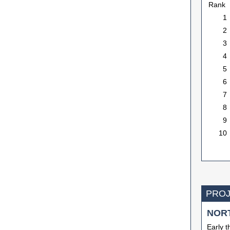
Rank
1
2
3
4
5
6
7
8
9
10
PROJ
NOR
Early t