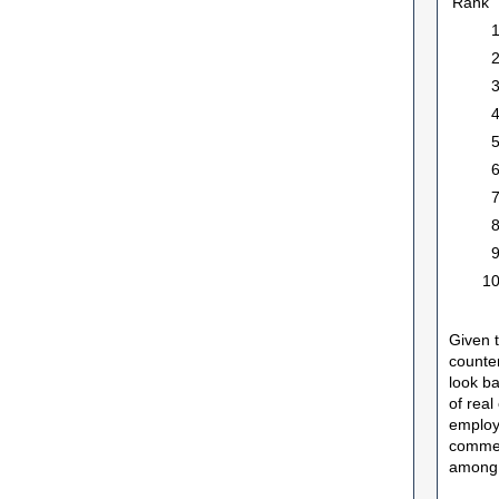
Rank
1
Given 
counter
look ba
of real
employe
commer
among 