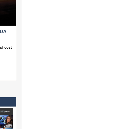
ADA
nd cost