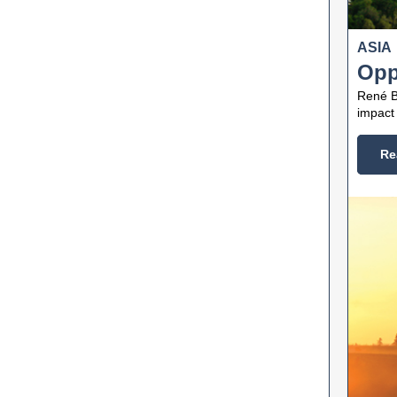
ASIA
Opp
René B
impact 
Re