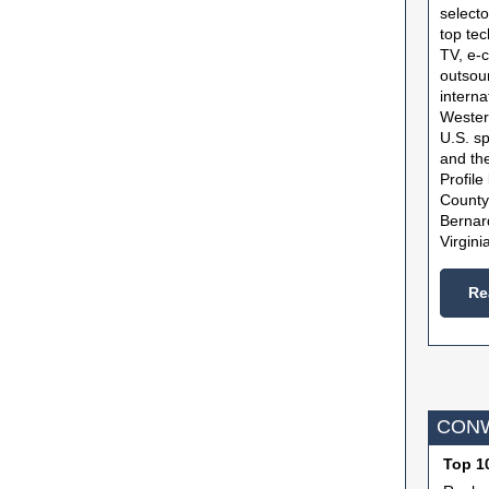
selecto
top tec
TV, e-
outsour
interna
Wester
U.S. s
and th
Profile
County
Bernar
Virgini
Re
CONW
Top 10