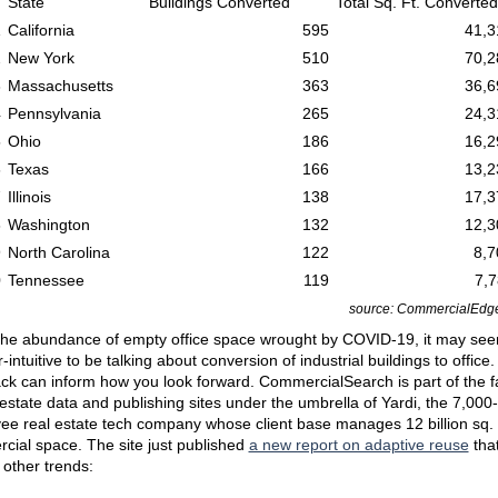
State
Buildings Converted
Total Sq. Ft. Converted
1
California
595
41,3
2
New York
510
70,2
3
Massachusetts
363
36,6
4
Pennsylvania
265
24,3
5
Ohio
186
16,2
6
Texas
166
13,2
7
Illinois
138
17,3
8
Washington
132
12,3
9
North Carolina
122
8,7
0
Tennessee
119
7,7
source: CommercialEdge
the abundance of empty office space wrought by COVID-19, it may se
-intuitive to be talking about conversion of industrial buildings to office.
ck can inform how you look forward. CommercialSearch is part of the f
 estate data and publishing sites under the umbrella of Yardi, the 7,000-
e real estate tech company whose client base manages 12 billion sq. f
cial space. The site just published
a new report on adaptive reuse
that
other trends: