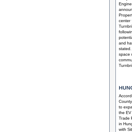
Engine
announ
Propert
center 
Turnbri
followi
potenti
and hav
stated.
space w
commun
Turnbri
HUN
Accord
County 
to expa
the EV
Trade 
in Hung
with Si