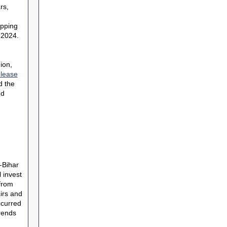
rs,
opping
 2024.
ion,
elease
d the
nd
-Bihar
 invest
from
irs and
ccurred
trends