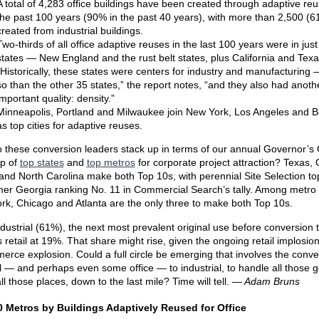
A total of 4,283 office buildings have been created through adaptive reu
the past 100 years (90% in the past 40 years), with more than 2,500 (
created from industrial buildings.
Two-thirds of all office adaptive reuses in the last 100 years were in just
states — New England and the rust belt states, plus California and Texa
“Historically, these states were centers for industry and manufacturing
so than the other 35 states,” the report notes, “and they also had anoth
important quality: density.”
Minneapolis, Portland and Milwaukee join New York, Los Angeles and 
as top cities for adaptive reuses.
 these conversion leaders stack up in terms of our annual Governor’s
p of
top states
and
top metros
for corporate project attraction? Texas, 
s and North Carolina make both Top 10s, with perennial Site Selection to
mer Georgia ranking No. 11 in Commercial Search’s tally. Among metro
rk, Chicago and Atlanta are the only three to make both Top 10s.
ndustrial (61%), the next most prevalent original use before conversion 
is retail at 19%. That share might rise, given the ongoing retail implosio
rce explosion. Could a full circle be emerging that involves the conve
il — and perhaps even some office — to industrial, to handle all those 
ll those places, down to the last mile? Time will tell.
— Adam Bruns
 Metros by Buildings Adaptively Reused for Office