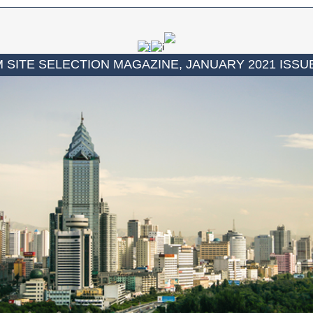
 SITE SELECTION MAGAZINE, JANUARY 2021 ISSU