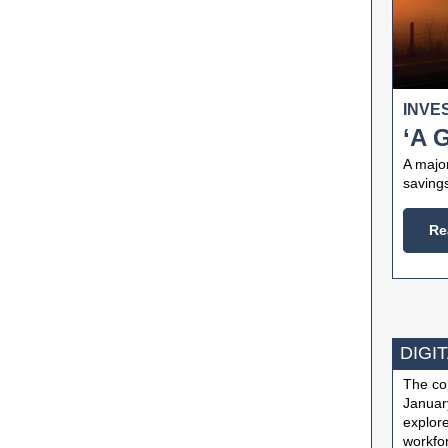
INVE
‘A 
A majo
savings
Re
DIGIT
The com
January
explore
workfor