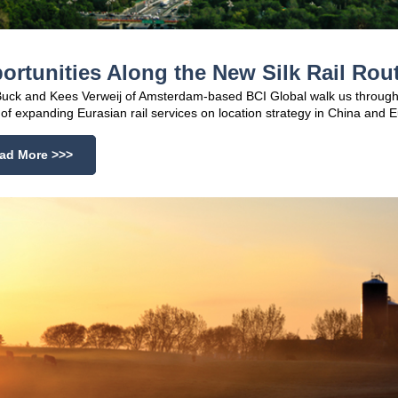
ortunities Along the New Silk Rail Rou
uck and Kees Verweij of Amsterdam-based BCI Global walk us through
of expanding Eurasian rail services on location strategy in China and 
ad More >>>