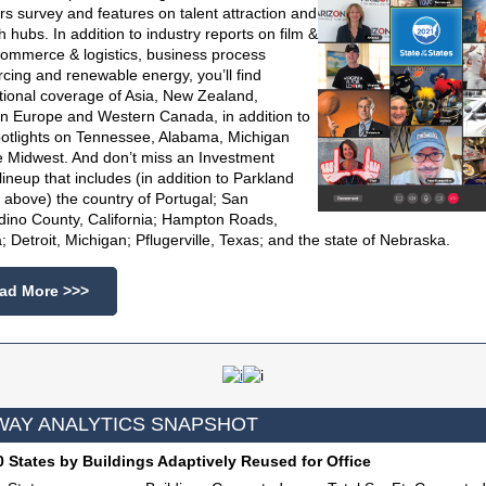
rs survey and features on talent attraction and
h hubs. In addition to industry reports on film &
commerce & logistics, business process
cing and renewable energy, you’ll find
tional coverage of Asia, New Zealand,
n Europe and Western Canada, in addition to
potlights on Tennessee, Alabama, Michigan
e Midwest. And don’t miss an Investment
 lineup that includes (in addition to Parkland
 above) the country of Portugal; San
dino County, California; Hampton Roads,
a; Detroit, Michigan; Pflugerville, Texas; and the state of Nebraska.
ad More >>>
AY ANALYTICS SNAPSHOT
 States by Buildings Adaptively Reused for Office