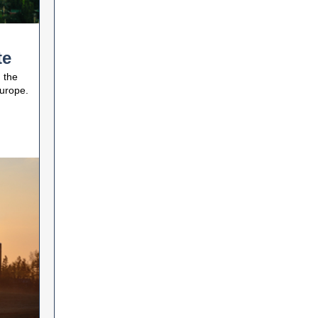
te
 the
Europe.