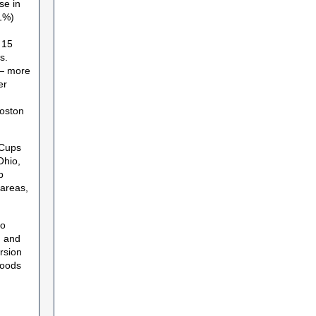
se in
61%)
 15
s.
 — more
er
Boston
 Cups
Ohio,
p
 areas,
to
n and
rsion
goods