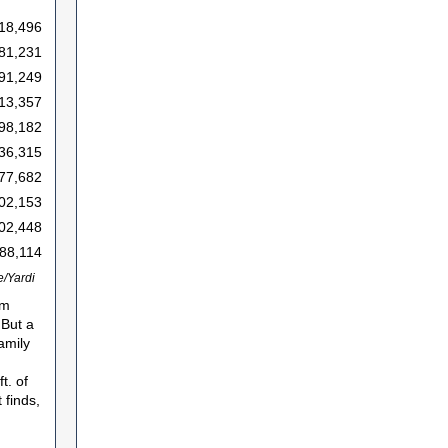
18,496
81,231
91,249
13,357
98,182
36,315
77,682
02,153
02,448
88,114
/Yardi
em
 But a
amily
t. of
 finds,