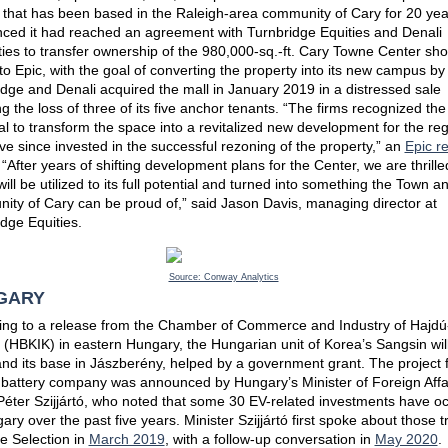
 that has been based in the Raleigh-area community of Cary for 20 yea
ced it had reached an agreement with Turnbridge Equities and Denali
ies to transfer ownership of the 980,000-sq.-ft. Cary Towne Center sh
to Epic, with the goal of converting the property into its new campus by
dge and Denali acquired the mall in January 2019 in a distressed sale
ng the loss of three of its five anchor tenants. “The firms recognized the
al to transform the space into a revitalized new development for the reg
e since invested in the successful rezoning of the property,” an
Epic r
 “After years of shifting development plans for the Center, we are thrille
ill be utilized to its full potential and turned into something the Town a
ity of Cary can be proud of,” said Jason Davis, managing director at
dge Equities.
Source: Conway Analytics
GARY
ing to a release from the Chamber of Commerce and Industry of Hajdú
(HBKIK) in eastern Hungary, the Hungarian unit of Korea’s Sangsin will
nd its base in Jászberény, helped by a government grant. The project 
 battery company was announced by Hungary’s Minister of Foreign Affa
Péter Szijjártó, who noted that some 30 EV-related investments have o
ary over the past five years. Minister Szijjártó first spoke about those 
te Selection in
March 2019
, with a follow-up conversation in
May 2020
.