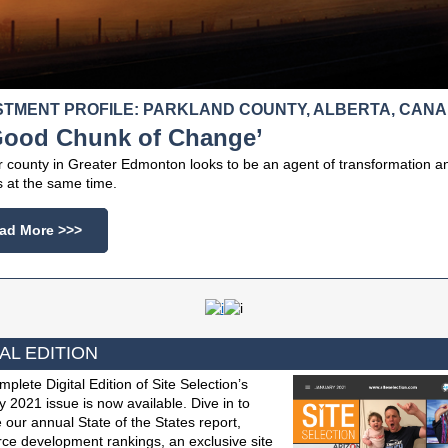
STMENT PROFILE: PARKLAND COUNTY, ALBERTA, CAN
Good Chunk of Change’
r county in Greater Edmonton looks to be an agent of transformation a
 at the same time.
ad More >>>
AL EDITION
plete Digital Edition of Site Selection’s
 2021 issue is now available. Dive in to
 our annual State of the States report,
ce development rankings, an exclusive site