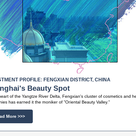
STMENT PROFILE: FENGXIAN DISTRICT, CHINA
nghai's Beauty Spot
heart of the Yangtze River Delta, Fengxian's cluster of cosmetics and h
es has earned it the moniker of "Oriental Beauty Valley."
ad More >>>