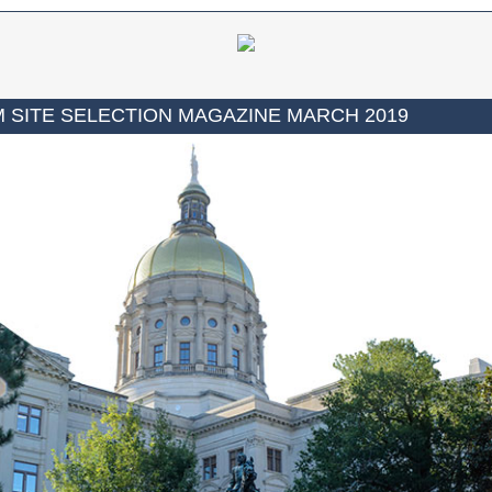
 SITE SELECTION MAGAZINE MARCH 2019