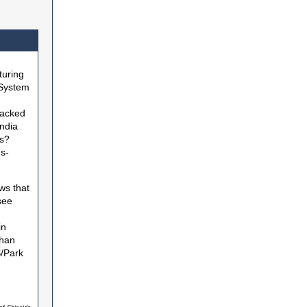
turing
 System
racked
India
rs?
s-
ws that
see
in
than
S/Park