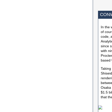
CONW
In the 
of cour
code, a
Analyt
since s
with ni
Procte
based 
Taking
Shiseid
renderi
between
Osaka a
$1.5 bi
that t