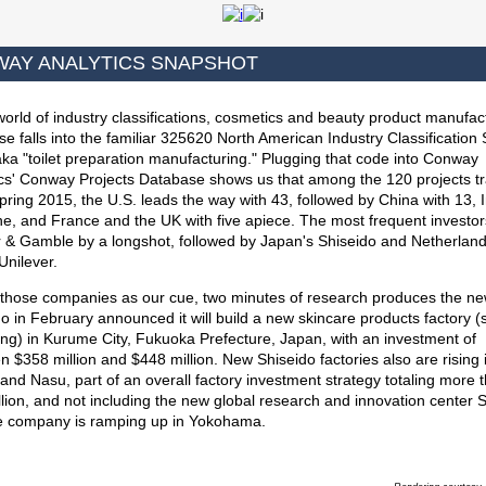
AY ANALYTICS SNAPSHOT
world of industry classifications, cosmetics and beauty product manufac
se falls into the familiar 325620 North American Industry Classification
ka "toilet preparation manufacturing." Plugging that code into Conway
ics' Conway Projects Database shows us that among the 120 projects t
pring 2015, the U.S. leads the way with 43, followed by China with 13, 
ne, and France and the UK with five apiece. The most frequent investo
r & Gamble by a longshot, followed by Japan's Shiseido and Netherland
Unilever.
 those companies as our cue, two minutes of research produces the ne
o in February announced it will build a new skincare products factory (
ng) in Kurume City, Fukuoka Prefecture, Japan, with an investment of
 $358 million and $448 million. New Shiseido factories also are rising 
nd Nasu, part of an overall factory investment strategy totaling more 
llion, and not including the new global research and innovation center 
he company is ramping up in Yokohama.