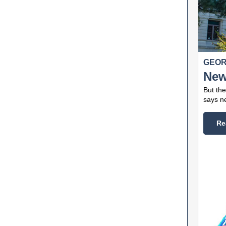
GEOR
New
But the
says ne
Re