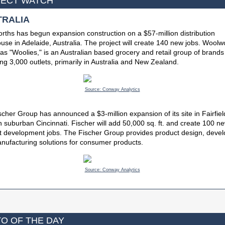
ECT WATCH
TRALIA
ths has begun expansion construction on a $57-million distribution
se in Adelaide, Australia. The project will create 140 new jobs. Woolw
s "Woolies," is an Australian based grocery and retail group of brands
ng 3,000 outlets, primarily in Australia and New Zealand.
Source: Conway Analytics
cher Group has announced a $3-million expansion of its site in Fairfiel
n suburban Cincinnati. Fischer will add 50,000 sq. ft. and create 100 n
t development jobs. The Fischer Group provides product design, deve
nufacturing solutions for consumer products.
Source: Conway Analytics
O OF THE DAY