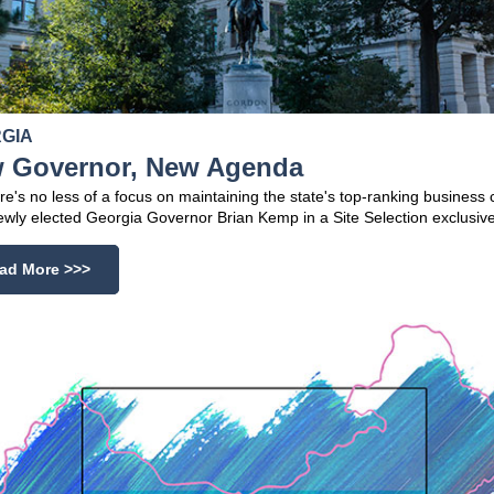
GIA
 Governor, New Agenda
re's no less of a focus on maintaining the state's top-ranking business 
wly elected Georgia Governor Brian Kemp in a Site Selection exclusive
ad More >>>