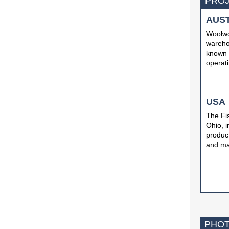
PROJ
AUS
Woolwor
warehou
known a
operati
USA
The Fis
Ohio, i
produc
and ma
PHOT