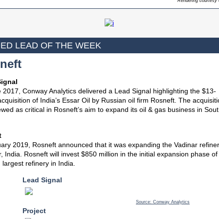
Rendering courtesy 
ED LEAD OF THE WEEK
neft
ignal
 2017, Conway Analytics delivered a Lead Signal highlighting the $13-
 acquisition of India’s Essar Oil by Russian oil firm Rosneft. The acquisit
wed as critical in Rosneft’s aim to expand its oil & gas business in Sou
t
ary 2019, Rosneft announced that it was expanding the Vadinar refiner
, India. Rosneft will invest $850 million in the initial expansion phase of
largest refinery in India.
Lead Signal
Source: Conway Analytics
Project