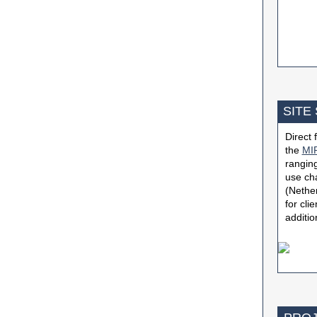
SITE
Direct
the
MIP
ranging
use ch
(Nether
for cli
additio