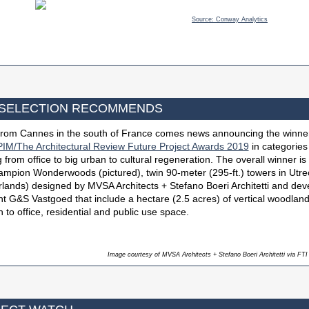
Source: Conway Analytics
 SELECTION RECOMMENDS
 from Cannes in the south of France comes news announcing the winner
IM/The Architectural Review Future Project Awards 2019
in categories
 from office to big urban to cultural regeneration. The overall winner is
ampion Wonderwoods (pictured), twin 90-meter (295-ft.) towers in Utre
lands) designed by MVSA Architects + Stefano Boeri Architetti and de
ent G&S Vastgoed that include a hectare (2.5 acres) of vertical woodland
n to office, residential and public use space.
Image courtesy of MVSA Architects + Stefano Boeri Architetti via FTI