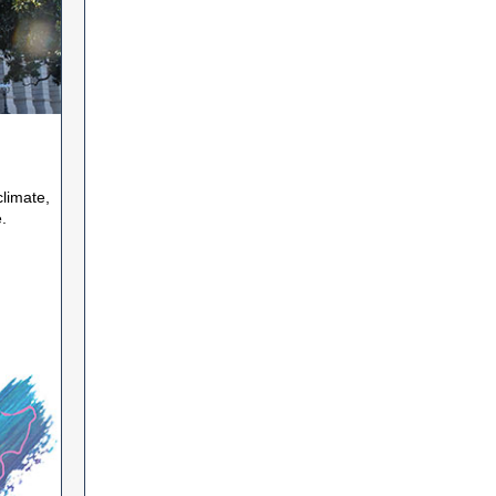
climate,
.