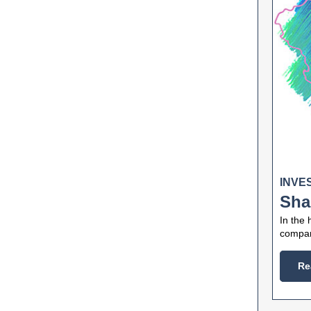
INVE
Sha
In the 
compani
Re