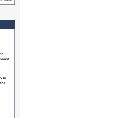
of Shiseido
ion
theast
y in
 the