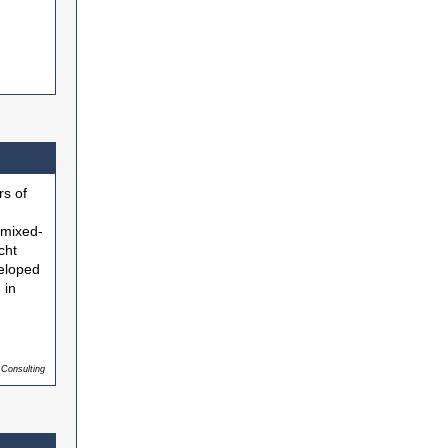
s of
 mixed-
cht
veloped
 in
 Consulting