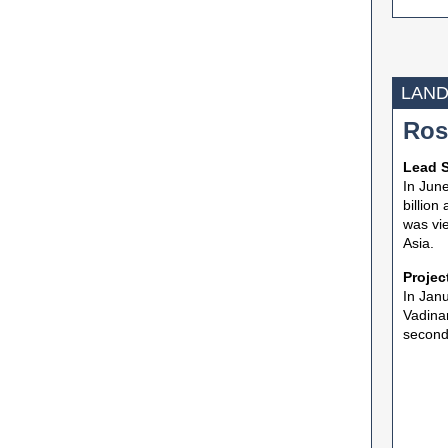
LAND
Ros
Lead S
In June
billion
was vie
Asia.
Projec
In Janu
Vadinar
second 