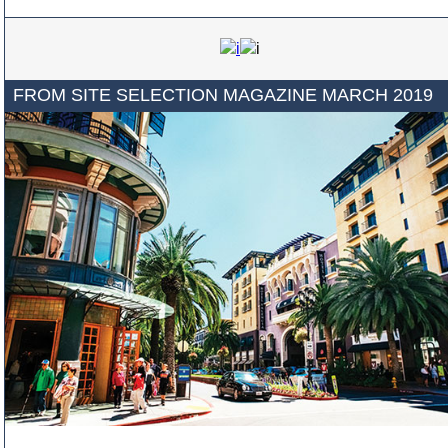
FROM SITE SELECTION MAGAZINE MARCH 2019