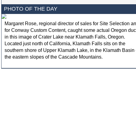
PHOTO OF THE DAY
Margaret Rose, regional director of sales for Site Selection a
for Conway Custom Content, caught some actual Oregon du
in this image of Crater Lake near Klamath Falls, Oregon.
Located just north of California, Klamath Falls sits on the
southern shore of Upper Klamath Lake, in the Klamath Basin
the eastern slopes of the Cascade Mountains.