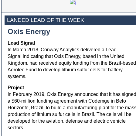
LANDED LEAD OF THE WEEK
Oxis Energy
Lead Signal
In March 2018, Conway Analytics delivered a Lead
Signal indicating that Oxis Energy, based in the United
Kingdom, had received equity funding from the Brazil-based
Aerotec Fund to develop lithium sulfur cells for battery
systems.
Project
In February 2019, Oxis Energy announced that it has signe
a $60-million funding agreement with Codemge in Belo
Horizonte, Brazil, to build a manufacturing plant for the mas
production of lithium sulfur cells in Brazil. The cells will be
developed for the aviation, defense and electric vehicle
sectors.