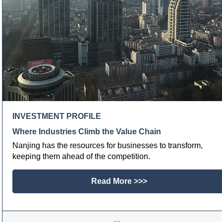
INVESTMENT PROFILE
Where Industries Climb the Value Chain
Nanjing has the resources for businesses to transform,
keeping them ahead of the competition.
Read More >>>