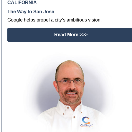
CALIFORNIA
The Way to San Jose
Google helps propel a city’s ambitious vision.
Read More >>>