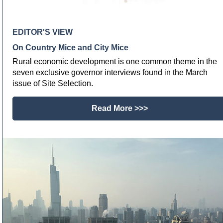
EDITOR'S VIEW
On Country Mice and City Mice
Rural economic development is one common theme in the
seven exclusive governor interviews found in the March
issue of Site Selection.
Read More >>>