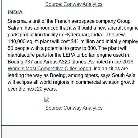
Source: Conway Analytics
INDIA
Snecma, a unit of the French aerospace company Group
Safran, has announced that it will build a new aircraft engin
parts production facility in Hyderabad, India. The new
140,000-sq.-ft. plant will cost $41 million and initially emplo
50 people with a potential to grow to 300. The plant will
manufacture parts for the LEPA turbo fan engine used in
Boeing 737 and Airbus A320 planes. As noted in the
2018
World’s Most Competitive Cities report
, Indian cities are
leading the way as Boeing, among others, says South Asia
will eclipse all world regions in commercial aviation growth
over the next 20 years.
Source: Conway Analytics