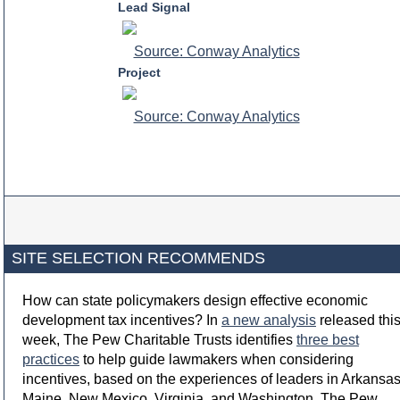
Lead Signal
Source: Conway Analytics
Project
Source: Conway Analytics
SITE SELECTION RECOMMENDS
How can state policymakers design effective economic
development tax incentives? In
a new analysis
released thi
week, The Pew Charitable Trusts identifies
three best
practices
to help guide lawmakers when considering
incentives, based on the experiences of leaders in Arkansas
Maine, New Mexico, Virginia, and Washington. The Pew