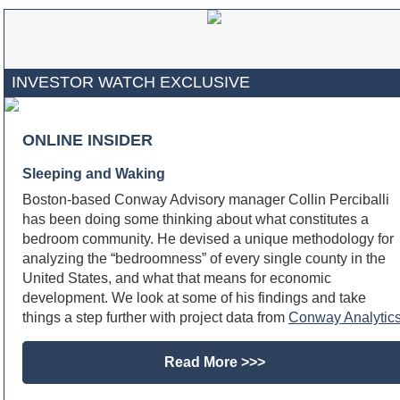
INVESTOR WATCH EXCLUSIVE
ONLINE INSIDER
Sleeping and Waking
Boston-based Conway Advisory manager Collin Perciballi
has been doing some thinking about what constitutes a
bedroom community. He devised a unique methodology for
analyzing the “bedroomness” of every single county in the
United States, and what that means for economic
development. We look at some of his findings and take
things a step further with project data from
Conway Analytic
Read More >>>