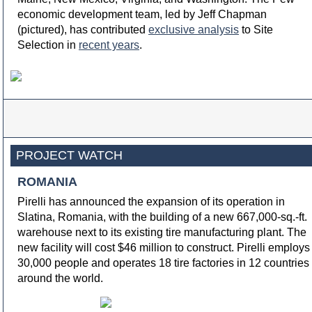
economic development team, led by Jeff Chapman
(pictured), has contributed
exclusive analysis
to Site
Selection in
recent years
.
PROJECT WATCH
ROMANIA
Pirelli has announced the expansion of its operation in
Slatina, Romania, with the building of a new 667,000-sq.-ft.
warehouse next to its existing tire manufacturing plant. The
new facility will cost $46 million to construct. Pirelli employs
30,000 people and operates 18 tire factories in 12 countries
around the world.