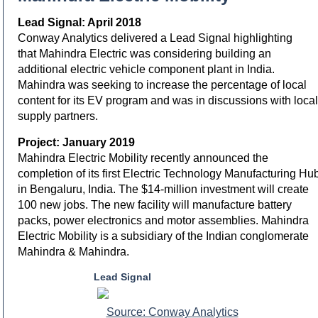
Lead Signal: April 2018
Conway Analytics delivered a Lead Signal highlighting
that Mahindra Electric was considering building an
additional electric vehicle component plant in India.
Mahindra was seeking to increase the percentage of local
content for its EV program and was in discussions with local
supply partners.
Project: January 2019
Mahindra Electric Mobility recently announced the
completion of its first Electric Technology Manufacturing Hu
in Bengaluru, India. The $14-million investment will create
100 new jobs. The new facility will manufacture battery
packs, power electronics and motor assemblies. Mahindra
Electric Mobility is a subsidiary of the Indian conglomerate
Mahindra & Mahindra.
Lead Signal
Source: Conway Analytics