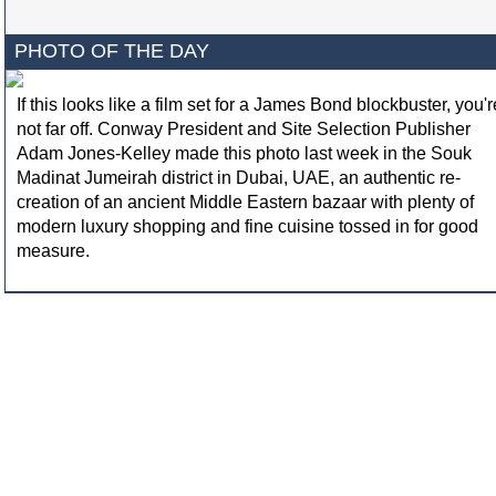
PHOTO OF THE DAY
If this looks like a film set for a James Bond blockbuster, you'r
not far off. Conway President and Site Selection Publisher
Adam Jones-Kelley made this photo last week in the Souk
Madinat Jumeirah district in Dubai, UAE, an authentic re-
creation of an ancient Middle Eastern bazaar with plenty of
modern luxury shopping and fine cuisine tossed in for good
measure.