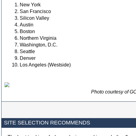
New York
San Francisco
Silicon Valley
Austin
Boston
Northern Virginia
Washington, D.C.
Seattle
Denver
Los Angeles (Westside)
Photo courtesy of GC
SITE SELECTION RECOMMENDS