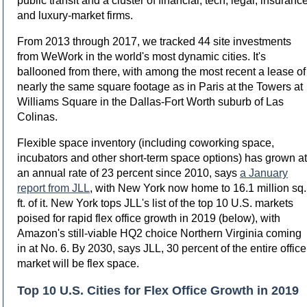
public transit and a cluster of financial, tech, legal, insuranc
and luxury-market firms.
From 2013 through 2017, we tracked 44 site investments
from WeWork in the world's most dynamic cities. It's
ballooned from there, with among the most recent a lease of
nearly the same square footage as in Paris at the Towers at
Williams Square in the Dallas-Fort Worth suburb of Las
Colinas.
Flexible space inventory (including coworking space,
incubators and other short-term space options) has grown at
an annual rate of 23 percent since 2010, says
a January
report from JLL
, with New York now home to 16.1 million sq.
ft. of it. New York tops JLL's list of the top 10 U.S. markets
poised for rapid flex office growth in 2019 (below), with
Amazon's still-viable HQ2 choice Northern Virginia coming
in at No. 6. By 2030, says JLL, 30 percent of the entire office
market will be flex space.
Top 10 U.S. Cities for Flex Office Growth in 2019