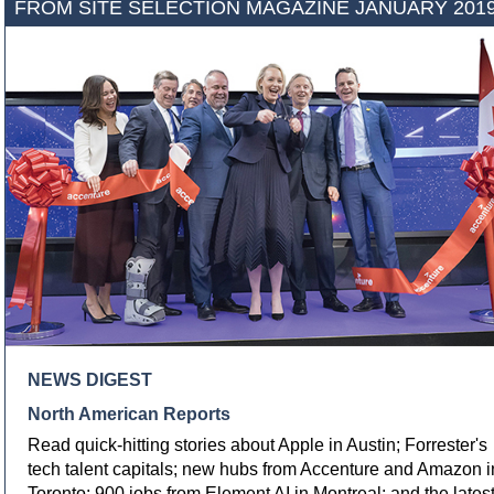
FROM SITE SELECTION MAGAZINE JANUARY 201
NEWS DIGEST
North American Reports
Read quick-hitting stories about Apple in Austin; Forrester's
tech talent capitals; new hubs from Accenture and Amazon i
Toronto; 900 jobs from Element AI in Montreal; and the lates