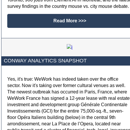
survey findings in the country mouse vs. city mouse debate.
Read More >>>
CONWAY ANALYTICS SNAPSHOT
Yes, it's true: WeWork has indeed taken over the office
sector. Now it's taking over former cultural venues as well.
The newest outbreak has occurred in Paris, France, where
WeWork France has signed a 12-year lease with real estate
investment and development group Générale Continentale
Investissements (GCI) for the entire 75,000-sq.-ft., seven-
floor Opéra Italiens building (below) in the central 9th
arrondissement, near La Place de l’Opera, located near