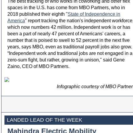
The best tracking of who works in coworking and other flex
spaces in the U.S. has come from MBO Partners, who in
2018 published their eighth "
State of Independence in
America
" report tracking the nation's independent workforce
which now numbers 42 million. Independent work is or has
been a part of nearly 47 percent of Americans' careers, a
number that is poised to swell to 52 percent in the next five
years, says MBO, even as traditional payroll jobs also grow.
“Independent work and traditional jobs are not engaged in a
zero-sum fight, but rather, growing in unison," said Gene
Zaino, CEO of MBO Partners.
Infographic courtesy of MBO Partner
LANDED LEAD OF THE WEEK
Mahindra Electric Mobility