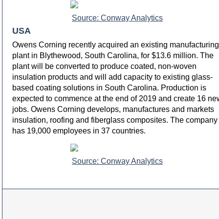
Source: Conway Analytics
USA
Owens Corning recently acquired an existing manufacturing
plant in Blythewood, South Carolina, for $13.6 million. The
plant will be converted to produce coated, non-woven
insulation products and will add capacity to existing glass-
based coating solutions in South Carolina. Production is
expected to commence at the end of 2019 and create 16 ne
jobs. Owens Corning develops, manufactures and markets
insulation, roofing and fiberglass composites. The company
has 19,000 employees in 37 countries.
Source: Conway Analytics