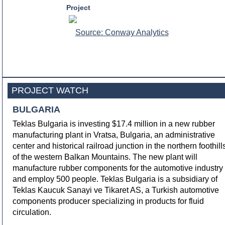
Project
Source: Conway Analytics
PROJECT WATCH
BULGARIA
Teklas Bulgaria is investing $17.4 million in a new rubber
manufacturing plant in Vratsa, Bulgaria, an administrative
center and historical railroad junction in the northern foothill
of the western Balkan Mountains. The new plant will
manufacture rubber components for the automotive industry
and employ 500 people. Teklas Bulgaria is a subsidiary of
Teklas Kaucuk Sanayi ve Tikaret AS, a Turkish automotive
components producer specializing in products for fluid
circulation.