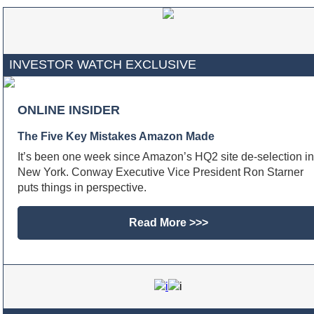
INVESTOR WATCH EXCLUSIVE
ONLINE INSIDER
The Five Key Mistakes Amazon Made
It’s been one week since Amazon’s HQ2 site de-selection in
New York. Conway Executive Vice President Ron Starner
puts things in perspective.
Read More >>>