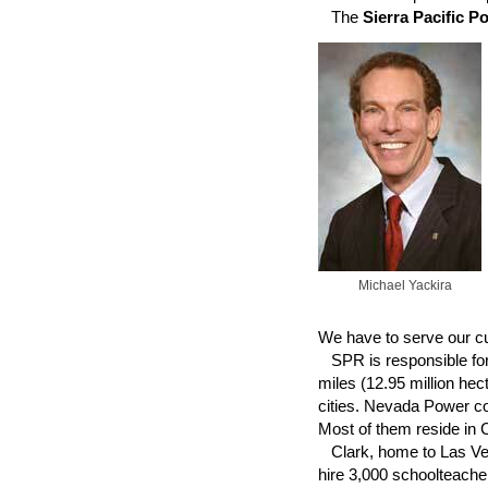
The
Sierra Pacific P
Michael Yackira
We have to serve our cu
SPR is responsible for 
miles (12.95 million he
cities. Nevada Power co
Most of them reside in 
Clark, home to Las Vega
hire 3,000 schoolteache