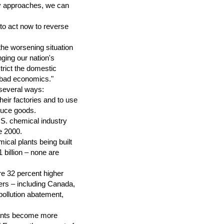
rgy approaches, we can
to act now to reverse
he worsening situation
ging our nation's
trict the domestic
's bad economics."
several ways:
eir factories and to use
duce goods.
.S. chemical industry
e 2000.
cal plants being built
 billion – none are
re 32 percent higher
ers – including Canada,
ollution abatement,
plants become more