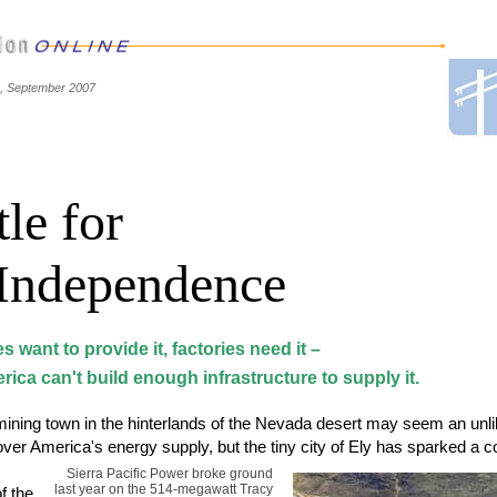
e, September 2007
le for
Independence
ies want to provide it, factories need it –
ica can't build enough infrastructure to supply it.
ining town in the hinterlands of the Nevada desert may seem an unlik
 over America's energy supply, but the tiny city of Ely has sparked a c
Sierra Pacific Power broke ground
last year on the 514-megawatt Tracy
f the