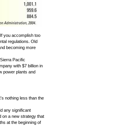
If you accomplish too
ntal regulations. Old
d and becoming more
ierra Pacific
any with $7 billion in
ew power plants and
s nothing less than the
d any significant
d on a new strategy that
hs at the beginning of