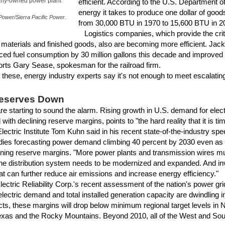
any-owned power plant
efficient. According to the U.S. Department o
energy it takes to produce one dollar of goods
ower/Sierra Pacific Power.
from 30,000 BTU in 1970 to 15,600 BTU in 2
Logistics companies, which provide the criti
 materials and finished goods, also are becoming more efficient. Ja
ced fuel consumption by 30 million gallons this decade and improved f
orts Gary Sease, spokesman for the railroad firm.
hese, energy industry experts say it's not enough to meet escalati
Reserves Down
are starting to sound the alarm. Rising growth in U.S. demand for elect
with declining reserve margins, points to "the hard reality that it is ti
Electric Institute Tom Kuhn said in his recent state-of-the-industry sp
dies forecasting power demand climbing 40 percent by 2030 even as 
lining reserve margins. "More power plants and transmission wires mus
he distribution system needs to be modernized and expanded. And i
t can further reduce air emissions and increase energy efficiency."
tric Reliability Corp.'s recent assessment of the nation's power grid
ectric demand and total installed generation capacity are dwindling i
s, these margins will drop below minimum regional target levels in 
exas and the Rocky Mountains. Beyond 2010, all of the West and Southw