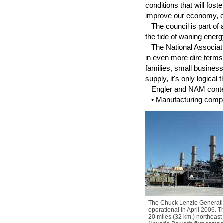
conditions that will fo
improve our economy, en
The council is part of 
the tide of waning ener
The National Associatio
in even more dire terms
families, small busines
supply, it's only logical
Engler and NAM contend
• Manufacturing compani
The Chuck Lenzie Generatin
operational in April 2006. Th
20 miles (32 km.) northeast