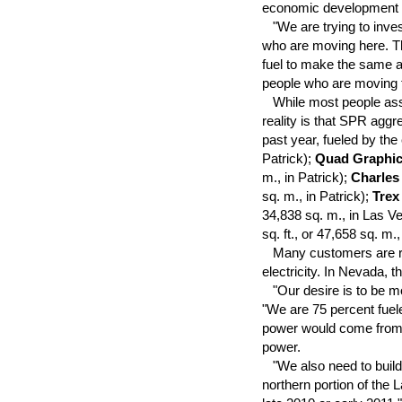
economic development f
"We are trying to invest 
who are moving here. The
fuel to make the same am
people who are moving to
While most people asso
reality is that SPR aggre
past year, fueled by th
Patrick);
Quad Graphi
m., in Patrick);
Charles
sq. m., in Patrick);
Trex
34,838 sq. m., in Las V
sq. ft., or 47,658 sq. m.
Many customers are relo
electricity. In Nevada, 
"Our desire is to be mor
"We are 75 percent fuele
power would come from 
power.
"We also need to build 
northern portion of the