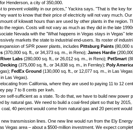
or Henderson, a city of 350,000.
to prevent volatility in our prices," Yackira says. "That is the key fo
y want to know that their price of electricity will not vary much. Ou
ount of kilowatt hours than are used by other plants in the region. T
 the region. Costs will not vary as much as they did in the late 1990
ciate Nevada with the "What happens in Vegas stays in Vegas" tele
ssively markets the state to industrial end-users. Its roster of industri
e expansion of SPR power plants, includes
Pittsburg Paints
(80,000 sq
cs
(370,000 sq. ft., or 34,373 sq. m., in Reno);
James Hardie
(200,000 
 River Labs
(280,000 sq. ft., or 26,012 sq. m., in Reno);
PetSmart
(88
 Decking
(375,000 sq. ft., or 34,838 sq. m., in Fernley);
Poly Americ
egas);
FedEx Ground
(130,000 sq. ft., or 12,077 sq. m., in Las Vega
, in Las Vegas).
cating from California, where they are used to paying 11 to 12 cents
they pay 7 to 8 cents per kwh.
e self-sufficient as a state. To do that, we have to build new power p
d by natural gas. We need to build a coal-fired plant so that by 2015,
coal, 40 percent would come from natural gas and 20 percent woul
new transmission lines. One new line would run from the Ely Energy
 Las Vegas area – about a $500-million investment. We expect completi