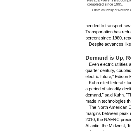
Nevada Power's first comp
completed since 1995.
Photo courtesy of Nevada P
needed to transport raw
Transportation has redu
percent since 1980, rep
Despite advances like t
Demand is Up, 
Even electric utilities 
quarter century, coupled 
electric future," Edison 
Kuhn cited federal stu
a period of steadily dec
demand," said Kuhn. "T
made in technologies tha
The North American Elec
margins between peak el
2010, the NAERC predict
Atlantic, the Midwest, T