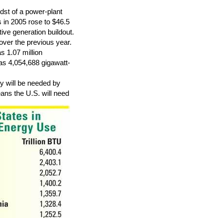
dst of a power-plant
s in 2005 rose to $46.5
tive generation buildout.
over the previous year.
s 1.07 million
was 4,054,688 gigawatt-
y will be needed by
ans the U.S. will need