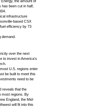
f Energy, the amount of
 has been cut in half,
004.
cal infrastructure
cksonville-based CSX
uel efficiency by 73
ng demand.
ricity over the next
me to invest in America's
eech.
most U.S. regions enter
t be built to meet this
nvestments need to be
 reveals that the
n most regions. By
New England, the Mid-
est will fit into this