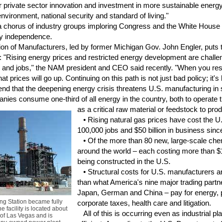
ster private sector innovation and investment in more sustainable ene
vironment, national security and standard of living."
a chorus of industry groups imploring Congress and the White House 
gy independence.
n of Manufacturers, led by former Michigan Gov. John Engler, puts t
: "Rising energy prices and restricted energy development are challen
s and jobs," the NAM president and CEO said recently. "When you res
 that prices will go up. Continuing on this path is not just bad policy; it
 that the deepening energy crisis threatens U.S. manufacturing in 
es consume one-third of all energy in the country, both to operate th
as a critical
raw material or feedstock to pro
• Rising natural gas prices have cost the U
100,000 jobs and $50 billion in business sinc
• Of the more than 80 new, large-scale chemi
around the world – each costing more than $1
being constructed in the U.S.
• Structural costs for U.S. manufacturers a
than what America's nine major trading partn
Japan, German and China – pay for energy, p
g Station became fully
corporate taxes, health care and litigation.
e facility is located about
All of this is occurring even as industrial 
 of Las Vegas and is