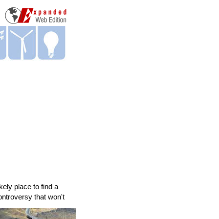
ely place to find a
ontroversy that won't