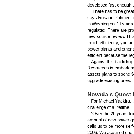
developed fast enough to
"There has to be greater 
says Rosario Palmieri, 
in Washington. "It start
regulated. There are pr
new source review. This
much efficiency, you are
power plants and other 
efficient because the re
Against this backdrop o
Resources is embarking 
assets plans to spend $1
upgrade existing ones.
Nevada's Quest 
For Michael Yackira, th
challenge of a lifetime.
"Over the 20 years from
amount of new power gen
calls us to be more self
2006. We acquired one p