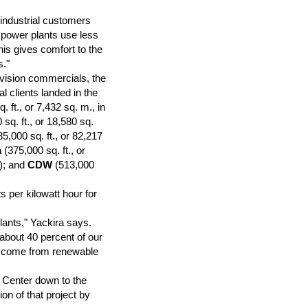
r industrial customers
r power plants use less
his gives comfort to the
s."
vision commercials, the
al clients landed in the
. ft., or 7,432 sq. m., in
sq. ft., or 18,580 sq.
5,000 sq. ft., or 82,217
a
(375,000 sq. ft., or
s); and
CDW
(513,000
 per kilowatt hour for
lants," Yackira says.
 about 40 percent of our
d come from renewable
 Center down to the
on of that project by