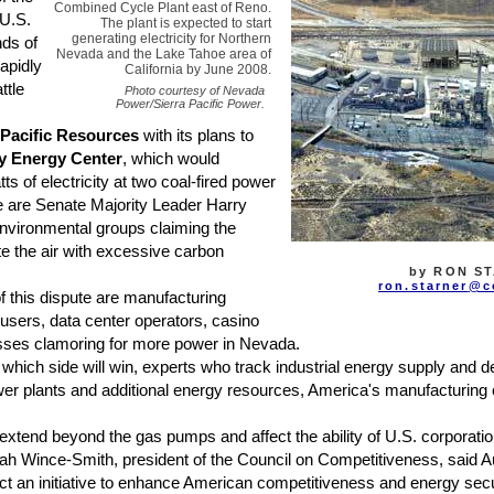
Combined Cycle Plant east of Reno.
 U.S.
The plant is expected to start
generating electricity for Northern
nds of
Nevada and the Lake Tahoe area of
apidly
California by June 2008.
ttle
Photo courtesy of Nevada
Power/Sierra Pacific Power.
 Pacific Resources
with its plans to
y Energy Center
, which would
 of electricity at two coal-fired power
de are Senate Majority Leader Harry
nvironmental groups claiming the
e the air with excessive carbon
by RON S
ron.starner
@c
 this dispute are manufacturing
sers, data center operators, casino
esses clamoring for more power in Nevada.
ich side will win, experts who track industrial energy supply and 
wer plants and additional energy resources, America's manufacturing 
xtend beyond the gas pumps and affect the ability of U.S. corporatio
h Wince-Smith, president of the Council on Competitiveness, said Aug
t an initiative to enhance American competitiveness and energy secur