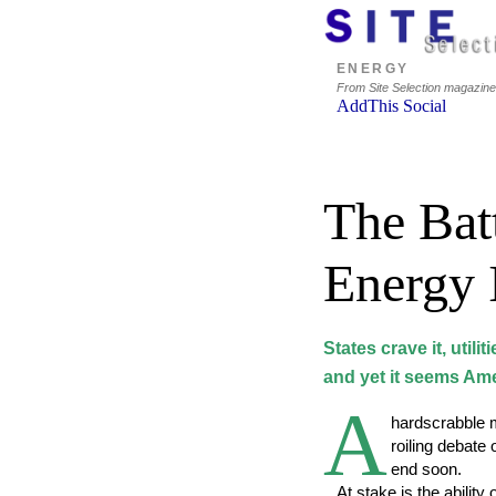
ENERGY
From Site Selection magazin
The Batt
Energy 
States crave it, utilit
and yet it seems Amer
A
hardscrabble m
roiling debate
end soon.
At stake is the ability o