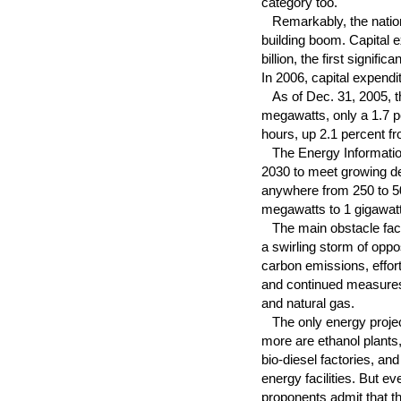
category too.
Remarkably, the nation'
building boom. Capital e
billion, the first signif
In 2006, capital expendi
As of Dec. 31, 2005, the
megawatts, only a 1.7 p
hours, up 2.1 percent fr
The Energy Information 
2030 to meet growing dem
anywhere from 250 to 5
megawatts to 1 gigawat
The main obstacle face
a swirling storm of oppo
carbon emissions, effor
and continued measures b
and natural gas.
The only energy projec
more are ethanol plants,
bio-diesel factories, an
energy facilities. But e
proponents admit that t