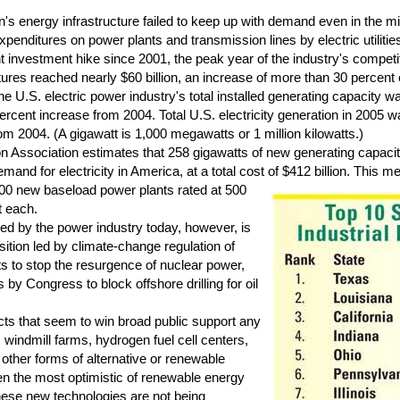
s energy infrastructure failed to keep up with demand even in the mi
xpenditures on power plants and transmission lines by electric utilitie
icant investment hike since 2001, the peak year of the industry's competi
tures reached nearly $60 billion, an increase of more than 30 percent 
 U.S. electric power industry's total installed generating capacity wa
ercent increase from 2004. Total U.S. electricity generation in 2005 
om 2004. (A gigawatt is 1,000 megawatts or 1 million kilowatts.)
Association estimates that 258 gigawatts of new generating capacit
and for electricity in America, at a total cost of $412 billion.
This me
00 new baseload power plants rated at 500
t each.
d by the power industry today, however, is
sition led by climate-change regulation of
ts to stop the resurgence of nuclear power,
y Congress to block offshore drilling for oil
ts that seem to win broad public support any
 windmill farms, hydrogen fuel cell centers,
d other forms of alternative or renewable
ven the most optimistic of renewable energy
hese new technologies are not being