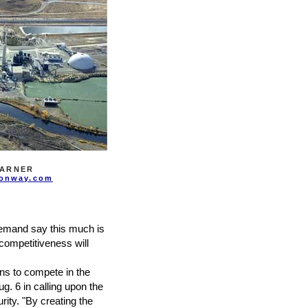
TARNER
onway.com
demand say this much is
competitiveness will
ns to compete in the
. 6 in calling upon the
ity. "By creating the