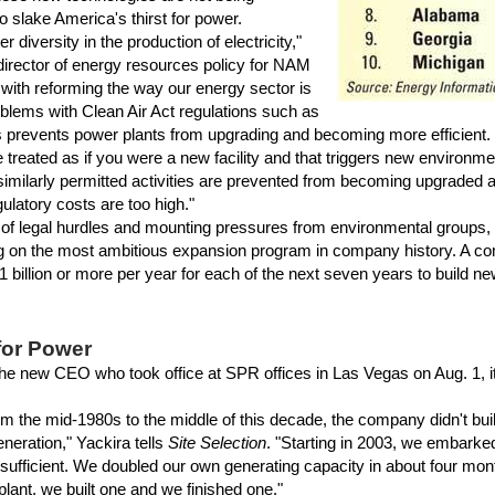
 slake America's thirst for power.
diversity in the production of electricity,"
director of energy resources policy for NAM
s with reforming the way our energy sector is
oblems with Clean Air Act regulations such as
 prevents power plants from upgrading and becoming more efficient. 
 treated as if you were a new facility and that triggers new environme
similarly permitted activities are prevented from becoming upgrade
gulatory costs are too high."
f legal hurdles and mounting pressures from environmental groups, S
on the most ambitious expansion program in company history. A comp
 billion or more per year for each of the next seven years to build n
for Power
e new CEO who took office at SPR offices in Las Vegas on Aug. 1, it'
 the mid-1980s to the middle of this decade, the company didn't buil
eration," Yackira tells
Site Selection
. "Starting in 2003, we embarke
-sufficient. We doubled our own generating capacity in about four mont
lant, we built one and we finished one."