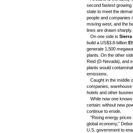
second fastest growing
state to meet the dema
people and companies r
moving west, and the ba
lines are drawn sharply.
On one side is
Sierra
build a US$3.8-billion
El
generate 1,500 megawatts
plants. On the other si
Reid (D-Nevada), and e
plants would contaminat
emissions.
Caught in the middle of
companies, warehouse u
hotels and other busin
While now one knows wh
certain: without new po
continue to erode.
"Rising energy prices e
global economy," Debora
U.S. government to enac