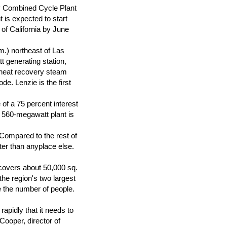
y Combined Cycle Plant
t is expected to start
of California by June
.) northeast of Las
t generating station,
r heat recovery steam
e. Lenzie is the first
 of a 75 percent interest
 560-megawatt plant is
Compared to the rest of
ter than anyplace else.
 covers about 50,000 sq.
he region's two largest
e the number of people.
apidly that it needs to
Cooper, director of