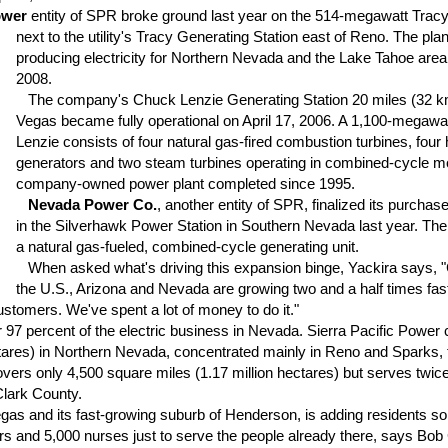
ower
entity of SPR broke ground last year on the 514-megawatt Trac
next to the utility's Tracy Generating Station east of Reno.
The plan
producing electricity for Northern Nevada and the Lake Tahoe area 
2008.
The company's Chuck Lenzie Generating Station 20 miles (32 km
Vegas became fully operational on April 17, 2006. A 1,100-megawat
Lenzie consists of four natural gas-fired combustion turbines, fou
generators and two steam turbines operating in combined-cycle mod
company-owned power plant completed since 1995.
Nevada Power Co.
, another entity of SPR, finalized its purchase
in the Silverhawk Power Station in Southern Nevada last year. The
a natural gas-fueled, combined-cycle generating unit.
When asked what's driving this expansion binge, Yackira says, "
the U.S., Arizona and Nevada are growing two and a half times fas
stomers. We've spent a lot of money to do it."
97 percent of the electric business in Nevada. Sierra Pacific Power
ctares) in Northern Nevada, concentrated mainly in Reno and Sparks, t
vers only 4,500 square miles (1.17 million hectares) but serves twic
Clark County.
s and its fast-growing suburb of Henderson, is adding residents so r
rs and 5,000 nurses just to serve the people already there, says Bob 